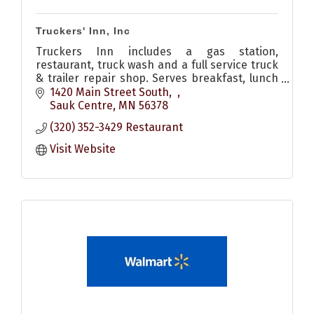
Truckers' Inn, Inc
Truckers Inn includes a gas station,
restaurant, truck wash and a full service truck
& trailer repair shop. Serves breakfast, lunch
& dinner. Also has pizzas and other to go food
1420 Main Street South
options
Sauk Centre
MN
56378
(320) 352-3429 Restaurant
Visit Website