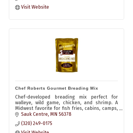
Visit Website
Chef Roberts Gourmet Breading Mix
Chef-developed breading mix perfect for
walleye, wild game, chicken, and shrimp. A
Midwest favorite for fish fries, cabins, camps,
and home kitchens.
Sauk Centre
MN
56378
(320) 249-0175
Visit Website