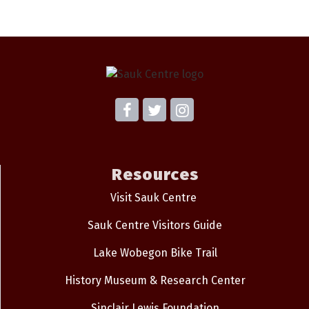
Resources
Visit Sauk Centre
Sauk Centre Visitors Guide
Lake Wobegon Bike Trail
History Museum & Research Center
Sinclair Lewis Foundation