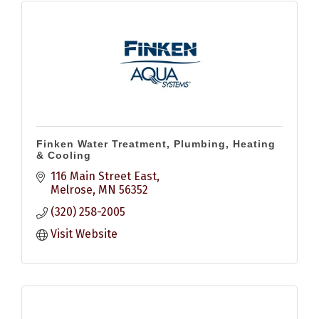
Finken Water Treatment, Plumbing, Heating
& Cooling
116 Main Street East
Melrose
MN
56352
(320) 258-2005
Visit Website