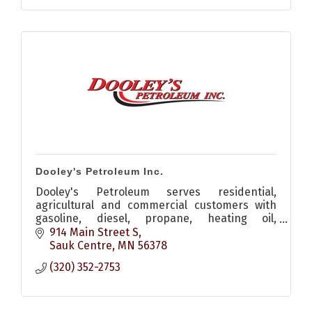
Dooley's Petroleum Inc.
Dooley's Petroleum serves residential,
agricultural and commercial customers with
gasoline, diesel, propane, heating oil,
lubricants and reliable energy solutions.
914 Main Street S
Sauk Centre
MN
56378
(320) 352-2753