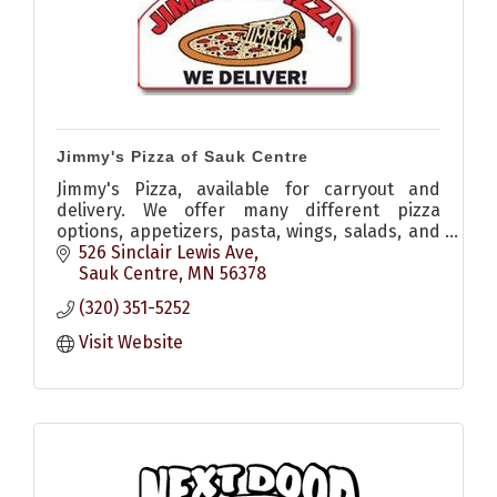
Jimmy's Pizza of Sauk Centre
Jimmy's Pizza, available for carryout and
delivery. We offer many different pizza
options, appetizers, pasta, wings, salads, and
desserts!
526 Sinclair Lewis Ave
Sauk Centre
MN
56378
(320) 351-5252
Visit Website