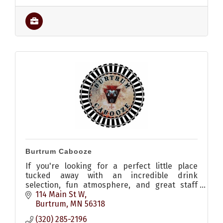
Burtrum Cabooze
If you're looking for a perfect little place
tucked away with an incredible drink
selection, fun atmosphere, and great staff
then you should make your way to the
114 Main St W
Burtrum Cabooze.
Burtrum
MN
56318
(320) 285-2196