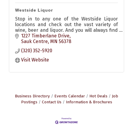
Westside Liquor
Stop in to any one of the Westside Liquor
locations and check out the vast variety of
wine, beer and liquor. And you will always find
a smiling friendly face to help and serve you in
1227 Timberlane Drive
any way they can!
Sauk Centre
MN
56378
(320) 352-5920
Visit Website
Business Directory
Events Calendar
Hot Deals
Job
Postings
Contact Us
Information & Brochures