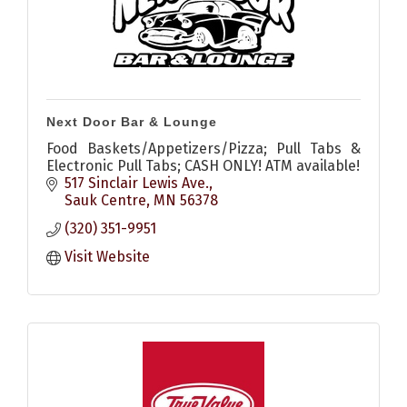
Next Door Bar & Lounge
Food Baskets/Appetizers/Pizza; Pull Tabs &
Electronic Pull Tabs; CASH ONLY! ATM available!
517 Sinclair Lewis Ave.
Sauk Centre
MN
56378
(320) 351-9951
Visit Website