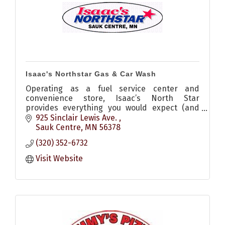
Isaac's Northstar Gas & Car Wash
Operating as a fuel service center and
convenience store, Isaac’s North Star
provides everything you would expect (and
more) from your local, small-town gas station.
925 Sinclair Lewis Ave. 
Sauk Centre
MN
56378
(320) 352-6732
Visit Website