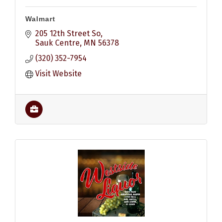
Walmart
205 12th Street So
Sauk Centre
MN
56378
(320) 352-7954
Visit Website