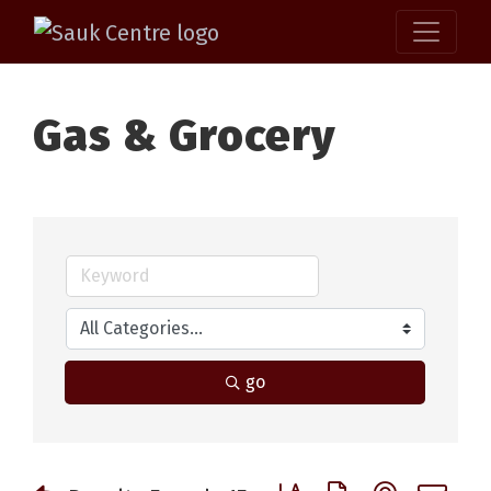
Gas & Grocery
go
Button group with nested 