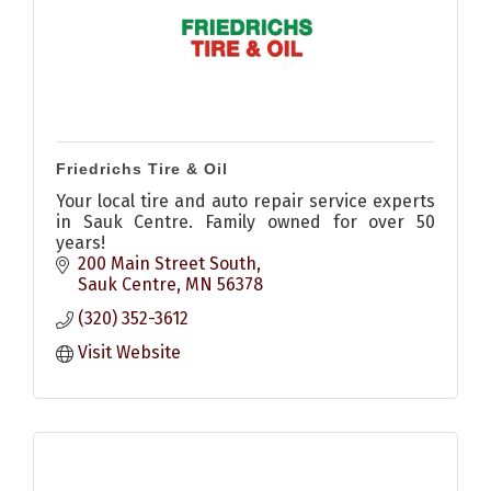
Friedrichs Tire & Oil
Your local tire and auto repair service experts
in Sauk Centre. Family owned for over 50
years!
200 Main Street South
Sauk Centre
MN
56378
(320) 352-3612
Visit Website