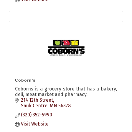
Coborn's
Coborns is a grocery store that has a bakery,
deli, meat market and pharmacy.
214 12th Street
Sauk Centre
MN
56378
(320) 352-5990
Visit Website