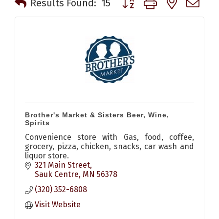
Results Found:
15
Brother's Market & Sisters Beer, Wine,
Spirits
Convenience store with Gas, food, coffee,
grocery, pizza, chicken, snacks, car wash and
liquor store.
321 Main Street
Sauk Centre
MN
56378
(320) 352-6808
Visit Website