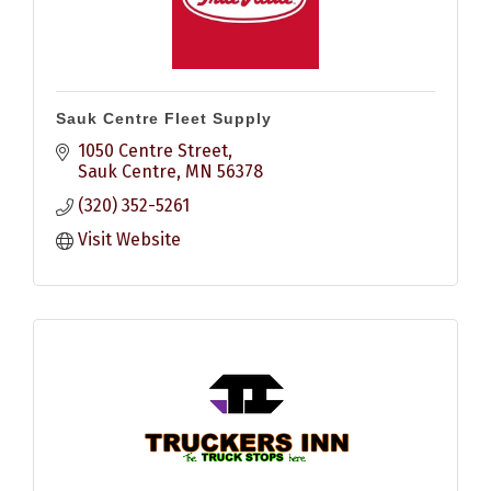
Sauk Centre Fleet Supply
1050 Centre Street
Sauk Centre
MN
56378
(320) 352-5261
Visit Website