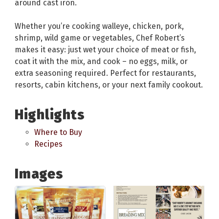
around cast iron.
Whether you’re cooking walleye, chicken, pork,
shrimp, wild game or vegetables, Chef Robert’s
makes it easy: just wet your choice of meat or fish,
coat it with the mix, and cook – no eggs, milk, or
extra seasoning required. Perfect for restaurants,
resorts, cabin kitchens, or your next family cookout.
Highlights
Where to Buy
Recipes
Images