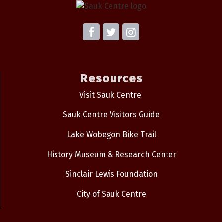
Resources
Visit Sauk Centre
Sauk Centre Visitors Guide
Lake Wobegon Bike Trail
History Museum & Research Center
Sinclair Lewis Foundation
City of Sauk Centre