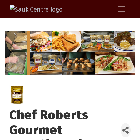
Chef Roberts
Gourmet