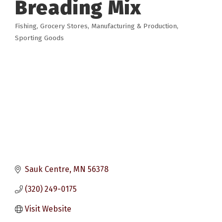
Breading Mix
Fishing
Grocery Stores
Manufacturing & Production
Categories
Sporting Goods
Sauk Centre
MN
56378
(320) 249-0175
Visit Website