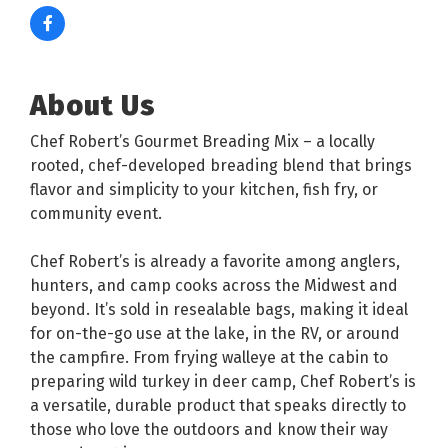
About Us
Chef Robert’s Gourmet Breading Mix – a locally
rooted, chef-developed breading blend that brings
flavor and simplicity to your kitchen, fish fry, or
community event.
Chef Robert’s is already a favorite among anglers,
hunters, and camp cooks across the Midwest and
beyond. It’s sold in resealable bags, making it ideal
for on-the-go use at the lake, in the RV, or around
the campfire. From frying walleye at the cabin to
preparing wild turkey in deer camp, Chef Robert’s is
a versatile, durable product that speaks directly to
those who love the outdoors and know their way