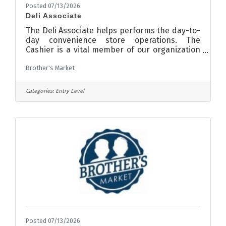
Posted 07/13/2026
Deli Associate
The Deli Associate helps performs the day-to-
day convenience store operations. The
Cashier is a vital member of our organization
playing an essential role in ensuring a positive
Brother's Market
experience for customers and great work
environment for team members. The self-
motivated, service-orientated individual will
Categories:
Entry Level
be accountable for demonstrating Northdale’s
culture of exceptional customer service and
team orientated mindset. Requirements:
ResponsibilitiesGreet customers in a
professional and friendly
Posted 07/13/2026