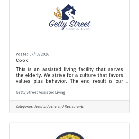
assembling, fitting, and finishing
Posted 07/13/2026
Cook
This is an assisted living facility that serves
the elderly. We strive for a culture that favors
values plus behavior. The end result is our
staff is taken care of and treated in a caring
Getty Street Assisted Living
manner. If you applied in the past or worked
at the facility previously, please consider
returning and determine if what is said is
Categories:
Food Industry and Restaurants
carried out. Part-time evenings and every
other weekend RESPONSIBLE TO: Dietary
Manager JOB SUMMARY:-Serve the Residents
meals-Set and clear tables- Take food temps
and fridge/freezer