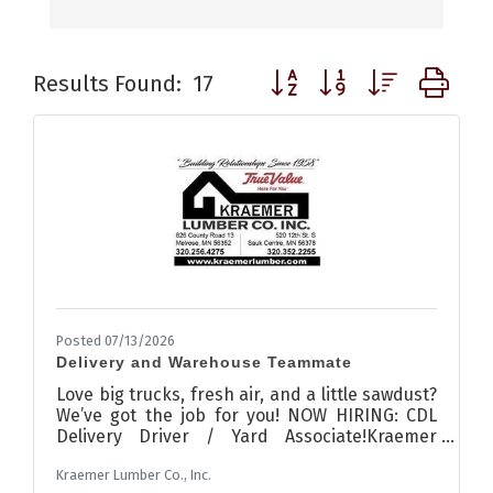
Button group with nested d
Results Found:
17
Posted 07/13/2026
Delivery and Warehouse Teammate
Love big trucks, fresh air, and a little sawdust?
We’ve got the job for you! NOW HIRING: CDL
Delivery Driver / Yard Associate!Kraemer
Lumber Co., Inc.We’re looking for a
Kraemer Lumber Co., Inc.
dependable Class A or B CDL driver to join our