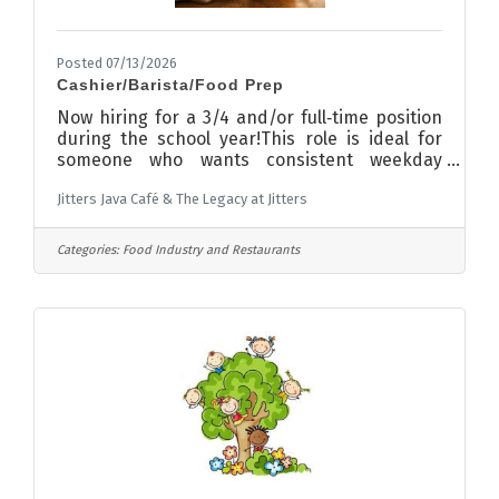
Posted 07/13/2026
Cashier/Barista/Food Prep
Now hiring for a 3/4 and/or full‑time position
during the school year!This role is ideal for
someone who wants consistent weekday
hours and flexibility in the summer
Jitters Java Café & The Legacy at Jitters
months.Weekend shifts would be rare.If you’re
looking for a job that fits well with a family
schedule, we’d love to talk with
Categories:
Food Industry and Restaurants
you.Applications available for pick up or via
email at jitters.java2003@gmail.com!