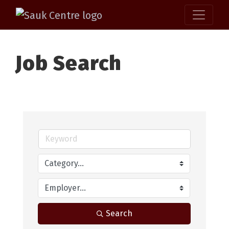
Job Search
Search