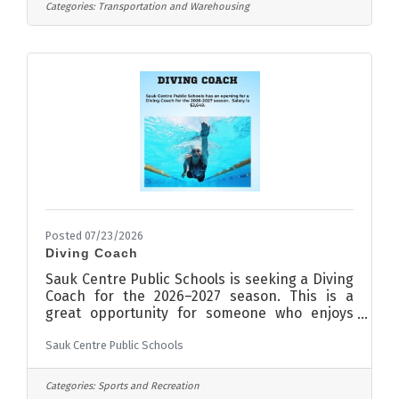
materials, and tools used in Truck/Tractor
Categories:
Transportation and Warehousing
repair and maintenanceAny other duties
assigned by the Shop ManagerCompany
BenefitsBCBS medical, dental, life, vision
insurance and optional short-term
disabilityHealth Savings Account401K with
employer matchingPaid vacation &
holidaysAnnual
Posted 07/23/2026
Diving Coach
Sauk Centre Public Schools is seeking a Diving
Coach for the 2026–2027 season. This is a
great opportunity for someone who enjoys
working with student-athletes, building
Sauk Centre Public Schools
confidence and helping participants develop
their skills in a positive, team-focused
environment. The salary for this position is
Categories:
Sports and Recreation
$2,649. The position will remain open until