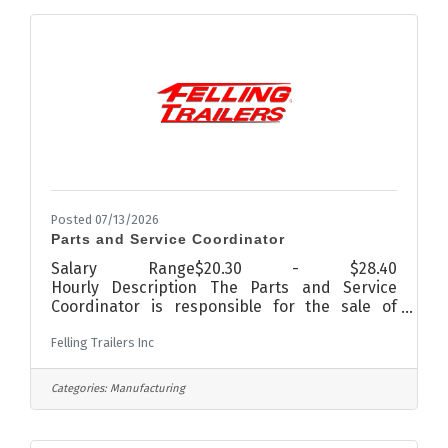
shopping, good restaurants, and much more!
The team at Fairway Pines is creative, fun, and
most importantly help our
Posted 07/13/2026
Parts and Service Coordinator
Salary Range$20.30 - $28.40
Hourly Description The Parts and Service
Coordinator is responsible for the sale of
trailer parts and for coordinating service and
Felling Trailers Inc
repairs of trailers.Qualifications Education:
High School plus two year Related Experience:
5 years in Sales
Categories:
Manufacturing