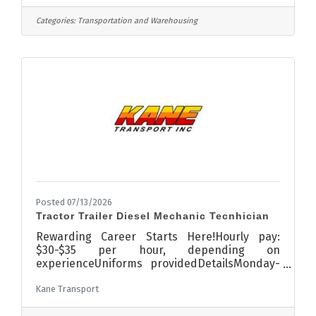
team! This full-time role splits time between
making local deliveries and helping out in the
Categories:
Transportation and Warehousing
yard .What you’ll do: Deliver lumber & building
materials to job sites Serve as the friendly,
professional face of Kraemer Lumber when
interacting with customers on job sites -
building strong
Posted 07/13/2026
Tractor Trailer Diesel Mechanic Tecnhician
Rewarding Career Starts Here!Hourly pay:
$30-$35 per hour, depending on
experienceUniforms providedDetailsMonday-
FridayAM shift: 7am-5pm45 Hours per
Kane Transport
weekDiagnose and repair trucks and
equipmentDisplay knowledge of methods,