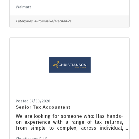
Auto Care Center roles focus on the needs of
Walmart
our customers who entrust us with the care of
their vehicles as they shop for merchandise
and services offered at Walmart. The Auto
Categories:
Automotive/Mechanics
Care Center is a rewarding place to work with
opportunities for advanced associate training,
business development, and application of
technology. For complete job duties and
requirements, see the Job
Posted 07/30/2026
Senior Tax Accountant
We are looking for someone who: Has hands-
on experience with a range of tax returns,
from simple to complex, across individual,
corporate, and partnership types, with
Christianson PLLP