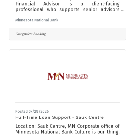
Financial Advisor is a client-facing
professional who supports senior advisors
while building their own book of business
Minnesota National Bank
providing financial planning services to clients
by analyzing their financial needs and
providing tailored solutions. Attributes to this
Categories:
Banking
position include but are not limited to the
following:Partner with senior advisors to meet
with clients, build strong long-lasting
relationships, understand their financial
objectives, risk management, and
Posted 07/28/2026
Full-Time Loan Support - Sauk Centre
Location: Sauk Centre, MN Corporate office of
Minnesota National Bank Culture is our thing,