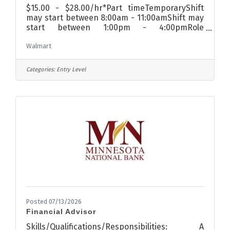
$15.00 - $28.00/hr*Part timeTemporaryShift
may start between 8:00am - 11:00amShift may
start between 1:00pm - 4:00pmRole
summaryFood and Consumable associates are
Walmart
focused on two things: taking care of
customers and creative merchandising. They
move incoming merchandise out to the
Categories:
Entry Level
salesfloor and create seasonal display
features to meet the needs of the customer.
For complete job duties and requirements, see
the Job Description.What you’ll doWhy is
Walmart America's leading grocery store? Our
customers tell
Posted 07/13/2026
Financial Advisor
Skills/Qualifications/Responsibilities: A