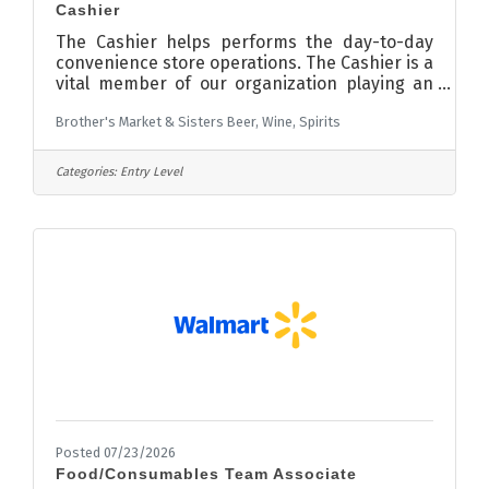
Cashier
The Cashier helps performs the day-to-day
convenience store operations. The Cashier is a
vital member of our organization playing an
essential role in ensuring a positive
Brother's Market & Sisters Beer, Wine, Spirits
experience for customers and great work
environment for team members. The self-
motivated, service-orientated individual will
Categories:
Entry Level
be accountable for demonstrating Northdale’s
culture of exceptional customer service and
team orientated mindset.Requirements:
Responsibilities and DutiesMaintain high level
of customer service.Register sales on
Posted 07/23/2026
Food/Consumables Team Associate