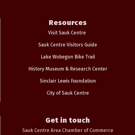
Resources
Visit Sauk Centre
Sauk Centre Visitors Guide
Lake Wobegon Bike Trail
History Museum & Research Center
Sinclair Lewis Foundation
City of Sauk Centre
Get in touch
Sauk Centre Area Chamber of Commerce