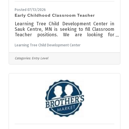
Posted 07/13/2026
Early Childhood Classroom Teacher
Learning Tree Child Development Center in
Sauk Centre, MN is seeking to fill Classroom
Teacher positions. We are looking for
candidates to join our team who have
Learning Tree Child Development Center
experience working with children, love
children and are loving, trustworthy, hard-
working and positive role-models for our
Categories:
Entry Level
Learning Tree kiddos. The position comes with
no nights and weekends, a monthly
supplemental insurance stipend, a monthly
bonus program and more! We are also
currently offering a sign on bonus for all full
time