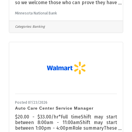
so we welcome those who can prove they have
contributed well toward improving the culture
Minnesota National Bank
of a previous team or company.Right now, we
have an exciting opportunity to join our
nationally ranked team that transforms
Categories:
Banking
banking from transactional to
relational. Processing, clerical, and
administrative support of loan functions.
Ensure loans are uploaded and filed correctly,
both physically and electronically. Confirm all
Posted 07/23/2026
Auto Care Center Service Manager
$20.00 - $33.00/hr*Full timeShift may start
between 8:00am - 11:00amShift may start
between 1:00pm - 4:00pmRole summaryThese