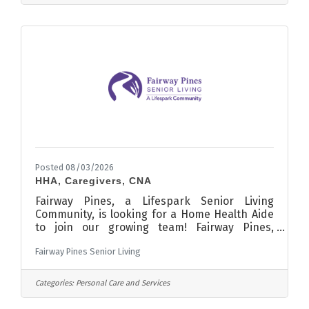
filled.To Apply Please contact: Brent Lieser
Activities & Community Education Director
Sauk Centre Public Schools 903 State Road
Sauk Centre, MN 56378 Phone:
Posted 08/03/2026
HHA, Caregivers, CNA
Fairway Pines, a Lifespark Senior Living
Community, is looking for a Home Health Aide
to join our growing team! Fairway Pines,
located in Sauk Centre Minnesota, was voted
Fairway Pines Senior Living
Best Assisted Living in Minnesota in 2023,
making it an excellent place to work! You can
find us just off Main Street, East of the Old
Categories:
Personal Care and Services
Course Sauk Centre. We are only a few minutes
away from the city center with access to