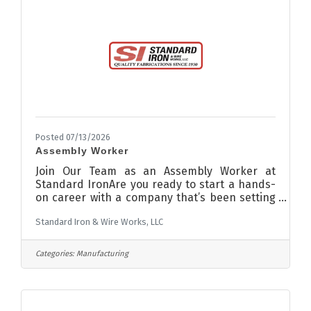
Posted 07/13/2026
Assembly Worker
Join Our Team as an Assembly Worker at
Standard IronAre you ready to start a hands-
on career with a company that’s been setting
the standard in contract manufacturing for
Standard Iron & Wire Works, LLC
over 90 years? Standard Iron is looking for
entry-level candidates who share our core
values of Safety, Respect, Pride in Work, and
Categories:
Manufacturing
Continuous Improvement. If you’re reliable,
hardworking, and eager to learn, we want you
to be a part of our team! Assembly Worker in
metal fabrication is responsible for