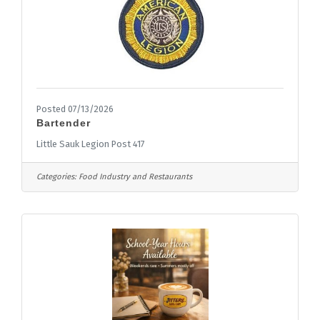
Posted 07/13/2026
Bartender
Little Sauk Legion Post 417
Categories:
Food Industry and Restaurants