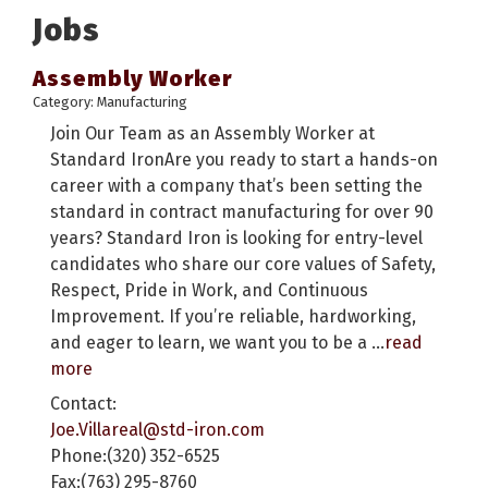
Jobs
Assembly Worker
Category: Manufacturing
Join Our Team as an Assembly Worker at
Standard IronAre you ready to start a hands-on
career with a company that’s been setting the
standard in contract manufacturing for over 90
years? Standard Iron is looking for entry-level
candidates who share our core values of Safety,
Respect, Pride in Work, and Continuous
Improvement. If you’re reliable, hardworking,
and eager to learn, we want you to be a
...
read
more
Contact:
Joe.Villareal@std-iron.com
Phone:(320) 352-6525
Fax:(763) 295-8760