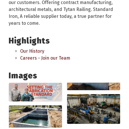
our customers. Offering contract manufacturing,
architectural metals, and Tytan Railing. Standard
Iron, A reliable supplier today, a true partner for
years to come.
Highlights
Our History
Careers - Join our Team
Images