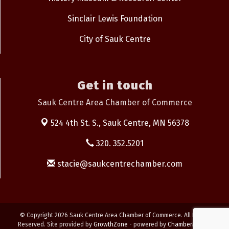
Sinclair Lewis Foundation
City of Sauk Centre
Get in touch
Sauk Centre Area Chamber of Commerce
524 4th St. S.,
Sauk Centre, MN 56378
320. 352.5201
stacie@saukcentrechamber.com
© Copyright 2026 Sauk Centre Area Chamber of Commerce. All Rights
Reserved. Site provided by
GrowthZone
- powered by
ChamberMaster