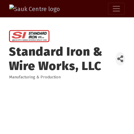
Standard Iron &
Wire Works, LLC
Manufacturing & Production
Categories