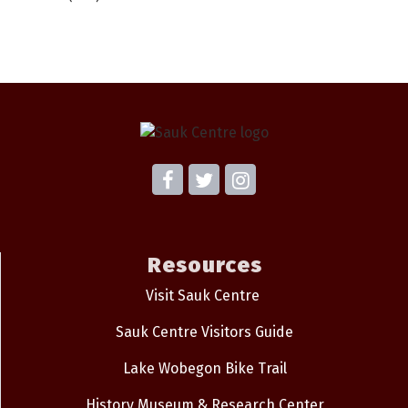
Resources
Visit Sauk Centre
Sauk Centre Visitors Guide
Lake Wobegon Bike Trail
History Museum & Research Center