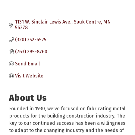
1131 W. Sinclair Lewis Ave.
Sauk Centre
MN
56378
(320) 352-6525
(763) 295-8760
Send Email
Visit Website
About Us
Founded in 1930, we've focused on fabricating metal
products for the building construction industry. The
key to our continued success has been a willingness
to adapt to the changing industry and the needs of