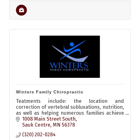
Winters Family Chiropractic
Teatments include: the location and
correction of vertebral subluxations, nutrition,
as well as helping numerous families achieve
wellness through natural preventative health
1008 Main Street South
care choices.
Sauk Centre
MN
56378
(320) 202-0284