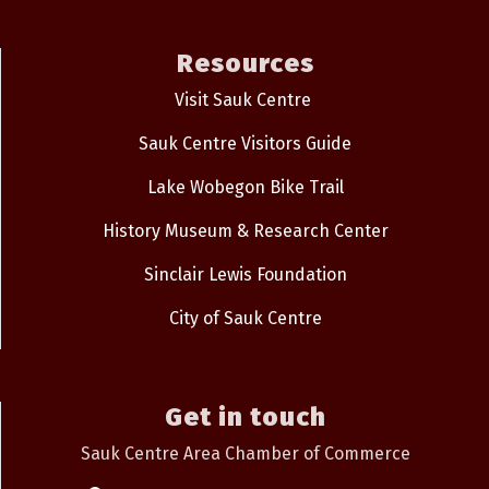
Resources
Visit Sauk Centre
Sauk Centre Visitors Guide
Lake Wobegon Bike Trail
History Museum & Research Center
Sinclair Lewis Foundation
City of Sauk Centre
Get in touch
Sauk Centre Area Chamber of Commerce