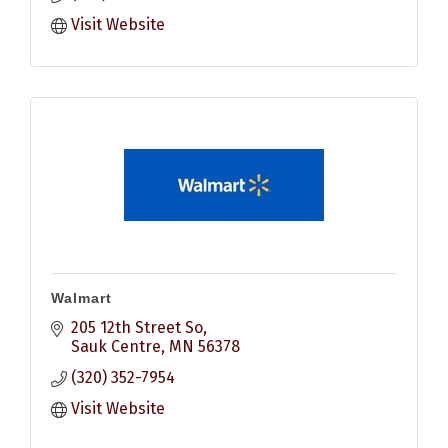
Visit Website
Walmart
205 12th Street So
Sauk Centre
MN
56378
(320) 352-7954
Visit Website