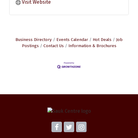
Visit Website
Business Directory
Events Calendar
Hot Deals
Job
Postings
Contact Us
Information & Brochures