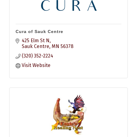
Cura of Sauk Centre
425 Elm St N
Sauk Centre
MN
56378
(320) 352-2224
Visit Website