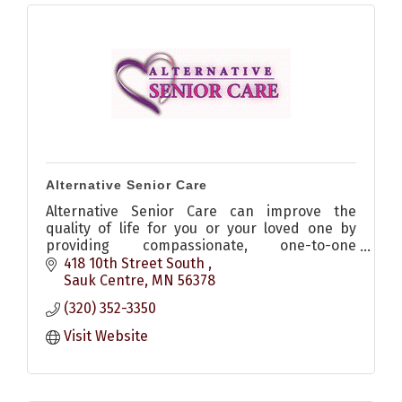
Alternative Senior Care
Alternative Senior Care can improve the
quality of life for you or your loved one by
providing compassionate, one-to-one
companion care and homemaking services in
418 10th Street South 
the comfort of your own home.
Sauk Centre
MN
56378
(320) 352-3350
Visit Website