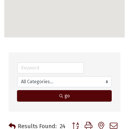
go
Button group with nested 
Results Found:
24