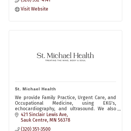
Visit Website
St. Michael Health
We provide Family Practice, Urgent Care, and
Occupational Medicine, using EKG's,
echocardiography, and ultrasound. We also
consult on internal medicine, surgical, and
421 Sinclair Lewis Ave
orthopedic medical needs.
Sauk Centre
MN
56378
(320) 351-3500