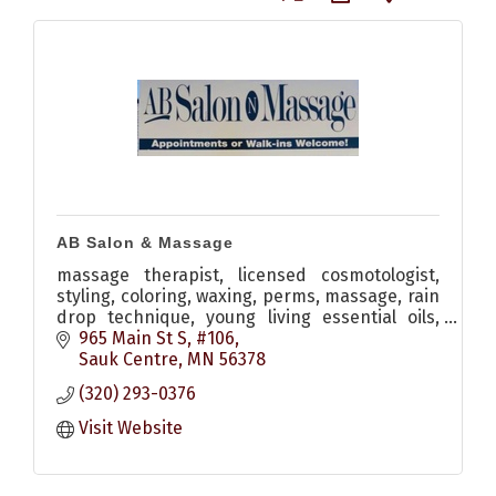
AB Salon & Massage
massage therapist, licensed cosmotologist,
styling, coloring, waxing, perms, massage, rain
drop technique, young living essential oils,
monat hair care
965 Main St S, #106
Sauk Centre
MN
56378
(320) 293-0376
Visit Website