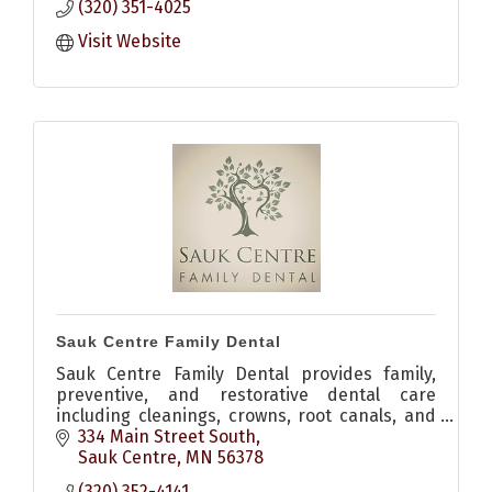
(320) 351-4025
Visit Website
Sauk Centre Family Dental
Sauk Centre Family Dental provides family,
preventive, and restorative dental care
including cleanings, crowns, root canals, and
implants for patients in Sauk Centre and
334 Main Street South
Central Minnesota.
Sauk Centre
MN
56378
(320) 352-4141