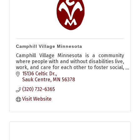
Camphill Village Minnesota
Camphill Village Minnesota is a community
where people with and without disabilities live,
work, and care for each other to foster social,
spiritual, cultural, and agricultural renewal.
15136 Celtic Dr.
Sauk Centre
MN
56378
(320) 732-6365
Visit Website