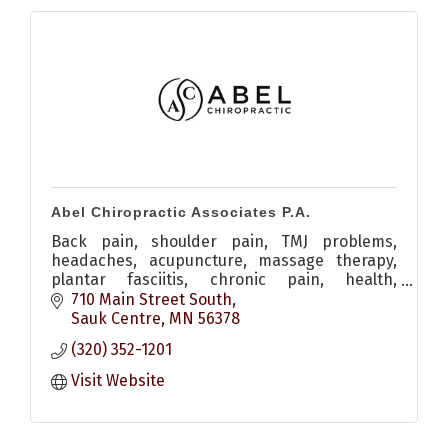
Abel Chiropractic Associates P.A.
Back pain, shoulder pain, TMJ problems,
headaches, acupuncture, massage therapy,
plantar fasciitis, chronic pain, health,
adjustment
710 Main Street South
Sauk Centre
MN
56378
(320) 352-1201
Visit Website