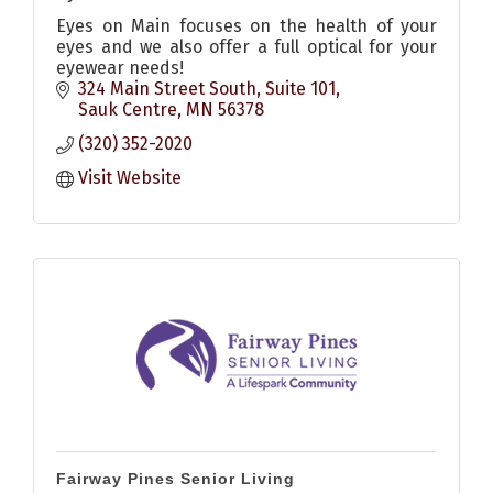
Eyes on Main focuses on the health of your
eyes and we also offer a full optical for your
eyewear needs!
324 Main Street South
Suite 101
Sauk Centre
MN
56378
(320) 352-2020
Visit Website
Fairway Pines Senior Living