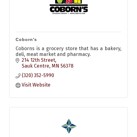
Coborn's
Coborns is a grocery store that has a bakery,
deli, meat market and pharmacy.
214 12th Street
Sauk Centre
MN
56378
(320) 352-5990
Visit Website