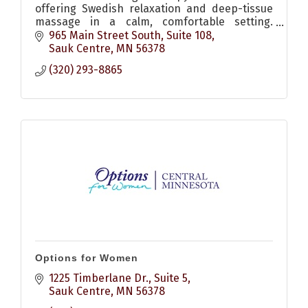
offering Swedish relaxation and deep-tissue
massage in a calm, comfortable setting.
Flexible scheduling, online booking and gift
965 Main Street South
Suite 108
certificates available.
Sauk Centre
MN
56378
(320) 293-8865
Options for Women
1225 Timberlane Dr., Suite 5
Sauk Centre
MN
56378