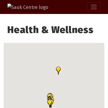
Health & Wellness