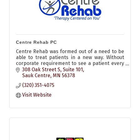
Centre Rehab PC
Centre Rehab was formed out of a need to be
able to treat patients in a new way. Without
corporate requirement to see a patient every
30 minutes, providing physical therapy at
308 Oak Street S, Suite 101
affordable prices
Sauk Centre
MN
56378
(320) 351-4075
Visit Website