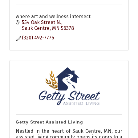
where art and wellness intersect
554 Oak Street N.
Sauk Centre
MN
56378
(320) 492-7776
Getty Street Assisted Living
Nestled in the heart of Sauk Centre, MN, our
assisted living community opens its doors to a