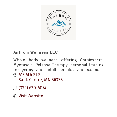
Anthom Wellness LLC
Whole body wellness offering Craniosacral
Myofascial Release Therapy, personal training
for young and adult females and wellness
coaching.
615 6th St S
Sauk Centre
MN
56378
(320) 630-6074
Visit Website