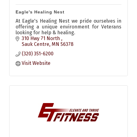
Eagle's Healing Nest
At Eagle's Healing Nest we pride ourselves in
offering a unique environment for Veterans
looking for help & healing.
310 Hwy 71 North 
Sauk Centre
MN
56378
(320) 351-6200
Visit Website