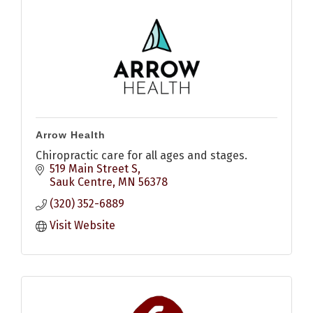
Arrow Health
Chiropractic care for all ages and stages.
519 Main Street S
Sauk Centre
MN
56378
(320) 352-6889
Visit Website