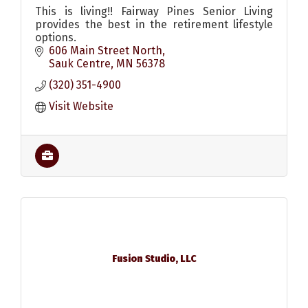
This is living!! Fairway Pines Senior Living
provides the best in the retirement lifestyle
options.
606 Main Street North
Sauk Centre
MN
56378
(320) 351-4900
Visit Website
Fusion Studio, LLC