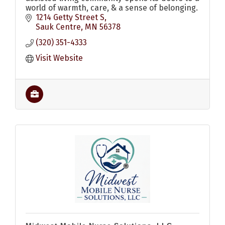
world of warmth, care, & a sense of belonging.
1214 Getty Street S
Sauk Centre
MN
56378
(320) 351-4333
Visit Website