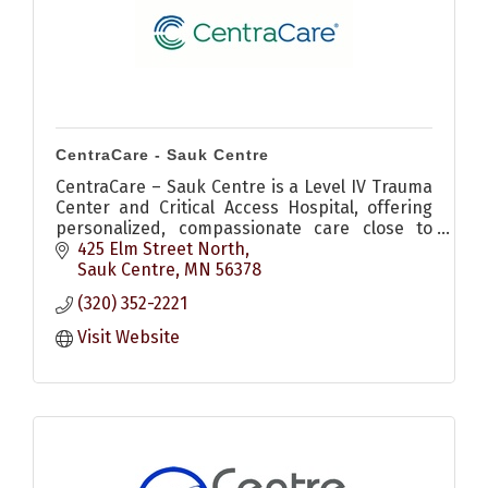
CentraCare - Sauk Centre
CentraCare – Sauk Centre is a Level IV Trauma
Center and Critical Access Hospital, offering
personalized, compassionate care close to
home.
425 Elm Street North
Sauk Centre
MN
56378
(320) 352-2221
Visit Website