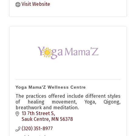
Visit Website
Yoga Mama'Z Wellness Centre
The practices offered include different styles
of healing movement, Yoga, Qigong,
breathwork and meditation.
13 7th Street S
Sauk Centre
MN
56378
(320) 351-8977