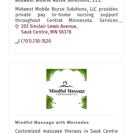
Midwest Mobile Nurse Solutions, LLC
Midwest Mobile Nurse Solutions, LLC provides
private pay in-home nursing support
throughout Central Minnesota. Services
include medication setup, wound care, post-
203 Sinclair Lewis Avenue
hospital recovery, vitals monitoring,
Sauk Centre
MN
56378
(701) 210-1520
Mindful Massage with Mercedes
Customized massage therapy in Sauk Centre