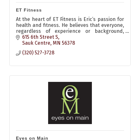
ET Fitness
At the heart of ET Fitness is Eric’s passion for
health and fitness. He believes that everyone,
regardless of experience or background,
deserves the opportunity to elevate their
615 6th Street S
fitness and thrive.
Sauk Centre
MN
56378
(320) 527-3728
Eyes on Main