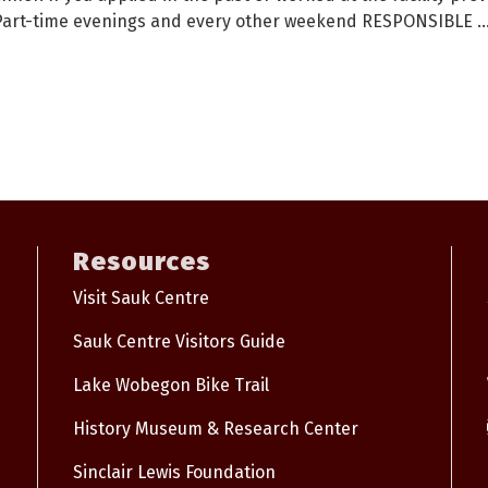
t. Part-time evenings and every other weekend RESPONSIBLE
..
Resources
Visit Sauk Centre
Sauk Centre Visitors Guide
Lake Wobegon Bike Trail
History Museum & Research Center
Sinclair Lewis Foundation