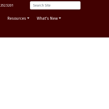
.352.5201
s
Resources
What's New