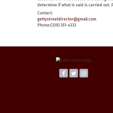
determine if what is said is carried ou
Contact:
gettystreetdirector@gmail.com
Phone:(320) 351-4333