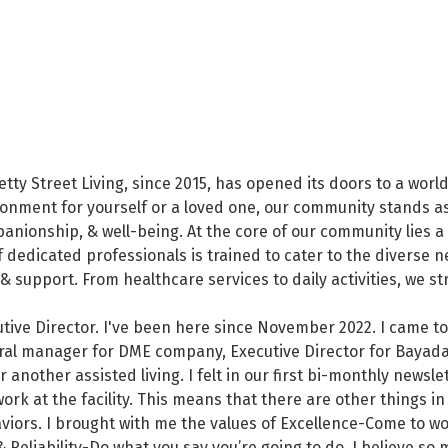
tty Street Living, since 2015, has opened its doors to a worl
onment for yourself or a loved one, our community stands as
anionship, & well-being. At the core of our community lies 
f dedicated professionals is trained to cater to the diverse 
 & support. From healthcare services to daily activities, we 
tive Director. I've been here since November 2022. I came to
eral manager for DME company, Executive Director for Bayada
r another assisted living. I felt in our first bi-monthly news
ork at the facility. This means that there are other things in
aviors. I brought with me the values of Excellence-Come to w
liability-Do what you say you’re going to do. I believe so mu