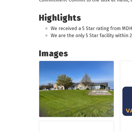
Highlights
We received a 5 Star rating from MDH
We are the only 5 Star facility within 
Images