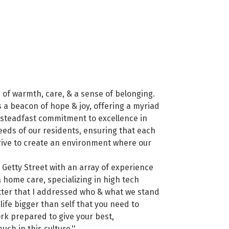
d of warmth, care, & a sense of belonging.
 a beacon of hope & joy, offering a myriad
a steadfast commitment to excellence in
needs of our residents, ensuring that each
strive to create an environment where our
 Getty Street with an array of experience
 home care, specializing in high tech
letter that I addressed who & what we stand
 life bigger than self that you need to
ork prepared to give your best,
ch in this culture.''