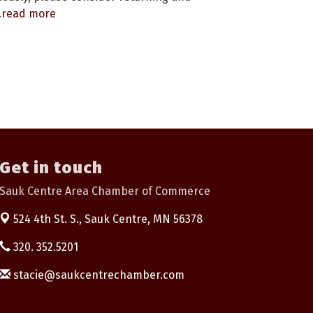
.
read more
Get in touch
Sauk Centre Area Chamber of Commerce
524 4th St. S.,
Sauk Centre, MN 56378
320. 352.5201
stacie@saukcentrechamber.com