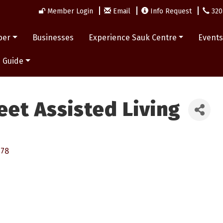
Member Login
Email
Info Request
320
ber
Businesses
Experience Sauk Centre
Event
 Guide
eet Assisted Living
378