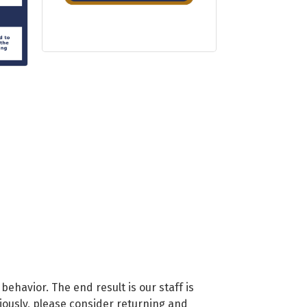
 behavior. The end result is our staff is
viously, please consider returning and