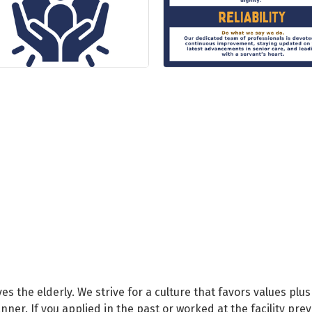
rves the elderly. We strive for a culture that favors values plus
ner. If you applied in the past or worked at the facility pre