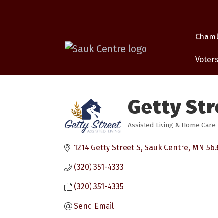
Cham
Voters
Getty Str
Assisted Living & Home Care
Categories
1214 Getty Street S
Sauk Centre
MN
56
(320) 351-4333
(320) 351-4335
Send Email