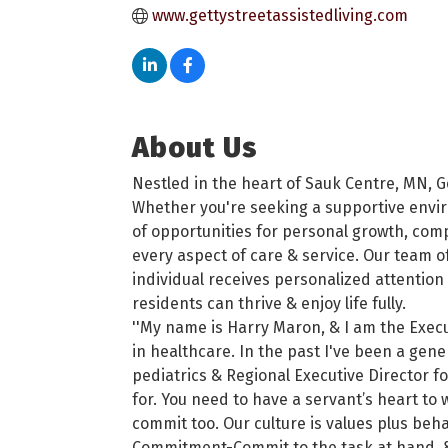
www.gettystreetassistedliving.com
About Us
Nestled in the heart of Sauk Centre, MN, Ge
Whether you're seeking a supportive envir
of opportunities for personal growth, comp
every aspect of care & service. Our team o
individual receives personalized attention
residents can thrive & enjoy life fully.
''My name is Harry Maron, & I am the Execu
in healthcare. In the past I've been a gen
pediatrics & Regional Executive Director fo
for. You need to have a servant’s heart to w
commit too. Our culture is values plus beh
Commitment-Commit to the task at hand, & Re