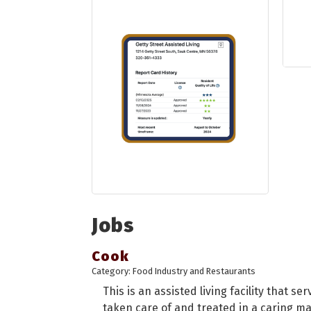
Jobs
Cook
Category: Food Industry and Restaurants
This is an assisted living facility that se
taken care of and treated in a caring man