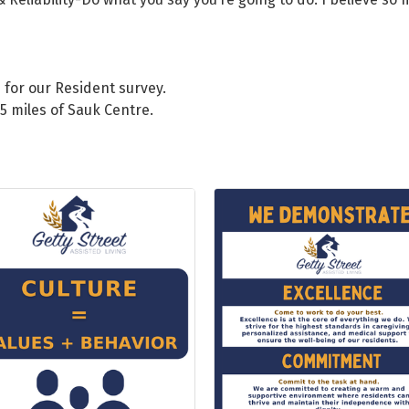
 for our Resident survey.
25 miles of Sauk Centre.