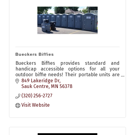
Bueckers Biffies
Bueckers Biffies provides standard and
handicap accessible options for all your
outdoor biffie needs! Their portable units are
clean and their staff are professional.
849 Lakeridge Dr
Sauk Centre
MN
56378
(320) 256-2727
Visit Website