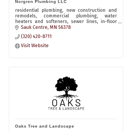
Norgren Plumbing LLC
residential plumbing, new construction and
remodels, commercial plumbing, water
heaters and softeners, sewer lines, in-floor
heat, heating, a/c and more
Sauk Centre
MN
56378
(320) 420-8711
Visit Website
Oaks Tree and Landscape