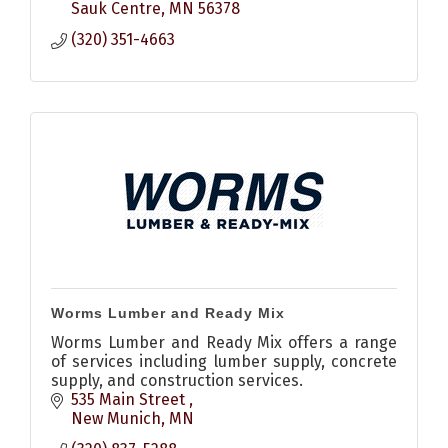
Sauk Centre
MN
56378
(320) 351-4663
Worms Lumber and Ready Mix
Worms Lumber and Ready Mix offers a range
of services including lumber supply, concrete
supply, and construction services.
535 Main Street 
New Munich
MN