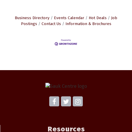
Business Directory
Events Calendar
Hot Deals
Job
Postings
Contact Us
Information & Brochures
Resources