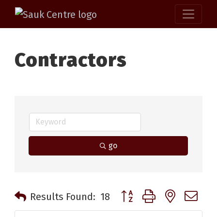
Contractors
go
Button group with nested 
Results Found:
18