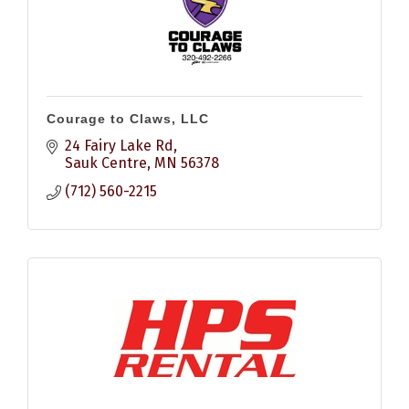
Courage to Claws, LLC
24 Fairy Lake Rd
Sauk Centre
MN
56378
(712) 560-2215