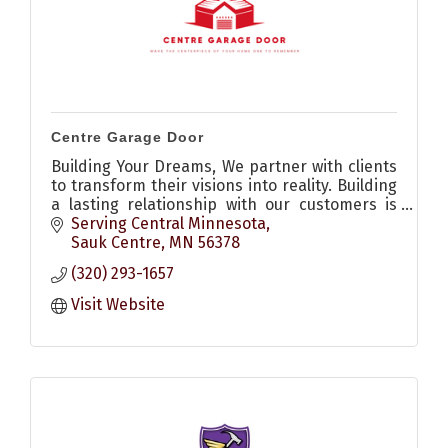
Centre Garage Door
Building Your Dreams, We partner with clients
to transform their visions into reality. Building
a lasting relationship with our customers is
our number one priority.
Serving Central Minnesota
Sauk Centre
MN
56378
(320) 293-1657
Visit Website