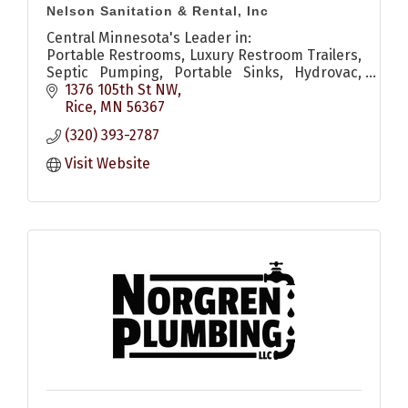
Nelson Sanitation & Rental, Inc
Central Minnesota's Leader in:
Portable Restrooms, Luxury Restroom Trailers,
Septic Pumping, Portable Sinks, Hydrovac,
Televising & Pipe Repair, Grease Traps.
1376 105th St NW
Rice
MN
56367
(320) 393-2787
Visit Website