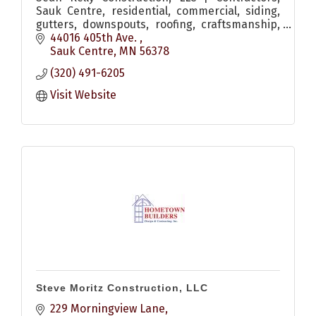
Sauk Centre, residential, commercial, siding,
gutters, downspouts, roofing, craftsmanship,
exterior upgrades
44016 405th Ave. 
Sauk Centre
MN
56378
(320) 491-6205
Visit Website
Steve Moritz Construction, LLC
229 Morningview Lane