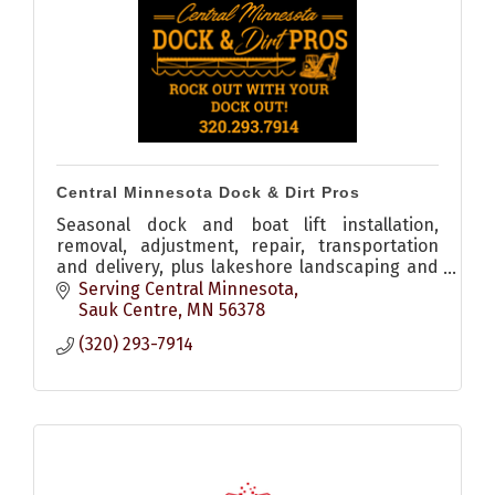
Central Minnesota Dock & Dirt Pros
Seasonal dock and boat lift installation,
removal, adjustment, repair, transportation
and delivery, plus lakeshore landscaping and
shoreline restoration throughout Central
Serving Central Minnesota
Minnesota.
Sauk Centre
MN
56378
(320) 293-7914