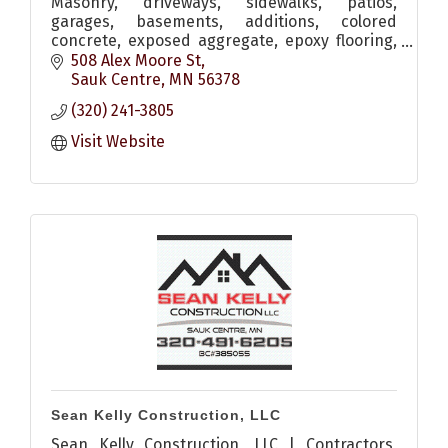
Masonry, driveways, sidewalks, patios,
garages, basements, additions, colored
concrete, exposed aggregate, epoxy flooring,
brick/stone fireplaces, accent walls, benches,
508 Alex Moore St
stone and more
Sauk Centre
MN
56378
(320) 241-3805
Visit Website
Sean Kelly Construction, LLC
Sean Kelly Construction, LLC | Contractors,