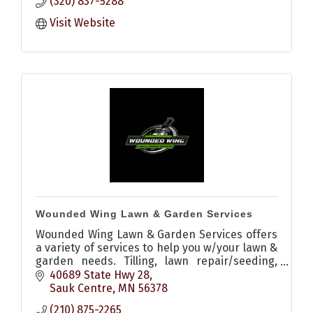
(320) 837-5288
Visit Website
Wounded Wing Lawn & Garden Services
Wounded Wing Lawn & Garden Services offers
a variety of services to help you w/your lawn &
garden needs. Tilling, lawn repair/seeding,
stump grinding, driveway grading, trimming,
40689 State Hwy 28
light loader services
Sauk Centre
MN
56378
(210) 875-2265