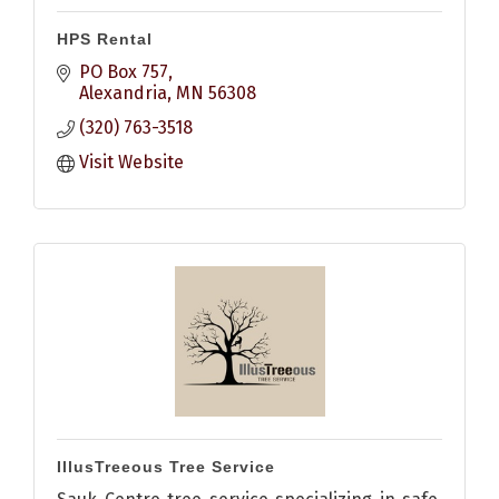
HPS Rental
PO Box 757
Alexandria
MN
56308
(320) 763-3518
Visit Website
IllusTreeous Tree Service