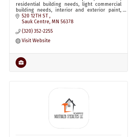
residential building needs, light commercial
building needs, interior and exterior paint,
shed, remodel, roofing, siding, windows, decks
520 12TH ST 
and a lumber yard.
Sauk Centre
MN
56378
(320) 352-2255
Visit Website