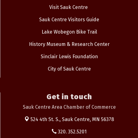
Visit Sauk Centre
Sauk Centre Visitors Guide
Lake Wobegon Bike Trail
History Museum & Research Center
Sinclair Lewis Foundation
City of Sauk Centre
Get in touch
Sauk Centre Area Chamber of Commerce
524 4th St. S.,
Sauk Centre, MN 56378
320. 352.5201