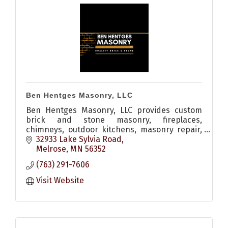
Ben Hentges Masonry, LLC
Ben Hentges Masonry, LLC provides custom
brick and stone masonry, fireplaces,
chimneys, outdoor kitchens, masonry repair,
restoration, tuckpointing, and custom
32933 Lake Sylvia Road
stonework throughout Central Minnesota.
Melrose
MN
56352
(763) 291-7606
Visit Website