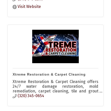
Visit Website
Xtreme Restoration & Carpet Cleaning
Xtreme Restoration & Carpet Cleaning offers
24/7 water damage restoration, mold
remediation, carpet cleaning, tile and grout
cleaning, odor elimination, and moisture
(320) 345-0654
detection services in Central Minn