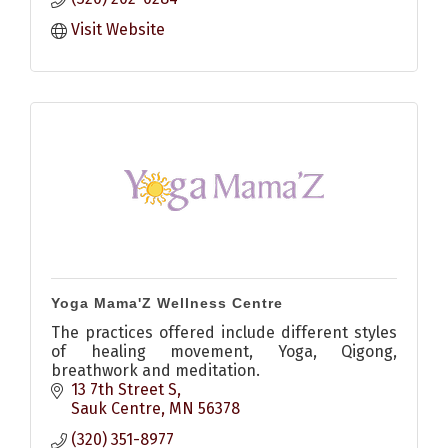
Visit Website
Yoga Mama'Z Wellness Centre
The practices offered include different styles
of healing movement, Yoga, Qigong,
breathwork and meditation.
13 7th Street S
Sauk Centre
MN
56378
(320) 351-8977