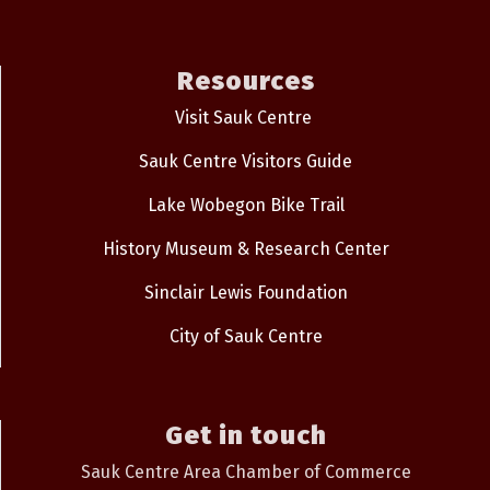
Resources
Visit Sauk Centre
Sauk Centre Visitors Guide
Lake Wobegon Bike Trail
History Museum & Research Center
Sinclair Lewis Foundation
City of Sauk Centre
Get in touch
Sauk Centre Area Chamber of Commerce