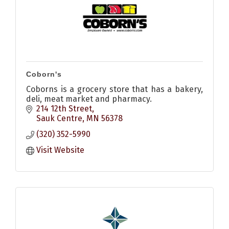
Coborn's
Coborns is a grocery store that has a bakery,
deli, meat market and pharmacy.
214 12th Street
Sauk Centre
MN
56378
(320) 352-5990
Visit Website