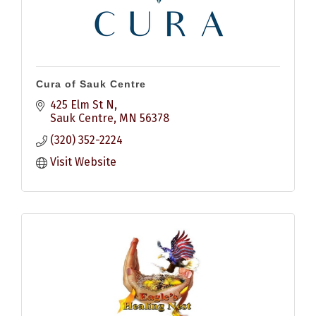
Cura of Sauk Centre
425 Elm St N
Sauk Centre
MN
56378
(320) 352-2224
Visit Website