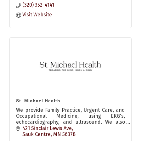
(320) 352-4141
Visit Website
St. Michael Health
We provide Family Practice, Urgent Care, and
Occupational Medicine, using EKG's,
echocardiography, and ultrasound. We also
consult on internal medicine, surgical, and
421 Sinclair Lewis Ave
orthopedic medical needs.
Sauk Centre
MN
56378