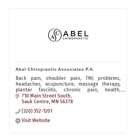
Abel Chiropractic Associates P.A.
Back pain, shoulder pain, TMJ problems,
headaches, acupuncture, massage therapy,
plantar fasciitis, chronic pain, health,
adjustment
710 Main Street South
Sauk Centre
MN
56378
(320) 352-1201
Visit Website