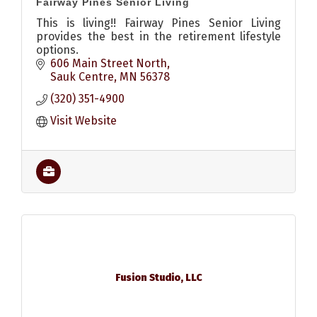
Fairway Pines Senior Living
This is living!! Fairway Pines Senior Living
provides the best in the retirement lifestyle
options.
606 Main Street North
Sauk Centre
MN
56378
(320) 351-4900
Visit Website
Fusion Studio, LLC