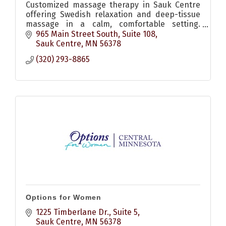
Customized massage therapy in Sauk Centre
offering Swedish relaxation and deep-tissue
massage in a calm, comfortable setting.
Flexible scheduling, online booking and gift
965 Main Street South
Suite 108
certificates available.
Sauk Centre
MN
56378
(320) 293-8865
Options for Women
1225 Timberlane Dr., Suite 5
Sauk Centre
MN
56378