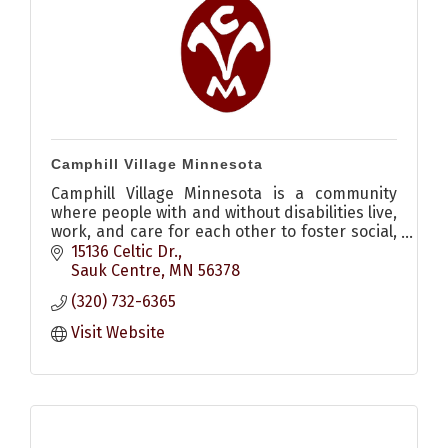
Camphill Village Minnesota
Camphill Village Minnesota is a community
where people with and without disabilities live,
work, and care for each other to foster social,
spiritual, cultural, and agricultural renewal.
15136 Celtic Dr.
Sauk Centre
MN
56378
(320) 732-6365
Visit Website