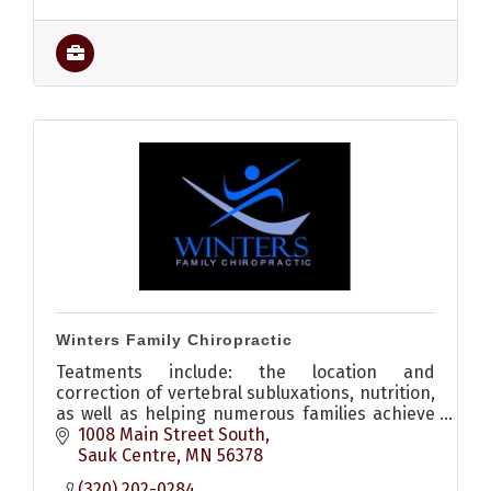
Winters Family Chiropractic
Teatments include: the location and
correction of vertebral subluxations, nutrition,
as well as helping numerous families achieve
wellness through natural preventative health
1008 Main Street South
care choices.
Sauk Centre
MN
56378
(320) 202-0284