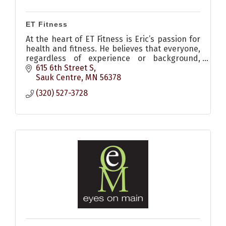
ET Fitness
At the heart of ET Fitness is Eric’s passion for
health and fitness. He believes that everyone,
regardless of experience or background,
deserves the opportunity to elevate their
615 6th Street S
fitness and thrive.
Sauk Centre
MN
56378
(320) 527-3728