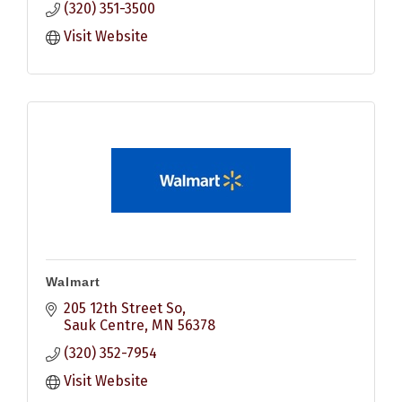
(320) 351-3500
Visit Website
Walmart
205 12th Street So
Sauk Centre
MN
56378
(320) 352-7954
Visit Website