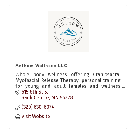
Anthom Wellness LLC
Whole body wellness offering Craniosacral
Myofascial Release Therapy, personal training
for young and adult females and wellness
coaching.
615 6th St S
Sauk Centre
MN
56378
(320) 630-6074
Visit Website