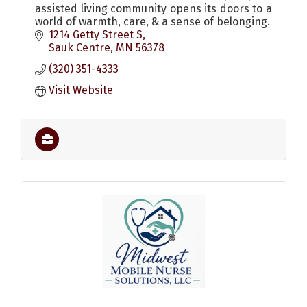
assisted living community opens its doors to a
world of warmth, care, & a sense of belonging.
1214 Getty Street S
Sauk Centre
MN
56378
(320) 351-4333
Visit Website