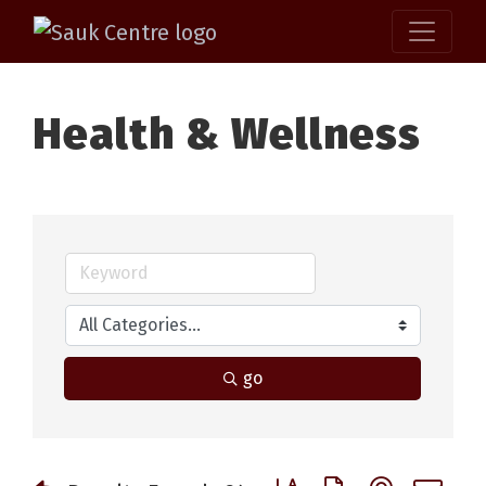
Health & Wellness
go
Button group with nested 