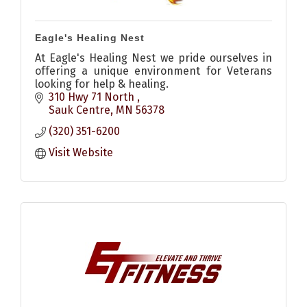
Eagle's Healing Nest
At Eagle's Healing Nest we pride ourselves in
offering a unique environment for Veterans
looking for help & healing.
310 Hwy 71 North 
Sauk Centre
MN
56378
(320) 351-6200
Visit Website