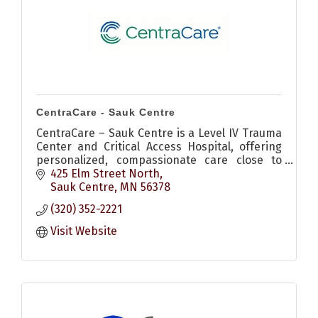
CentraCare - Sauk Centre
CentraCare – Sauk Centre is a Level IV Trauma
Center and Critical Access Hospital, offering
personalized, compassionate care close to
home.
425 Elm Street North
Sauk Centre
MN
56378
(320) 352-2221
Visit Website