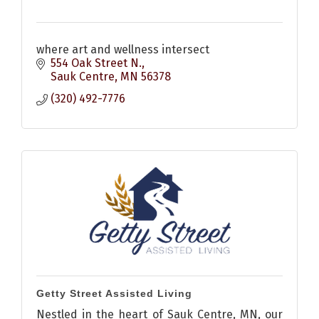
where art and wellness intersect
554 Oak Street N.
Sauk Centre
MN
56378
(320) 492-7776
Getty Street Assisted Living
Nestled in the heart of Sauk Centre, MN, our