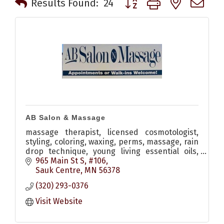
Results Found:
24
AB Salon & Massage
massage therapist, licensed cosmotologist,
styling, coloring, waxing, perms, massage, rain
drop technique, young living essential oils,
monat hair care
965 Main St S, #106
Sauk Centre
MN
56378
(320) 293-0376
Visit Website