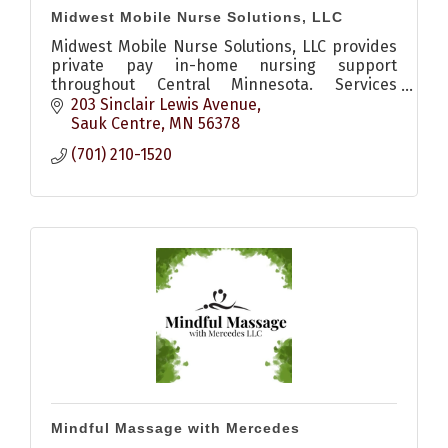
Midwest Mobile Nurse Solutions, LLC
Midwest Mobile Nurse Solutions, LLC provides
private pay in-home nursing support
throughout Central Minnesota. Services
include medication setup, wound care, post-
203 Sinclair Lewis Avenue
hospital recovery, vitals monitoring,
Sauk Centre
MN
56378
(701) 210-1520
Mindful Massage with Mercedes