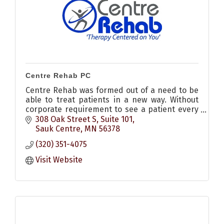
Centre Rehab PC
Centre Rehab was formed out of a need to be
able to treat patients in a new way. Without
corporate requirement to see a patient every
30 minutes, providing physical therapy at
308 Oak Street S, Suite 101
affordable prices
Sauk Centre
MN
56378
(320) 351-4075
Visit Website