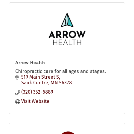
Arrow Health
Chiropractic care for all ages and stages.
519 Main Street S
Sauk Centre
MN
56378
(320) 352-6889
Visit Website