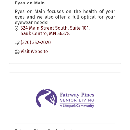
Eyes on Main
Eyes on Main focuses on the health of your
eyes and we also offer a full optical for your
eyewear needs!
324 Main Street South
Suite 101
Sauk Centre
MN
56378
(320) 352-2020
Visit Website