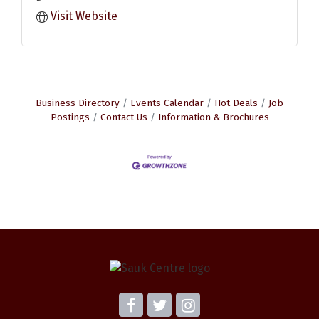
Visit Website
Business Directory
Events Calendar
Hot Deals
Job
Postings
Contact Us
Information & Brochures