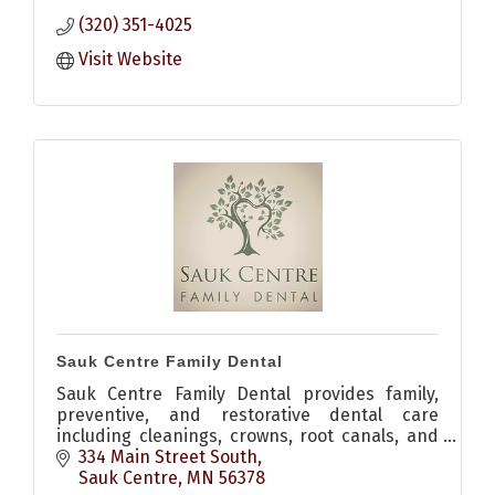
(320) 351-4025
Visit Website
Sauk Centre Family Dental
Sauk Centre Family Dental provides family,
preventive, and restorative dental care
including cleanings, crowns, root canals, and
implants for patients in Sauk Centre and
334 Main Street South
Central Minnesota.
Sauk Centre
MN
56378