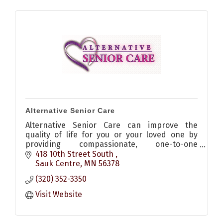
Alternative Senior Care
Alternative Senior Care can improve the
quality of life for you or your loved one by
providing compassionate, one-to-one
companion care and homemaking services in
418 10th Street South 
the comfort of your own home.
Sauk Centre
MN
56378
(320) 352-3350
Visit Website