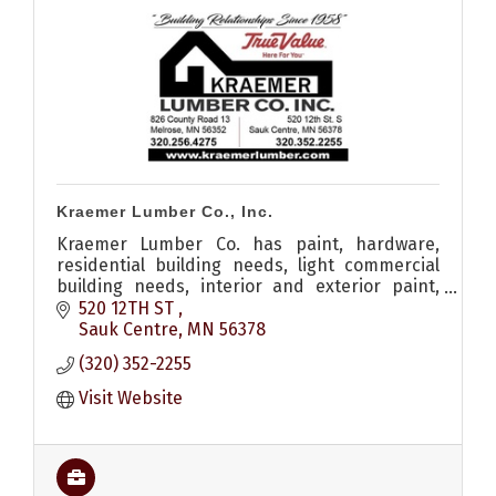
Kraemer Lumber Co., Inc.
Kraemer Lumber Co. has paint, hardware,
residential building needs, light commercial
building needs, interior and exterior paint,
shed, remodel, roofing, siding, windows, decks
520 12TH ST 
and a lumber yard.
Sauk Centre
MN
56378
(320) 352-2255
Visit Website