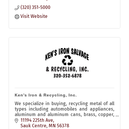
(320) 351-5000
Visit Website
Ken's Iron & Recycling, Inc.
We specialize in buying, recycling metal of all
types including automobiles and appliances,
aluminum and aluminum cans, brass, copper,
stainless steel, catalytic converters, electric
11194 225th Ave
motors, batteries
Sauk Centre
MN
56378