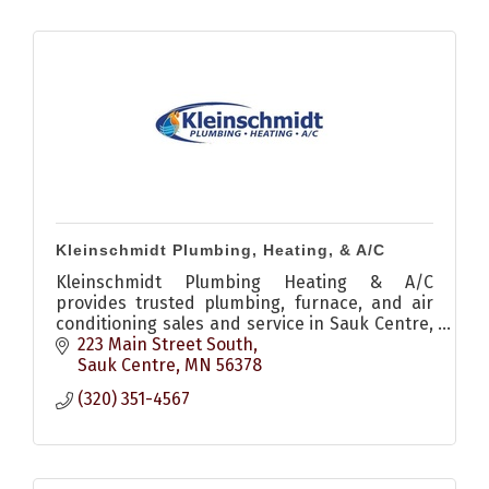
Kleinschmidt Plumbing, Heating, & A/C
Kleinschmidt Plumbing Heating & A/C
provides trusted plumbing, furnace, and air
conditioning sales and service in Sauk Centre,
MN with fast response and dependable local
223 Main Street South
service.
Sauk Centre
MN
56378
(320) 351-4567