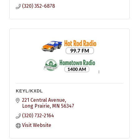
(320) 352-6878
KEYL/KXDL
221 Central Avenue
Long Prairie
MN
56347
(320) 732-2164
Visit Website