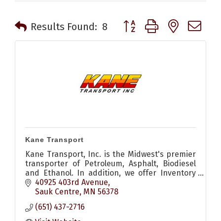
Button group with nested 
Results Found:
8
Kane Transport
Kane Transport, Inc. is the Midwest's premier
transporter of Petroleum, Asphalt, Biodiesel
and Ethanol. In addition, we offer Inventory
Management services, and many other
40925 403rd Avenue
services.
Sauk Centre
MN
56378
(651) 437-2716