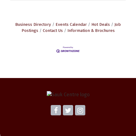
Business Directory
Events Calendar
Hot Deals
Job
Postings
Contact Us
Information & Brochures