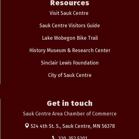
Resources
Visit Sauk Centre
Sauk Centre Visitors Guide
Lake Wobegon Bike Trail
History Museum & Research Center
Sinclair Lewis Foundation
City of Sauk Centre
Get in touch
Sauk Centre Area Chamber of Commerce
524 4th St. S.,
Sauk Centre, MN 56378
320. 352.5201