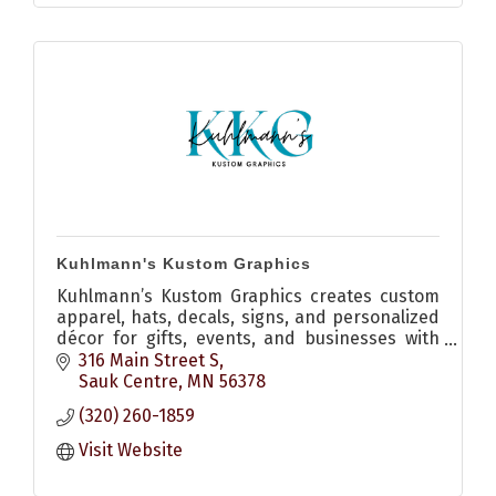
Kuhlmann's Kustom Graphics
Kuhlmann’s Kustom Graphics creates custom
apparel, hats, decals, signs, and personalized
décor for gifts, events, and businesses with
quality craftsmanship and creative design.
316 Main Street S
Sauk Centre
MN
56378
(320) 260-1859
Visit Website