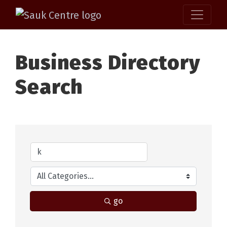
Business Directory
Search
go