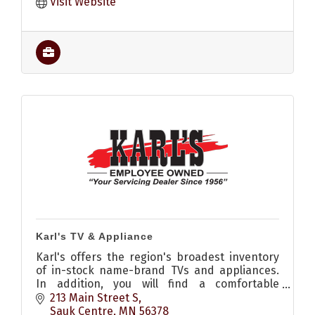
Visit Website
Karl's TV & Appliance
Karl's offers the region's broadest inventory
of in-stock name-brand TVs and appliances.
In addition, you will find a comfortable
selection of seating and mattresses.
213 Main Street S
Sauk Centre
MN
56378