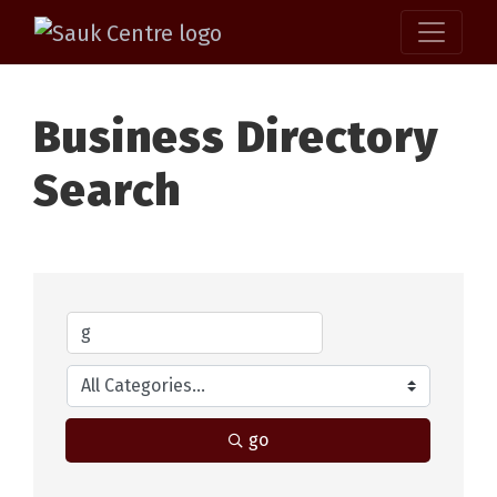
Business Directory
Search
go