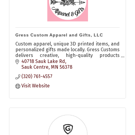
Gress Custom Apparel and Gifts, LLC
Custom apparel, unique 3D printed items, and
personalized gifts made locally. Gress Customs
delivers creative, high-quality products
perfect for any occasion.
40718 Sauk Lake Rd
Sauk Centre
MN
56378
(320) 761-4557
Visit Website