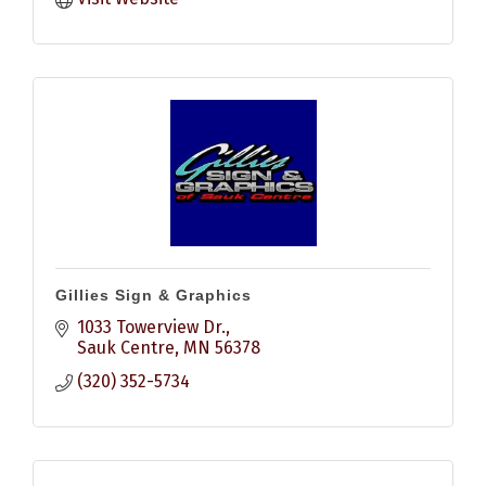
Gillies Sign & Graphics
1033 Towerview Dr.
Sauk Centre
MN
56378
(320) 352-5734