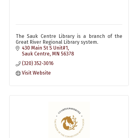
The Sauk Centre Library is a branch of the
Great River Regional Library system.
430 Main St S Unit#1
Sauk Centre
MN
56378
(320) 352-3016
Visit Website