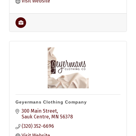
Visit Website
Geyermans Clothing Company
300 Main Street
Sauk Centre
MN
56378
(320) 352-6696
Visit Website