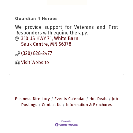
Guardian 4 Heroes
We provide support for Veterans and First
Responders with equine therapy.
310 US HWY 71
White Barn
Sauk Centre
MN
56378
(320) 828-2477
Visit Website
Business Directory
Events Calendar
Hot Deals
Job
Postings
Contact Us
Information & Brochures