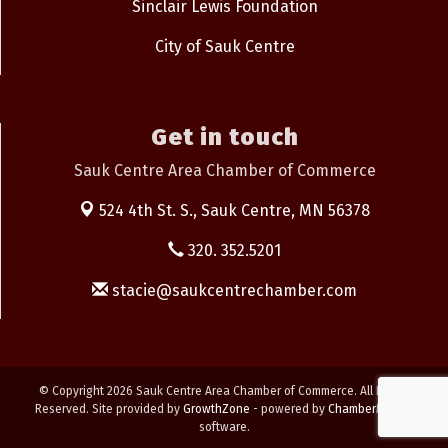
Sinclair Lewis Foundation
City of Sauk Centre
Get in touch
Sauk Centre Area Chamber of Commerce
524 4th St. S.,
Sauk Centre, MN 56378
320. 352.5201
stacie@saukcentrechamber.com
© Copyright 2026 Sauk Centre Area Chamber of Commerce. All Rights
Reserved. Site provided by
GrowthZone
- powered by
ChamberMaster
software.