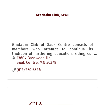
Gradatim Club, GFWC
Gradatim Club of Sauk Centre consists of
members who attempt to continue its
tradition of furthering education, aiding our
city and helping to institue social events.
13604 Basswood Dr
Sauk Centre
MN
56378
(612) 270-3346