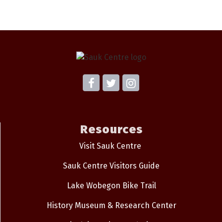
Resources
Visit Sauk Centre
Sauk Centre Visitors Guide
Lake Wobegon Bike Trail
History Museum & Research Center