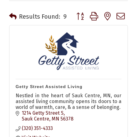
Button group with nested 
Results Found:
9
Getty Street Assisted Living
Nestled in the heart of Sauk Centre, MN, our
assisted living community opens its doors to a
world of warmth, care, & a sense of belonging.
1214 Getty Street S
Sauk Centre
MN
56378
(320) 351-4333