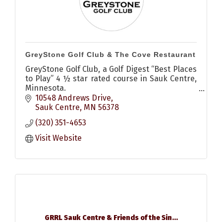
GreyStone Golf Club & The Cove Restaurant
GreyStone Golf Club, a Golf Digest “Best Places
to Play” 4 ½ star rated course in Sauk Centre,
Minnesota.
18 championship holes, open to the public and
10548 Andrews Drive
designed by Tom Lehman, await you.
Sauk Centre
MN
56378
(320) 351-4653
Visit Website
GRRL Sauk Centre & Friends of the Sin...