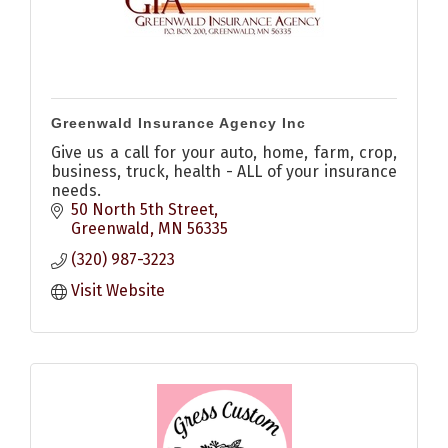
Greenwald Insurance Agency Inc
Give us a call for your auto, home, farm, crop,
business, truck, health - ALL of your insurance
needs.
50 North 5th Street
Greenwald
MN
56335
(320) 987-3223
Visit Website