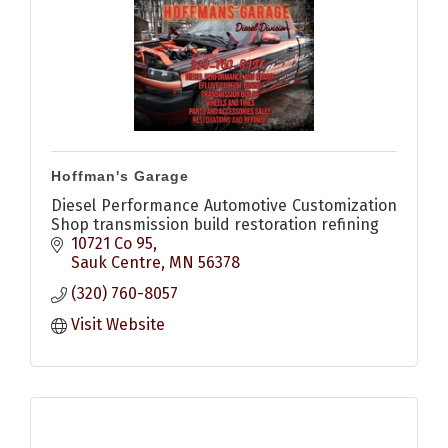
Hoffman's Garage
Diesel Performance Automotive Customization
Shop transmission build restoration refining
10721 Co 95
Sauk Centre
MN
56378
(320) 760-8057
Visit Website