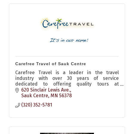
Carefree Travel of Sauk Centre
Carefree Travel is a leader in the travel
industry with over 30 years of service
dedicated to offering quality tours at
outstanding values.
620 Sinclair Lewis Ave.
Sauk Centre
MN
56378
(320) 352-5781