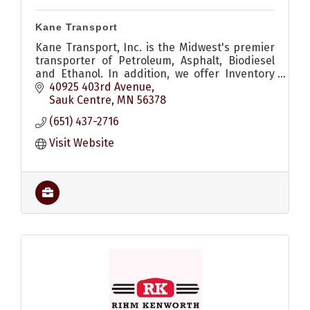
Kane Transport
Kane Transport, Inc. is the Midwest's premier
transporter of Petroleum, Asphalt, Biodiesel
and Ethanol. In addition, we offer Inventory
Management services, and many other
40925 403rd Avenue
services.
Sauk Centre
MN
56378
(651) 437-2716
Visit Website