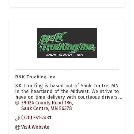
B&K Trucking Inc
&K Trucking is based out of Sauk Centre, MN
in the heartland of the Midwest. We strive to
have on time delivery with courteous drivers.
Call us to see how we can help you today.
39024 County Road 186
Sauk Centre
MN
56378
(320) 351-2431
Visit Website