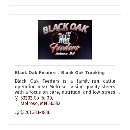
Black Oak Feeders / Black Oak Trucking
Black Oak Feeders is a family-run cattle
operation near Melrose, raising quality steers
with a focus on care, nutrition, and low-stress
environments, plus offering livestock hauling
33202 Co Rd 30
services.
Melrose
MN
56352
(320) 333-1836