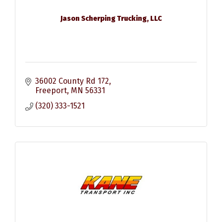
Jason Scherping Trucking, LLC
36002 County Rd 172
Freeport
MN
56331
(320) 333-1521