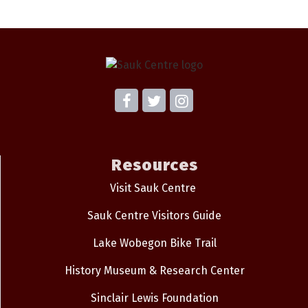
Resources
Visit Sauk Centre
Sauk Centre Visitors Guide
Lake Wobegon Bike Trail
History Museum & Research Center
Sinclair Lewis Foundation