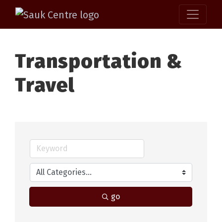
Transportation &
Travel
go