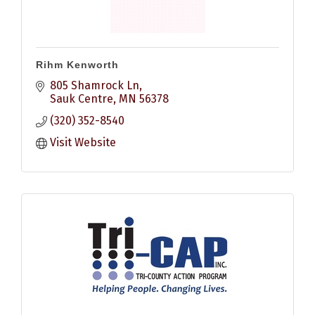
Rihm Kenworth
805 Shamrock Ln
Sauk Centre
MN
56378
(320) 352-8540
Visit Website