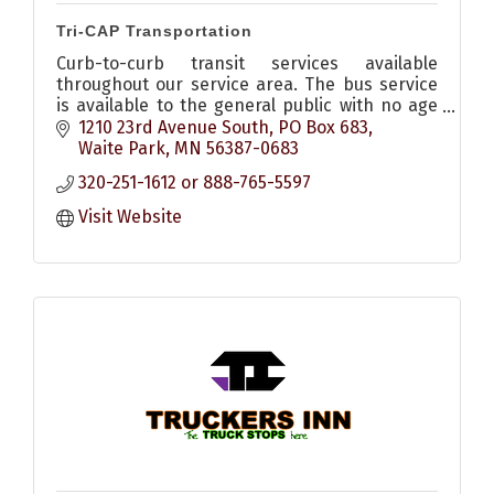
Tri-CAP Transportation
Curb-to-curb transit services available
throughout our service area. The bus service
is available to the general public with no age
or income requirements, all buses handicap
1210 23rd Avenue South
PO Box 683
accessible.
Waite Park
MN
56387-0683
320-251-1612 or 888-765-5597
Visit Website