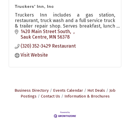
Truckers' Inn, Inc
Truckers Inn includes a gas station,
restaurant, truck wash and a full service truck
& trailer repair shop. Serves breakfast, lunch
& dinner. Also has pizzas and other to go food
1420 Main Street South
options
Sauk Centre
MN
56378
(320) 352-3429 Restaurant
Visit Website
Business Directory
Events Calendar
Hot Deals
Job
Postings
Contact Us
Information & Brochures