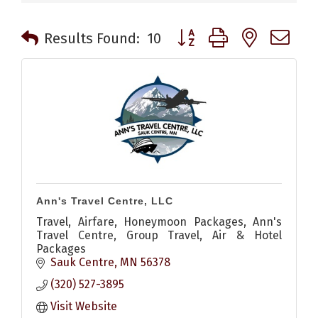
Button group with nested 
Results Found:
10
Ann's Travel Centre, LLC
Travel, Airfare, Honeymoon Packages, Ann's
Travel Centre, Group Travel, Air & Hotel
Packages
Sauk Centre
MN
56378
(320) 527-3895
Visit Website