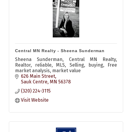
Central MN Realty - Sheena Sunderman
Sheena Sunderman, Central MN Realty,
Realtor, reliable, MLS, Selling, buying, Free
market analysis, market value
626 Main Street
Sauk Centre
MN
56378
(320) 224-3115
Visit Website