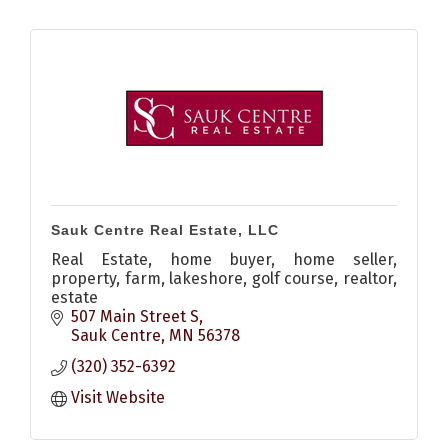
Sauk Centre Real Estate, LLC
Real Estate, home buyer, home seller,
property, farm, lakeshore, golf course, realtor,
estate
507 Main Street S
Sauk Centre
MN
56378
(320) 352-6392
Visit Website