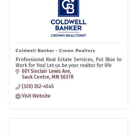
Coldwell Banker - Crown Realtors
Professional Real Estate Services, Put Blue to
Work for You! Let us be your realtor for life
601 Sinclair Lewis Ave
Sauk Centre
MN
56378
(320) 352-4545
Visit Website