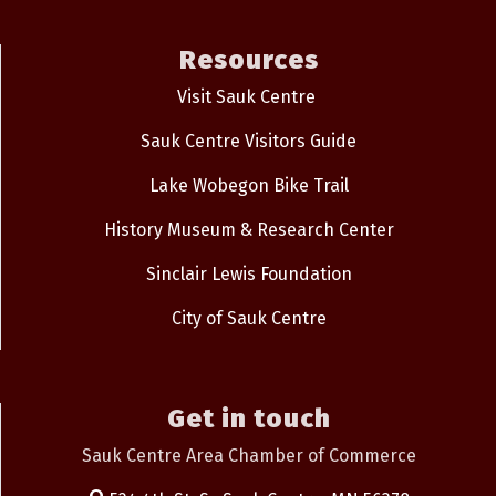
Resources
Visit Sauk Centre
Sauk Centre Visitors Guide
Lake Wobegon Bike Trail
History Museum & Research Center
Sinclair Lewis Foundation
City of Sauk Centre
Get in touch
Sauk Centre Area Chamber of Commerce