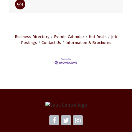
Business Directory
Events Calendar
Hot Deals
Job
Postings
Contact Us
Information & Brochures