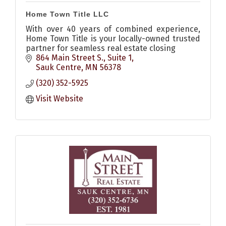
Home Town Title LLC
With over 40 years of combined experience,
Home Town Title is your locally-owned trusted
partner for seamless real estate closing
864 Main Street S., Suite 1
Sauk Centre
MN
56378
(320) 352-5925
Visit Website