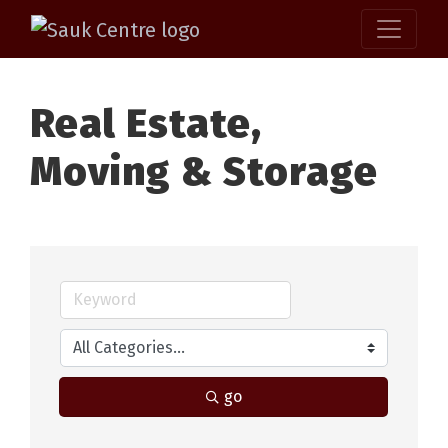
Real Estate,
Moving & Storage
go