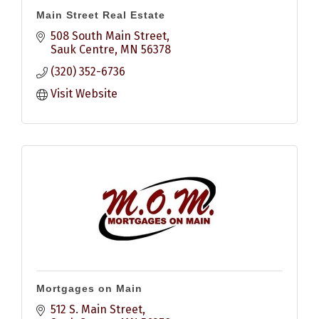
Main Street Real Estate
508 South Main Street
Sauk Centre
MN
56378
(320) 352-6736
Visit Website
Mortgages on Main
512 S. Main Street