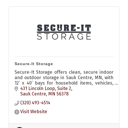
Secure-It Storage
Secure-It Storage offers clean, secure indoor
and outdoor storage in Sauk Centre, MN, with
12’ x 40’ bays for household items, vehicles,
boats, campers, and more.
431 Lincoln Loop
Suite 2
Sauk Centre
MN
56378
(320) 493-4514
Visit Website