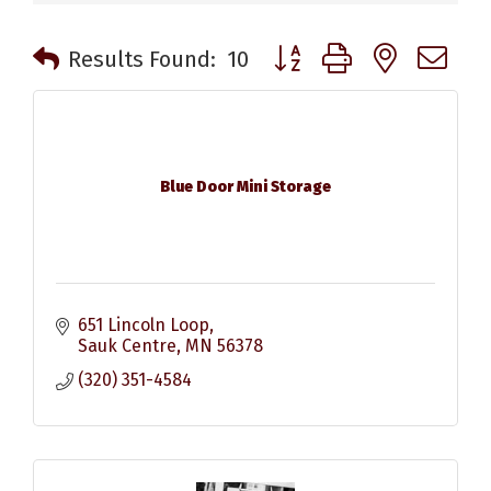
Button group with nested 
Results Found:
10
Blue Door Mini Storage
651 Lincoln Loop
Sauk Centre
MN
56378
(320) 351-4584