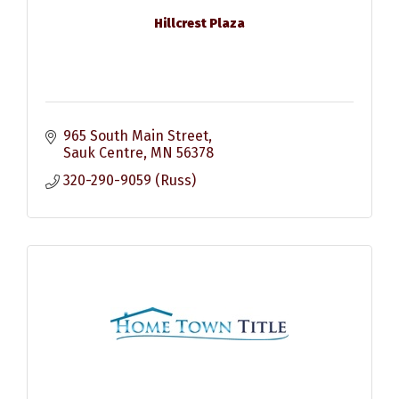
Hillcrest Plaza
965 South Main Street
Sauk Centre
MN
56378
320-290-9059 (Russ)