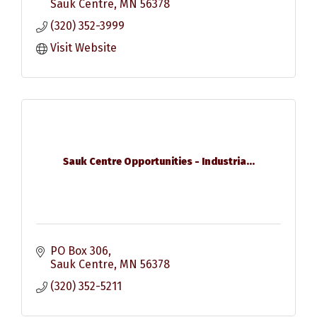
Sauk Centre
MN
56378
(320) 352-3999
Visit Website
Sauk Centre Opportunities - Industria...
PO Box 306
Sauk Centre
MN
56378
(320) 352-5211