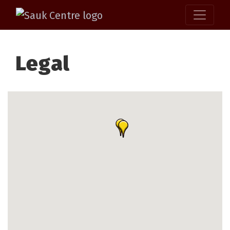
Legal