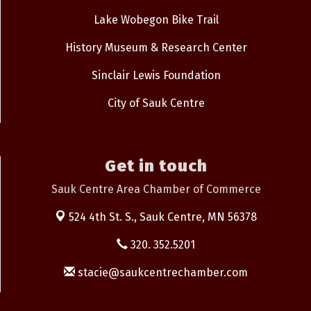
Lake Wobegon Bike Trail
History Museum & Research Center
Sinclair Lewis Foundation
City of Sauk Centre
Get in touch
Sauk Centre Area Chamber of Commerce
524 4th St. S.,
Sauk Centre, MN 56378
320. 352.5201
stacie@saukcentrechamber.com