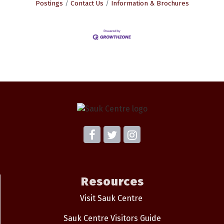
Postings
Contact Us
Information & Brochures
Resources
Visit Sauk Centre
Sauk Centre Visitors Guide