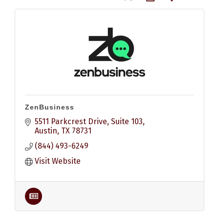
ZenBusiness
5511 Parkcrest Drive, Suite 103
Austin
TX
78731
(844) 493-6249
Visit Website