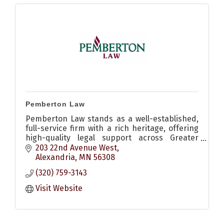
Pemberton Law
Pemberton Law stands as a well-established,
full-service firm with a rich heritage, offering
high-quality legal support across Greater
Minnesota and beyond.
203 22nd Avenue West
Alexandria
MN
56308
(320) 759-3143
Visit Website