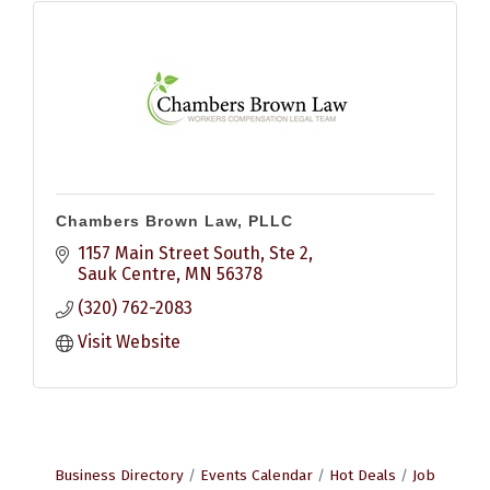
Chambers Brown Law, PLLC
1157 Main Street South, Ste 2
Sauk Centre
MN
56378
(320) 762-2083
Visit Website
Business Directory
Events Calendar
Hot Deals
Job