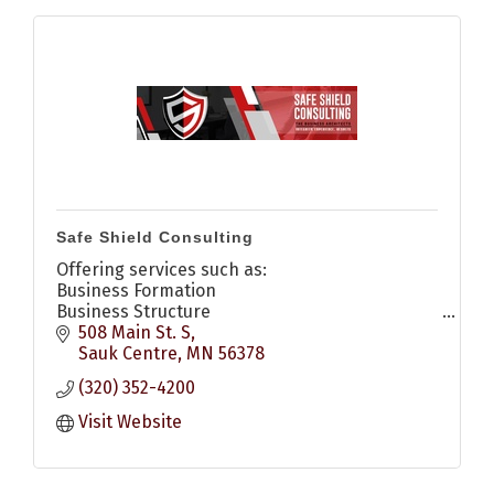
Safe Shield Consulting
Offering services such as:
Business Formation
Business Structure
Compliance Management
508 Main St. S
Management Consulting
Sauk Centre
MN
56378
Strategic Transition Planning
(320) 352-4200
Mediation & Disput Resolution
Visit Website