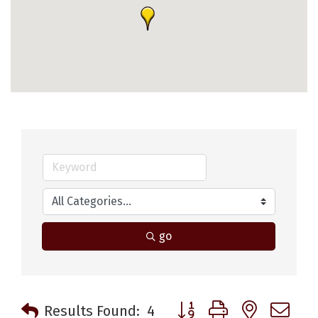
go
Button group with nested 
Results Found:
4