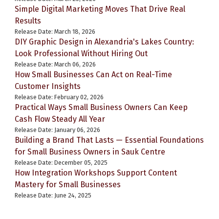
Simple Digital Marketing Moves That Drive Real
Results
Release Date: March 18, 2026
DIY Graphic Design in Alexandria's Lakes Country:
Look Professional Without Hiring Out
Release Date: March 06, 2026
How Small Businesses Can Act on Real-Time
Customer Insights
Release Date: February 02, 2026
Practical Ways Small Business Owners Can Keep
Cash Flow Steady All Year
Release Date: January 06, 2026
Building a Brand That Lasts — Essential Foundations
for Small Business Owners in Sauk Centre
Release Date: December 05, 2025
How Integration Workshops Support Content
Mastery for Small Businesses
Release Date: June 24, 2025