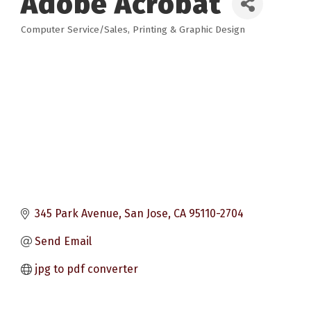
Adobe Acrobat
Computer Service/Sales
Printing & Graphic Design
Categories
345 Park Avenue
San Jose
CA
95110-2704
Send Email
jpg to pdf converter