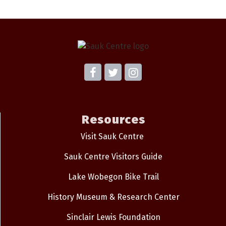
Resources
Visit Sauk Centre
Sauk Centre Visitors Guide
Lake Wobegon Bike Trail
History Museum & Research Center
Sinclair Lewis Foundation