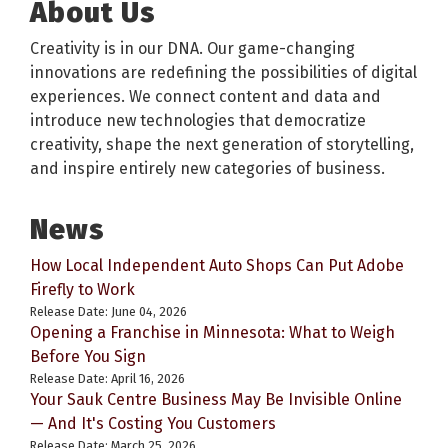
About Us
Creativity is in our DNA. Our game-changing
innovations are redefining the possibilities of digital
experiences. We connect content and data and
introduce new technologies that democratize
creativity, shape the next generation of storytelling,
and inspire entirely new categories of business.
News
How Local Independent Auto Shops Can Put Adobe
Firefly to Work
Release Date: June 04, 2026
Opening a Franchise in Minnesota: What to Weigh
Before You Sign
Release Date: April 16, 2026
Your Sauk Centre Business May Be Invisible Online
— And It's Costing You Customers
Release Date: March 25, 2026