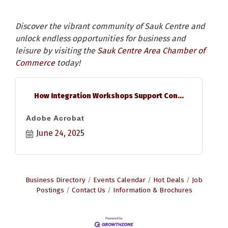
Discover the vibrant community of Sauk Centre and
unlock endless opportunities for business and
leisure by visiting the
Sauk Centre Area Chamber of
Commerce
today!
How Integration Workshops Support Con...
Adobe Acrobat
June 24, 2025
Business Directory
Events Calendar
Hot Deals
Job
Postings
Contact Us
Information & Brochures