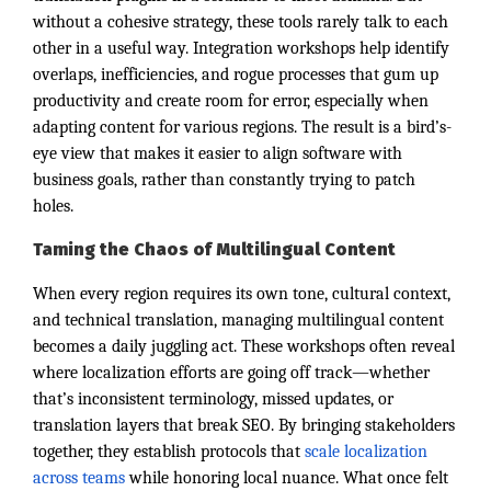
without a cohesive strategy, these tools rarely talk to each
other in a useful way. Integration workshops help identify
overlaps, inefficiencies, and rogue processes that gum up
productivity and create room for error, especially when
adapting content for various regions. The result is a bird’s-
eye view that makes it easier to align software with
business goals, rather than constantly trying to patch
holes.
Taming the Chaos of Multilingual Content
When every region requires its own tone, cultural context,
and technical translation, managing multilingual content
becomes a daily juggling act. These workshops often reveal
where localization efforts are going off track—whether
that’s inconsistent terminology, missed updates, or
translation layers that break SEO. By bringing stakeholders
together, they establish protocols that
scale localization
across teams
while honoring local nuance. What once felt