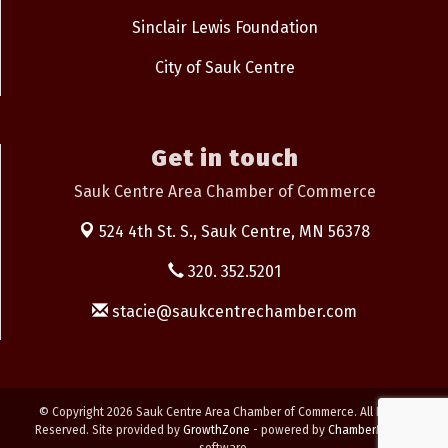
Sinclair Lewis Foundation
City of Sauk Centre
Get in touch
Sauk Centre Area Chamber of Commerce
524 4th St. S.,
Sauk Centre, MN 56378
320. 352.5201
stacie@saukcentrechamber.com
© Copyright 2026 Sauk Centre Area Chamber of Commerce. All Rights
Reserved. Site provided by
GrowthZone
- powered by
ChamberMaster
software.