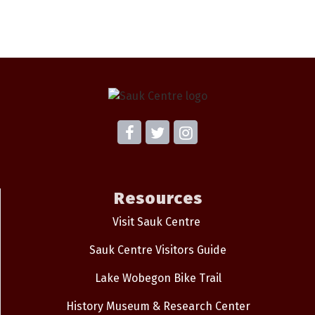
Resources
Visit Sauk Centre
Sauk Centre Visitors Guide
Lake Wobegon Bike Trail
History Museum & Research Center