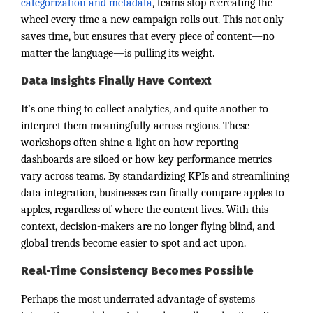
categorization and metadata
, teams stop recreating the
wheel every time a new campaign rolls out. This not only
saves time, but ensures that every piece of content—no
matter the language—is pulling its weight.
Data Insights Finally Have Context
It’s one thing to collect analytics, and quite another to
interpret them meaningfully across regions. These
workshops often shine a light on how reporting
dashboards are siloed or how key performance metrics
vary across teams. By standardizing KPIs and streamlining
data integration, businesses can finally compare apples to
apples, regardless of where the content lives. With this
context, decision-makers are no longer flying blind, and
global trends become easier to spot and act upon.
Real-Time Consistency Becomes Possible
Perhaps the most underrated advantage of systems