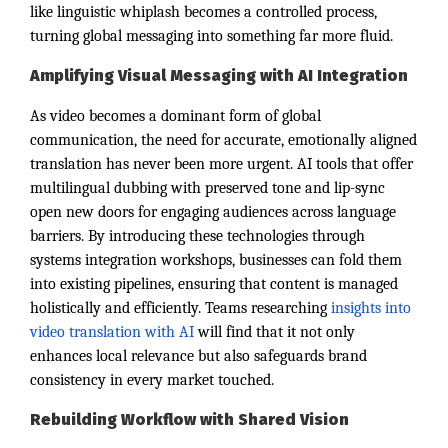
like linguistic whiplash becomes a controlled process,
turning global messaging into something far more fluid.
Amplifying Visual Messaging with AI Integration
As video becomes a dominant form of global
communication, the need for accurate, emotionally aligned
translation has never been more urgent. AI tools that offer
multilingual dubbing with preserved tone and lip-sync
open new doors for engaging audiences across language
barriers. By introducing these technologies through
systems integration workshops, businesses can fold them
into existing pipelines, ensuring that content is managed
holistically and efficiently. Teams researching
insights into
video translation with AI
will find that it not only
enhances local relevance but also safeguards brand
consistency in every market touched.
Rebuilding Workflow with Shared Vision