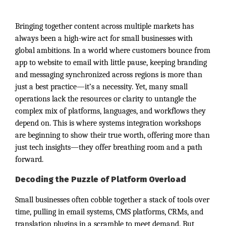
Bringing together content across multiple markets has
always been a high-wire act for small businesses with
global ambitions. In a world where customers bounce from
app to website to email with little pause, keeping branding
and messaging synchronized across regions is more than
just a best practice—it’s a necessity. Yet, many small
operations lack the resources or clarity to untangle the
complex mix of platforms, languages, and workflows they
depend on. This is where systems integration workshops
are beginning to show their true worth, offering more than
just tech insights—they offer breathing room and a path
forward.
Decoding the Puzzle of Platform Overload
Small businesses often cobble together a stack of tools over
time, pulling in email systems, CMS platforms, CRMs, and
translation plugins in a scramble to meet demand. But