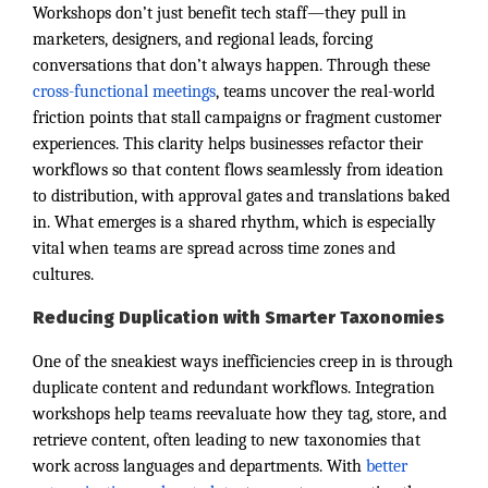
Workshops don’t just benefit tech staff—they pull in
marketers, designers, and regional leads, forcing
conversations that don’t always happen. Through these
cross-functional meetings
, teams uncover the real-world
friction points that stall campaigns or fragment customer
experiences. This clarity helps businesses refactor their
workflows so that content flows seamlessly from ideation
to distribution, with approval gates and translations baked
in. What emerges is a shared rhythm, which is especially
vital when teams are spread across time zones and
cultures.
Reducing Duplication with Smarter Taxonomies
One of the sneakiest ways inefficiencies creep in is through
duplicate content and redundant workflows. Integration
workshops help teams reevaluate how they tag, store, and
retrieve content, often leading to new taxonomies that
work across languages and departments. With
better