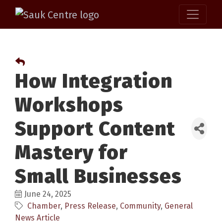
How Integration
Workshops
Support Content
Mastery for
Small Businesses
June 24, 2025
Chamber
Press Release
Community
General
News Article