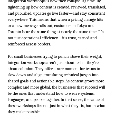
integration workshops is how they collapse lag time. By
tightening up how content is created, reviewed, translated,
and published, updates go live faster—and stay consistent
everywhere. This means that when a pricing change hits
or a new message rolls out, customers in Tokyo and
Toronto hear the same thing at nearly the same time. It’s
not just operational efficiency—it’s trust, earned and
reinforced across borders.
For small businesses trying to punch above their weight,
integration workshops aren’t just about tech—they’re
about cohesion. They offer a rare moment for teams to
slow down and align, translating technical jargon into
shared goals and actionable steps. As content grows more
complex and more global, the businesses that succeed will
be the ones that understand how to weave systems,
languages, and people together. In that sense, the value of
these workshops lies not just in what they fix, but in what
they make possible.