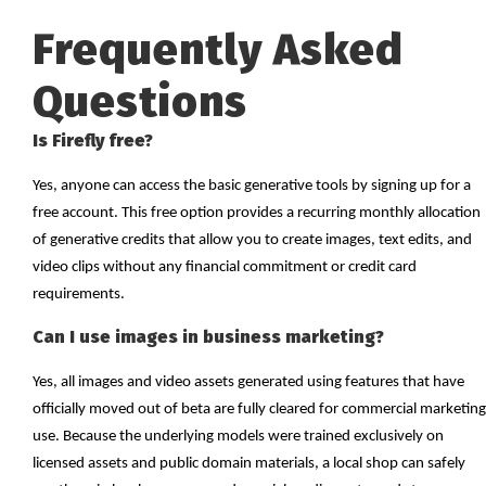
Frequently Asked
Questions
Is Firefly free?
Yes, anyone can access the basic generative tools by signing up for a
free account. This free option provides a recurring monthly allocation
of generative credits that allow you to create images, text edits, and
video clips without any financial commitment or credit card
requirements.
Can I use images in business marketing?
Yes, all images and video assets generated using features that have
officially moved out of beta are fully cleared for commercial marketing
use. Because the underlying models were trained exclusively on
licensed assets and public domain materials, a local shop can safely