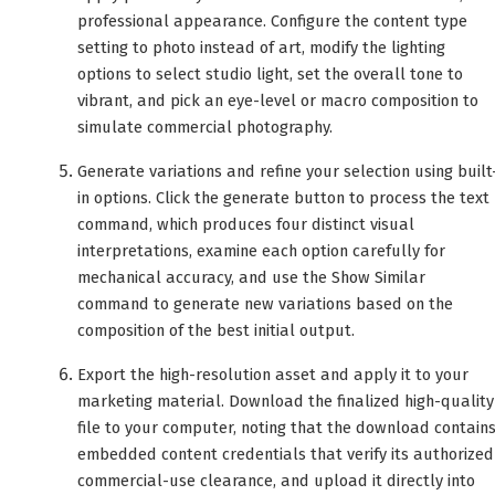
professional appearance. Configure the content type
setting to photo instead of art, modify the lighting
options to select studio light, set the overall tone to
vibrant, and pick an eye-level or macro composition to
simulate commercial photography.
Generate variations and refine your selection using built
in options. Click the generate button to process the text
command, which produces four distinct visual
interpretations, examine each option carefully for
mechanical accuracy, and use the Show Similar
command to generate new variations based on the
composition of the best initial output.
Export the high-resolution asset and apply it to your
marketing material. Download the finalized high-quality
file to your computer, noting that the download contain
embedded content credentials that verify its authorized
commercial-use clearance, and upload it directly into