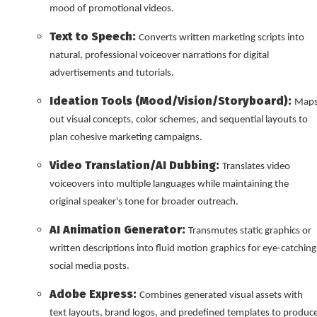
mood of promotional videos.
Text to Speech:
Converts written marketing scripts into
natural, professional voiceover narrations for digital
advertisements and tutorials.
Ideation Tools (Mood/Vision/Storyboard):
Map
out visual concepts, color schemes, and sequential layouts to
plan cohesive marketing campaigns.
Video Translation/AI Dubbing:
Translates video
voiceovers into multiple languages while maintaining the
original speaker's tone for broader outreach.
AI Animation Generator:
Transmutes static graphics or
written descriptions into fluid motion graphics for eye-catching
social media posts.
Adobe Express:
Combines generated visual assets with
text layouts, brand logos, and predefined templates to produc