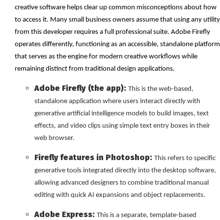
creative software helps clear up common misconceptions about how
to access it. Many small business owners assume that using any utility
from this developer requires a full professional suite. Adobe Firefly
operates differently, functioning as an accessible, standalone platform
that serves as the engine for modern creative workflows while
remaining distinct from traditional design applications.
Adobe Firefly (the app):
This is the web-based,
standalone application where users interact directly with
generative artificial intelligence models to build images, text
effects, and video clips using simple text entry boxes in their
web browser.
Firefly features in Photoshop:
This refers to specific
generative tools integrated directly into the desktop software,
allowing advanced designers to combine traditional manual
editing with quick AI expansions and object replacements.
Adobe Express:
This is a separate, template-based