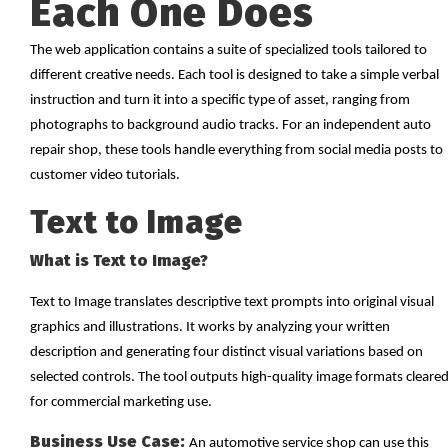
Each One Does
The web application contains a suite of specialized tools tailored to
different creative needs. Each tool is designed to take a simple verbal
instruction and turn it into a specific type of asset, ranging from
photographs to background audio tracks. For an independent auto
repair shop, these tools handle everything from social media posts to
customer video tutorials.
Text to Image
What is Text to Image?
Text to Image translates descriptive text prompts into original visual
graphics and illustrations. It works by analyzing your written
description and generating four distinct visual variations based on
selected controls. The tool outputs high-quality image formats cleare
for commercial marketing use.
Business Use Case:
An automotive service shop can use this