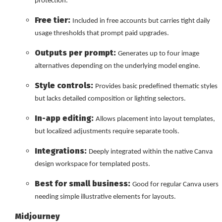
protection.
Free tier:
Included in free accounts but carries tight daily
usage thresholds that prompt paid upgrades.
Outputs per prompt:
Generates up to four image
alternatives depending on the underlying model engine.
Style controls:
Provides basic predefined thematic styles
but lacks detailed composition or lighting selectors.
In-app editing:
Allows placement into layout templates,
but localized adjustments require separate tools.
Integrations:
Deeply integrated within the native Canva
design workspace for templated posts.
Best for small business:
Good for regular Canva users
needing simple illustrative elements for layouts.
Midjourney