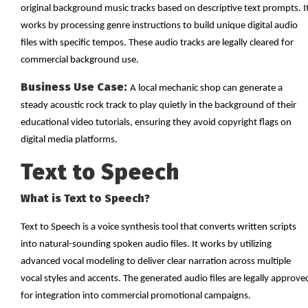
original background music tracks based on descriptive text prompts. I
works by processing genre instructions to build unique digital audio
files with specific tempos. These audio tracks are legally cleared for
commercial background use.
Business Use Case:
A local mechanic shop can generate a
steady acoustic rock track to play quietly in the background of their
educational video tutorials, ensuring they avoid copyright flags on
digital media platforms.
Text to Speech
What is Text to Speech?
Text to Speech is a voice synthesis tool that converts written scripts
into natural-sounding spoken audio files. It works by utilizing
advanced vocal modeling to deliver clear narration across multiple
vocal styles and accents. The generated audio files are legally approve
for integration into commercial promotional campaigns.