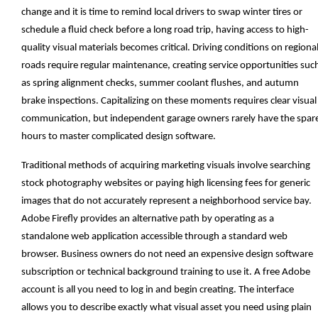
change and it is time to remind local drivers to swap winter tires or
schedule a fluid check before a long road trip, having access to high-
quality visual materials becomes critical. Driving conditions on regiona
roads require regular maintenance, creating service opportunities suc
as spring alignment checks, summer coolant flushes, and autumn
brake inspections. Capitalizing on these moments requires clear visual
communication, but independent garage owners rarely have the spar
hours to master complicated design software.
Traditional methods of acquiring marketing visuals involve searching
stock photography websites or paying high licensing fees for generic
images that do not accurately represent a neighborhood service bay.
Adobe Firefly provides an alternative path by operating as a
standalone web application accessible through a standard web
browser. Business owners do not need an expensive design software
subscription or technical background training to use it. A free Adobe
account is all you need to log in and begin creating. The interface
allows you to describe exactly what visual asset you need using plain