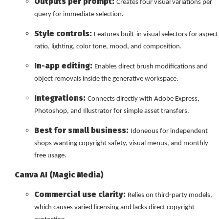
Outputs per prompt:
Creates four visual variations per
query for immediate selection.
Style controls:
Features built-in visual selectors for aspect
ratio, lighting, color tone, mood, and composition.
In-app editing:
Enables direct brush modifications and
object removals inside the generative workspace.
Integrations:
Connects directly with Adobe Express,
Photoshop, and Illustrator for simple asset transfers.
Best for small business:
Idoneous for independent
shops wanting copyright safety, visual menus, and monthly
free usage.
Canva AI (Magic Media)
Commercial use clarity:
Relies on third-party models,
which causes varied licensing and lacks direct copyright