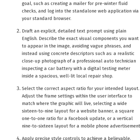
goal, such as creating a mailer for pre-winter fluid
checks, and log into the standalone web application via
your standard browser.
Draft an explicit, detailed text prompt using plain
English. Describe the exact visual components you want
to appear in the image, avoiding vague phrases, and
instead using concrete descriptors such as: a realistic
close-up photograph of a professional auto technician
inspecting a car battery with a digital testing meter
inside a spacious, well-lit local repair shop.
Select the correct aspect ratio for your intended layout.
Adjust the frame settings within the user interface to
match where the graphic will live, selecting a wide
sixteen-to-nine layout for a website banner, a square
one-to-one ratio for a Facebook update, or a vertical
nine-to-sixteen layout for a mobile phone advertisement
Apply precise style controls to achieve a believable,