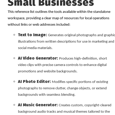
Small Businesses
This reference list outlines the tools available within the standalone
workspace, providing a clear map of resources for local operations
without links or web addresses included:
Text to Image:
Generates original photographs and graphi
illustrations from written descriptions for use in marketing and
social media materials.
AI Video Generator:
Produces high-definition, short
video clips with precise camera controls to enhance digital
promotions and website backgrounds.
AI Photo Editor:
Modifies specific portions of existing
photographs to remove clutter, change objects, or extend
backgrounds with seamless blending.
AI Music Generator:
Creates custom, copyright-cleared
background audio tracks and musical themes tailored to the