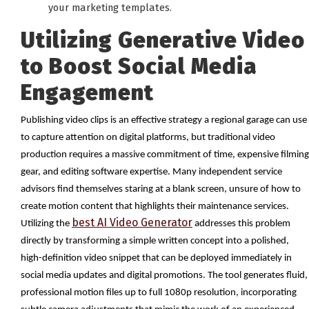
your marketing templates.
Utilizing Generative Video
to Boost Social Media
Engagement
Publishing video clips is an effective strategy a regional garage can use
to capture attention on digital platforms, but traditional video
production requires a massive commitment of time, expensive filming
gear, and editing software expertise. Many independent service
advisors find themselves staring at a blank screen, unsure of how to
create motion content that highlights their maintenance services.
best AI Video Generator
Utilizing the
addresses this problem
directly by transforming a simple written concept into a polished,
high-definition video snippet that can be deployed immediately in
social media updates and digital promotions. The tool generates fluid,
professional motion files up to full 1080p resolution, incorporating