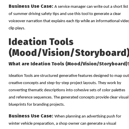
Business Use Case:
A service manager can write out a short list
of summer driving safety tips and use this tool to generate a clear
voiceover narration that explains each tip while an informational vide
clip plays.
Ideation Tools
(Mood/Vision/Storyboard
What are Ideation Tools (Mood/Vision/Storyboard)
Ideation Tools are structured generative features designed to map out
creative concepts and step-by-step project layouts. They work by
converting thematic descriptions into cohesive sets of color palettes
and reference sequences. The generated concepts provide clear visual
blueprints for branding projects.
Business Use Case:
When planning an advertising push for
winter vehicle preparation, a shop owner can generate a visual