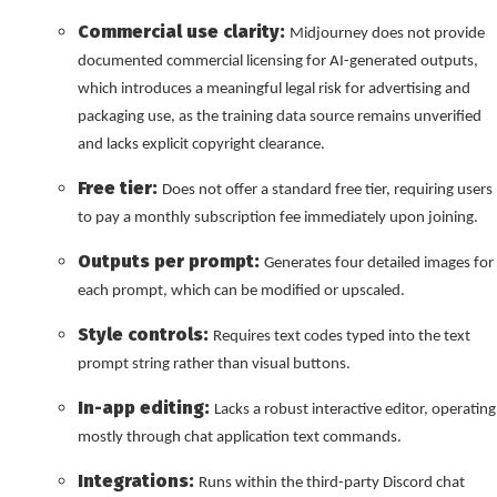
Commercial use clarity:
Midjourney does not provide
documented commercial licensing for AI-generated outputs,
which introduces a meaningful legal risk for advertising and
packaging use, as the training data source remains unverified
and lacks explicit copyright clearance.
Free tier:
Does not offer a standard free tier, requiring users
to pay a monthly subscription fee immediately upon joining.
Outputs per prompt:
Generates four detailed images for
each prompt, which can be modified or upscaled.
Style controls:
Requires text codes typed into the text
prompt string rather than visual buttons.
In-app editing:
Lacks a robust interactive editor, operating
mostly through chat application text commands.
Integrations:
Runs within the third-party Discord chat