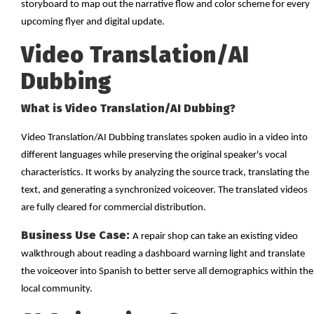
storyboard to map out the narrative flow and color scheme for every
upcoming flyer and digital update.
Video Translation/AI
Dubbing
What is Video Translation/AI Dubbing?
Video Translation/AI Dubbing translates spoken audio in a video into
different languages while preserving the original speaker's vocal
characteristics. It works by analyzing the source track, translating the
text, and generating a synchronized voiceover. The translated videos
are fully cleared for commercial distribution.
Business Use Case:
A repair shop can take an existing video
walkthrough about reading a dashboard warning light and translate
the voiceover into Spanish to better serve all demographics within the
local community.