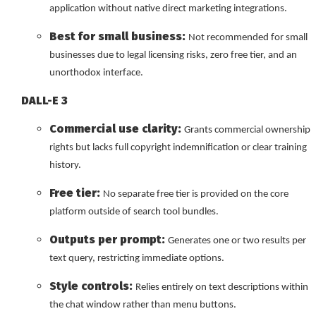
application without native direct marketing integrations.
Best for small business:
Not recommended for small
businesses due to legal licensing risks, zero free tier, and an
unorthodox interface.
DALL-E 3
Commercial use clarity:
Grants commercial ownership
rights but lacks full copyright indemnification or clear training
history.
Free tier:
No separate free tier is provided on the core
platform outside of search tool bundles.
Outputs per prompt:
Generates one or two results per
text query, restricting immediate options.
Style controls:
Relies entirely on text descriptions within
the chat window rather than menu buttons.