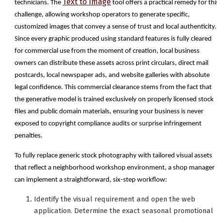
Text to Image
technicians. The
tool offers a practical remedy for thi
challenge, allowing workshop operators to generate specific,
customized images that convey a sense of trust and local authenticity.
Since every graphic produced using standard features is fully cleared
for commercial use from the moment of creation, local business
owners can distribute these assets across print circulars, direct mail
postcards, local newspaper ads, and website galleries with absolute
legal confidence. This commercial clearance stems from the fact that
the generative model is trained exclusively on properly licensed stock
files and public domain materials, ensuring your business is never
exposed to copyright compliance audits or surprise infringement
penalties.
To fully replace generic stock photography with tailored visual assets
that reflect a neighborhood workshop environment, a shop manager
can implement a straightforward, six-step workflow:
Identify the visual requirement and open the web
application. Determine the exact seasonal promotional