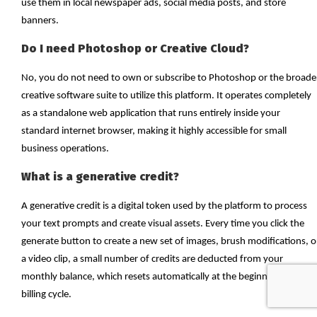
use them in local newspaper ads, social media posts, and store
banners.
Do I need Photoshop or Creative Cloud?
No, you do not need to own or subscribe to Photoshop or the broade
creative software suite to utilize this platform. It operates completely
as a standalone web application that runs entirely inside your
standard internet browser, making it highly accessible for small
business operations.
What is a generative credit?
A generative credit is a digital token used by the platform to process
your text prompts and create visual assets. Every time you click the
generate button to create a new set of images, brush modifications, o
a video clip, a small number of credits are deducted from your
monthly balance, which resets automatically at the beginning of each
billing cycle.