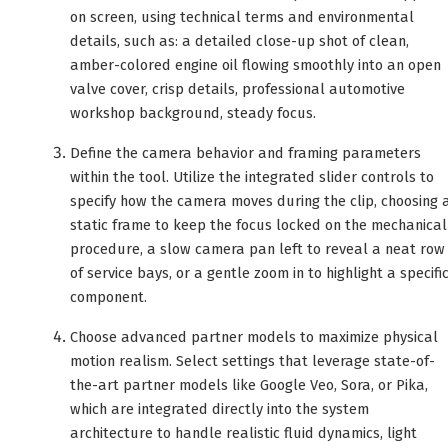
on screen, using technical terms and environmental
details, such as: a detailed close-up shot of clean,
amber-colored engine oil flowing smoothly into an open
valve cover, crisp details, professional automotive
workshop background, steady focus.
Define the camera behavior and framing parameters
within the tool. Utilize the integrated slider controls to
specify how the camera moves during the clip, choosing 
static frame to keep the focus locked on the mechanical
procedure, a slow camera pan left to reveal a neat row
of service bays, or a gentle zoom in to highlight a specifi
component.
Choose advanced partner models to maximize physical
motion realism. Select settings that leverage state-of-
the-art partner models like Google Veo, Sora, or Pika,
which are integrated directly into the system
architecture to handle realistic fluid dynamics, light