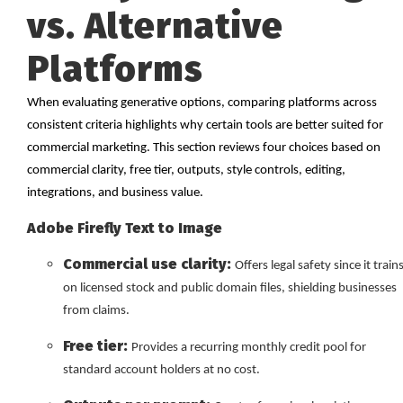
vs. Alternative
Platforms
When evaluating generative options, comparing platforms across
consistent criteria highlights why certain tools are better suited for
commercial marketing. This section reviews four choices based on
commercial clarity, free tier, outputs, style controls, editing,
integrations, and business value.
Adobe Firefly Text to Image
Commercial use clarity:
Offers legal safety since it train
on licensed stock and public domain files, shielding businesses
from claims.
Free tier:
Provides a recurring monthly credit pool for
standard account holders at no cost.