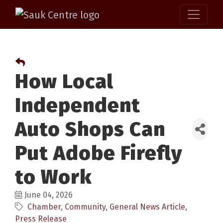
How Local
Independent
Auto Shops Can
Put Adobe Firefly
to Work
June 04, 2026
Chamber
Community
General News Article
Press Release