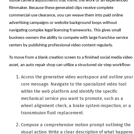
subtle camera adjustments that mimic the work of an experienced
filmmaker. Because these generated clips receive complete
commercial-use clearance, you can weave them into paid online
advertising campaigns or website background loops without
navigating complex legal licensing frameworks. This gives small
business owners the ability to compete with large franchise service
centers by publishing professional video content regularly.
To move from a blank creation screen to a finished social media video
asset, an auto repair shop can utilize a structured six-step workflow:
Access the generative video workspace and outline your
core message. Navigate to the specialized video tool
within the web platform and identify the specific
mechanical service you want to promote, such as a
wheel alignment check, a brake system inspection, or a
transmission fluid replacement.
Compose a comprehensive motion prompt outlining the
visual action. Write a clear description of what happens