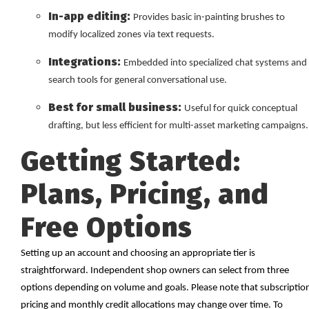
In-app editing:
Provides basic in-painting brushes to
modify localized zones via text requests.
Integrations:
Embedded into specialized chat systems and
search tools for general conversational use.
Best for small business:
Useful for quick conceptual
drafting, but less efficient for multi-asset marketing campaigns.
Getting Started:
Plans, Pricing, and
Free Options
Setting up an account and choosing an appropriate tier is
straightforward. Independent shop owners can select from three
options depending on volume and goals. Please note that subscriptio
pricing and monthly credit allocations may change over time. To