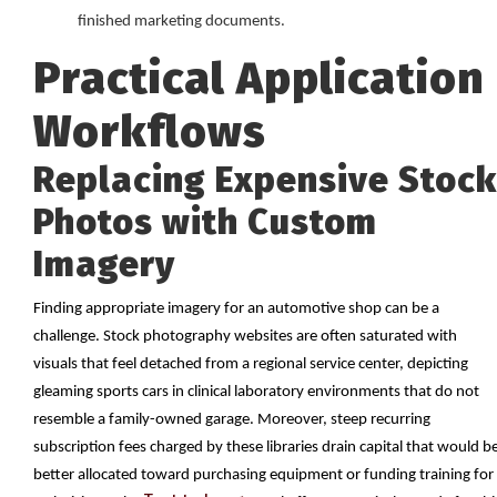
finished marketing documents.
Practical Application
Workflows
Replacing Expensive Stock
Photos with Custom
Imagery
Finding appropriate imagery for an automotive shop can be a
challenge. Stock photography websites are often saturated with
visuals that feel detached from a regional service center, depicting
gleaming sports cars in clinical laboratory environments that do not
resemble a family-owned garage. Moreover, steep recurring
subscription fees charged by these libraries drain capital that would b
better allocated toward purchasing equipment or funding training for