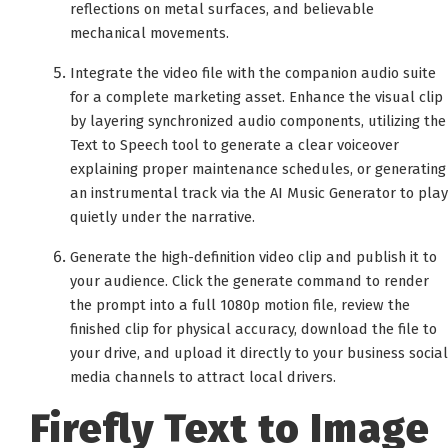
reflections on metal surfaces, and believable
mechanical movements.
Integrate the video file with the companion audio suite
for a complete marketing asset. Enhance the visual clip
by layering synchronized audio components, utilizing the
Text to Speech tool to generate a clear voiceover
explaining proper maintenance schedules, or generating
an instrumental track via the AI Music Generator to play
quietly under the narrative.
Generate the high-definition video clip and publish it to
your audience. Click the generate command to render
the prompt into a full 1080p motion file, review the
finished clip for physical accuracy, download the file to
your drive, and upload it directly to your business social
media channels to attract local drivers.
Firefly Text to Image