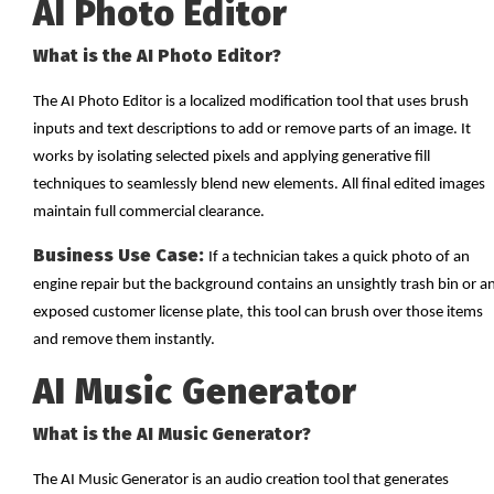
AI Photo Editor
What is the AI Photo Editor?
The AI Photo Editor is a localized modification tool that uses brush
inputs and text descriptions to add or remove parts of an image. It
works by isolating selected pixels and applying generative fill
techniques to seamlessly blend new elements. All final edited images
maintain full commercial clearance.
Business Use Case:
If a technician takes a quick photo of an
engine repair but the background contains an unsightly trash bin or a
exposed customer license plate, this tool can brush over those items
and remove them instantly.
AI Music Generator
What is the AI Music Generator?
The AI Music Generator is an audio creation tool that generates