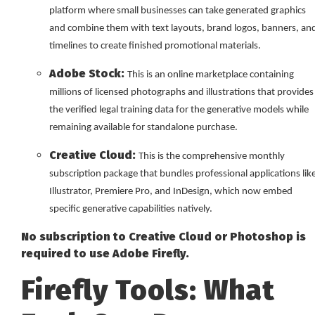
platform where small businesses can take generated graphics
and combine them with text layouts, brand logos, banners, an
timelines to create finished promotional materials.
Adobe Stock:
This is an online marketplace containing
millions of licensed photographs and illustrations that provides
the verified legal training data for the generative models while
remaining available for standalone purchase.
Creative Cloud:
This is the comprehensive monthly
subscription package that bundles professional applications lik
Illustrator, Premiere Pro, and InDesign, which now embed
specific generative capabilities natively.
No subscription to Creative Cloud or Photoshop is
required to use Adobe Firefly.
Firefly Tools: What