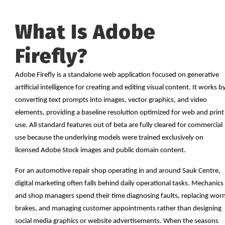
What Is Adobe
Firefly?
Adobe Firefly is a standalone web application focused on generative
artificial intelligence for creating and editing visual content. It works b
converting text prompts into images, vector graphics, and video
elements, providing a baseline resolution optimized for web and print
use. All standard features out of beta are fully cleared for commercial
use because the underlying models were trained exclusively on
licensed Adobe Stock images and public domain content.
For an automotive repair shop operating in and around Sauk Centre,
digital marketing often falls behind daily operational tasks. Mechanics
and shop managers spend their time diagnosing faults, replacing wor
brakes, and managing customer appointments rather than designing
social media graphics or website advertisements. When the seasons