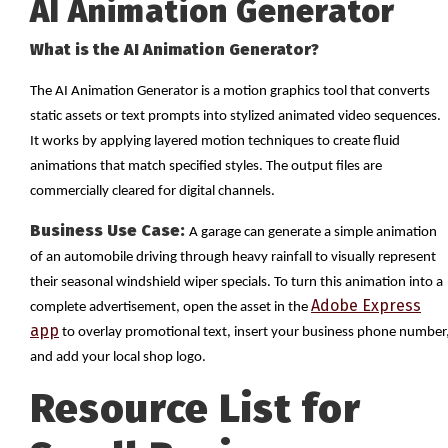
AI Animation Generator
What is the AI Animation Generator?
The AI Animation Generator is a motion graphics tool that converts
static assets or text prompts into stylized animated video sequences.
It works by applying layered motion techniques to create fluid
animations that match specified styles. The output files are
commercially cleared for digital channels.
Business Use Case:
A garage can generate a simple animation
of an automobile driving through heavy rainfall to visually represent
their seasonal windshield wiper specials. To turn this animation into a
Adobe Express
complete advertisement, open the asset in the
app
to overlay promotional text, insert your business phone number
and add your local shop logo.
Resource List for