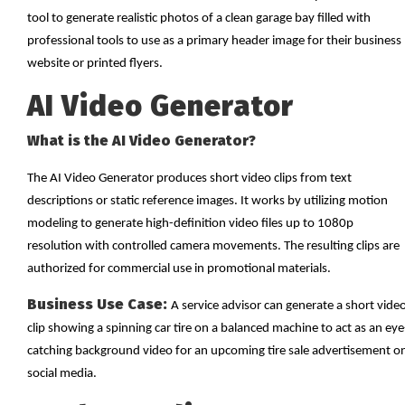
tool to generate realistic photos of a clean garage bay filled with
professional tools to use as a primary header image for their business
website or printed flyers.
AI Video Generator
What is the AI Video Generator?
The AI Video Generator produces short video clips from text
descriptions or static reference images. It works by utilizing motion
modeling to generate high-definition video files up to 1080p
resolution with controlled camera movements. The resulting clips are
authorized for commercial use in promotional materials.
Business Use Case:
A service advisor can generate a short vide
clip showing a spinning car tire on a balanced machine to act as an eye
catching background video for an upcoming tire sale advertisement o
social media.