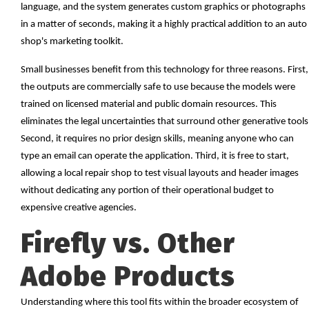
language, and the system generates custom graphics or photographs
in a matter of seconds, making it a highly practical addition to an auto
shop's marketing toolkit.
Small businesses benefit from this technology for three reasons. First,
the outputs are commercially safe to use because the models were
trained on licensed material and public domain resources. This
eliminates the legal uncertainties that surround other generative tools
Second, it requires no prior design skills, meaning anyone who can
type an email can operate the application. Third, it is free to start,
allowing a local repair shop to test visual layouts and header images
without dedicating any portion of their operational budget to
expensive creative agencies.
Firefly vs. Other
Adobe Products
Understanding where this tool fits within the broader ecosystem of