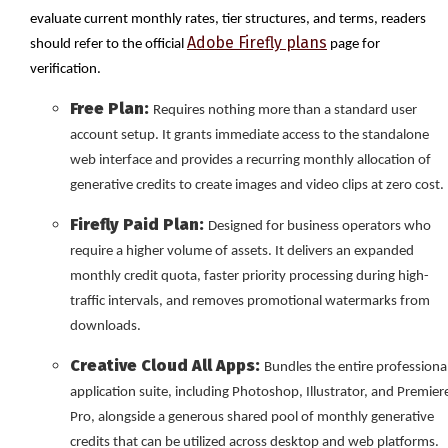
evaluate current monthly rates, tier structures, and terms, readers
Adobe Firefly plans
should refer to the official
page for
verification.
Free Plan:
Requires nothing more than a standard user
account setup. It grants immediate access to the standalone
web interface and provides a recurring monthly allocation of
generative credits to create images and video clips at zero cost.
Firefly Paid Plan:
Designed for business operators who
require a higher volume of assets. It delivers an expanded
monthly credit quota, faster priority processing during high-
traffic intervals, and removes promotional watermarks from
downloads.
Creative Cloud All Apps:
Bundles the entire professiona
application suite, including Photoshop, Illustrator, and Premier
Pro, alongside a generous shared pool of monthly generative
credits that can be utilized across desktop and web platforms.