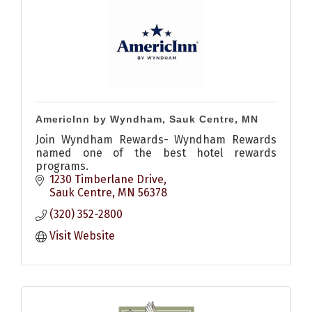
AmericInn by Wyndham, Sauk Centre, MN
Join Wyndham Rewards- Wyndham Rewards
named one of the best hotel rewards
programs.
1230 Timberlane Drive
Sauk Centre
MN
56378
(320) 352-2800
Visit Website