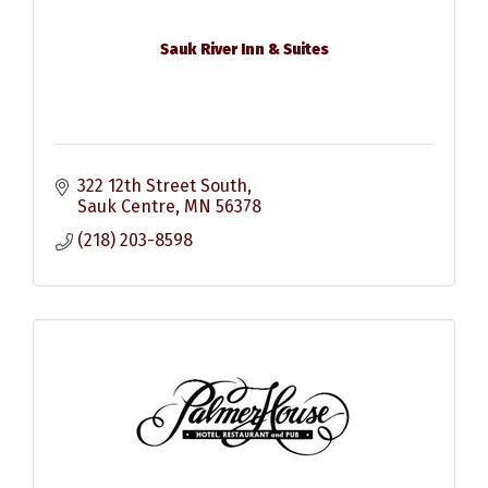
Sauk River Inn & Suites
322 12th Street South
Sauk Centre
MN
56378
(218) 203-8598