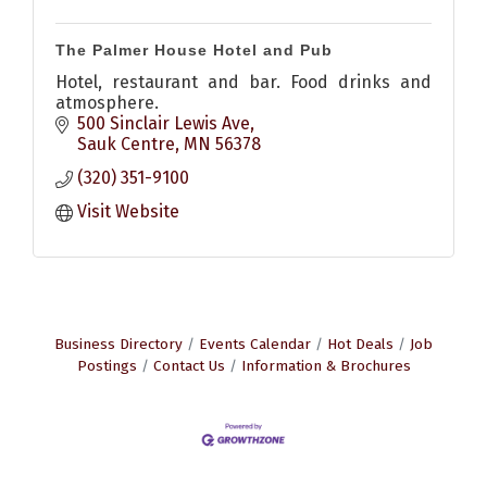
The Palmer House Hotel and Pub
Hotel, restaurant and bar. Food drinks and
atmosphere.
500 Sinclair Lewis Ave
Sauk Centre
MN
56378
(320) 351-9100
Visit Website
Business Directory
Events Calendar
Hot Deals
Job
Postings
Contact Us
Information & Brochures