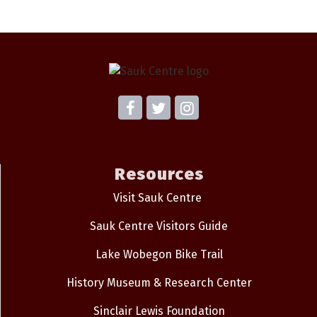
Resources
Visit Sauk Centre
Sauk Centre Visitors Guide
Lake Wobegon Bike Trail
History Museum & Research Center
Sinclair Lewis Foundation