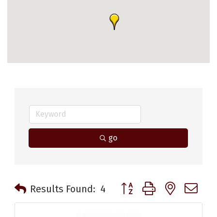
go
Button group with nested 
Results Found:
4