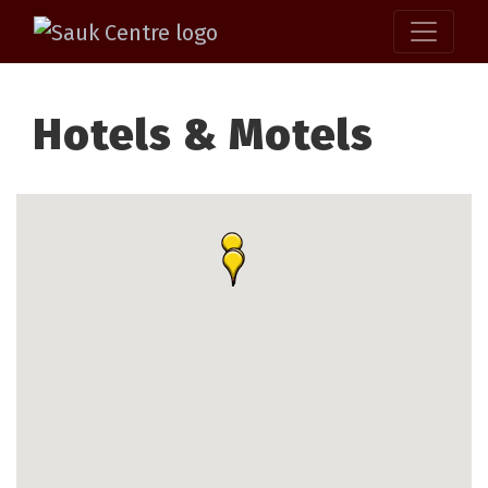
Hotels & Motels