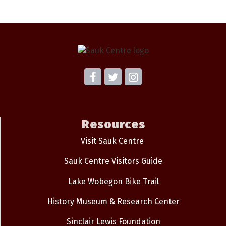
Resources
Visit Sauk Centre
Sauk Centre Visitors Guide
Lake Wobegon Bike Trail
History Museum & Research Center
Sinclair Lewis Foundation