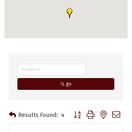
go
Button group with nested 
Results Found:
4