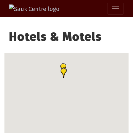
Hotels & Motels