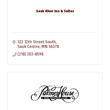
Sauk River Inn & Suites
322 12th Street South
Sauk Centre
MN
56378
(218) 203-8598