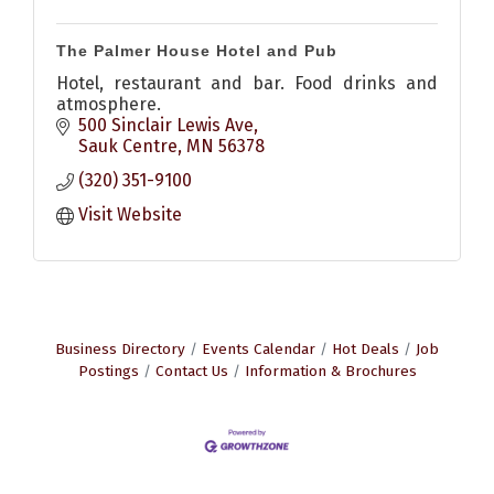
The Palmer House Hotel and Pub
Hotel, restaurant and bar. Food drinks and
atmosphere.
500 Sinclair Lewis Ave
Sauk Centre
MN
56378
(320) 351-9100
Visit Website
Business Directory
Events Calendar
Hot Deals
Job
Postings
Contact Us
Information & Brochures