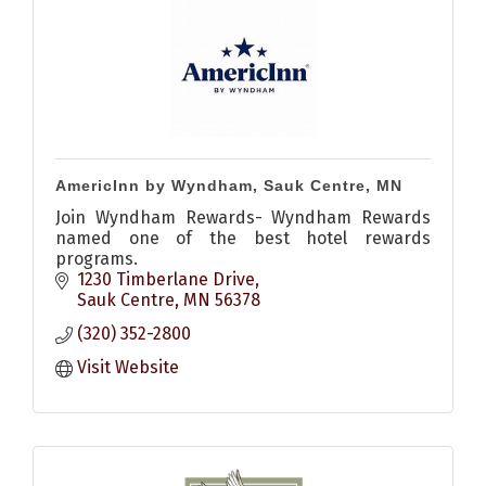
AmericInn by Wyndham, Sauk Centre, MN
Join Wyndham Rewards- Wyndham Rewards
named one of the best hotel rewards
programs.
1230 Timberlane Drive
Sauk Centre
MN
56378
(320) 352-2800
Visit Website