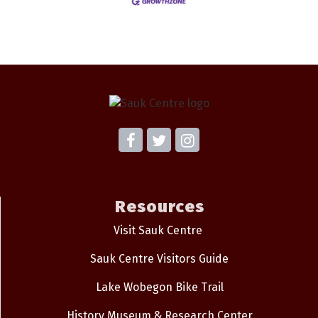
Resources
Visit Sauk Centre
Sauk Centre Visitors Guide
Lake Wobegon Bike Trail
History Museum & Research Center