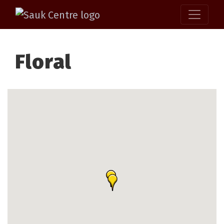
Floral