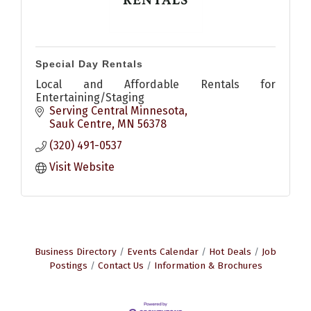
Special Day Rentals
Local and Affordable Rentals for
Entertaining/Staging
Serving Central Minnesota
Sauk Centre
MN
56378
(320) 491-0537
Visit Website
Business Directory
Events Calendar
Hot Deals
Job
Postings
Contact Us
Information & Brochures