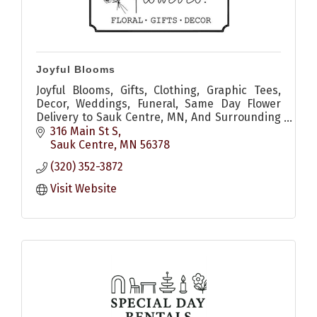
Joyful Blooms
Joyful Blooms, Gifts, Clothing, Graphic Tees,
Decor, Weddings, Funeral, Same Day Flower
Delivery to Sauk Centre, MN, And Surrounding
Areas
316 Main St S
Sauk Centre
MN
56378
(320) 352-3872
Visit Website