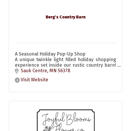
Berg's Country Barn
A Seasonal Holiday Pop-Up Shop
A unique twinkle light filled holiday shopping
experience set inside our rustic country barn!
Come enjoy the scents & sounds of the
Sauk Centre
MN
56378
season! Christmas decor & more
Visit Website