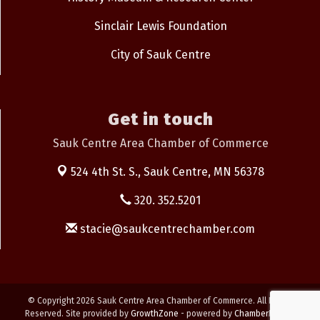
Sinclair Lewis Foundation
City of Sauk Centre
Get in touch
Sauk Centre Area Chamber of Commerce
524 4th St. S.,
Sauk Centre, MN 56378
320. 352.5201
stacie@saukcentrechamber.com
© Copyright 2026 Sauk Centre Area Chamber of Commerce. All Rights
Reserved. Site provided by
GrowthZone
- powered by
ChamberMaster