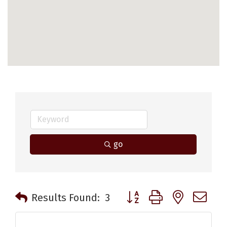
go
Button group with nested 
Results Found:
3