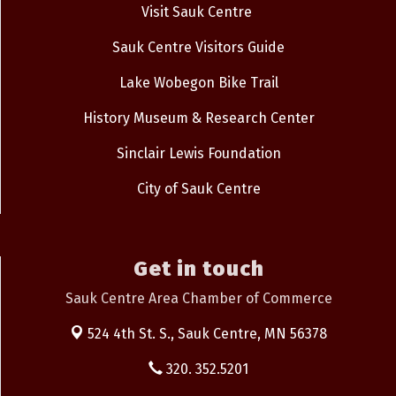
Visit Sauk Centre
Sauk Centre Visitors Guide
Lake Wobegon Bike Trail
History Museum & Research Center
Sinclair Lewis Foundation
City of Sauk Centre
Get in touch
Sauk Centre Area Chamber of Commerce
524 4th St. S.,
Sauk Centre, MN 56378
320. 352.5201