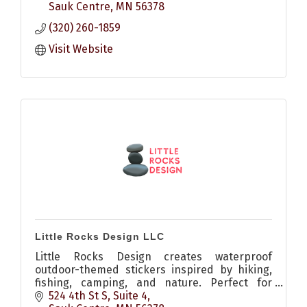
Sauk Centre
MN
56378
(320) 260-1859
Visit Website
Little Rocks Design LLC
Little Rocks Design creates waterproof
outdoor-themed stickers inspired by hiking,
fishing, camping, and nature. Perfect for
water bottles, coolers, kayaks, laptops, and
524 4th St S, Suite 4