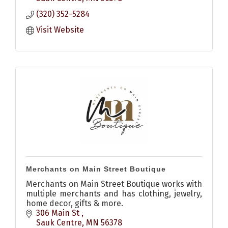
(320) 352-5284
Visit Website
Merchants on Main Street Boutique
Merchants on Main Street Boutique works with
multiple merchants and has clothing, jewelry,
home decor, gifts & more.
306 Main St 
Sauk Centre
MN
56378