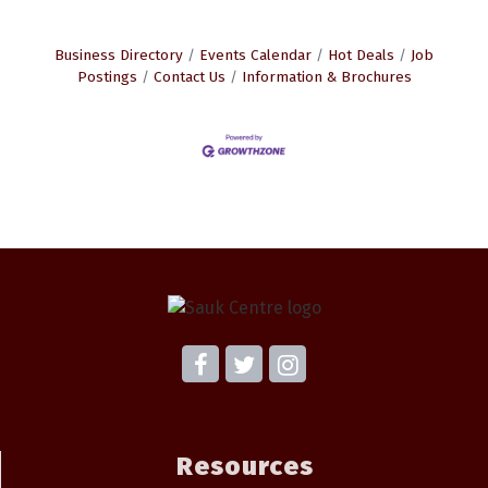
Business Directory
Events Calendar
Hot Deals
Job
Postings
Contact Us
Information & Brochures
Resources