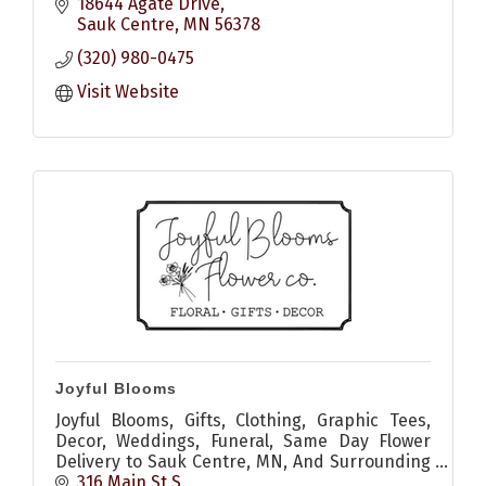
18644 Agate Drive
Sauk Centre
MN
56378
(320) 980-0475
Visit Website
Joyful Blooms
Joyful Blooms, Gifts, Clothing, Graphic Tees,
Decor, Weddings, Funeral, Same Day Flower
Delivery to Sauk Centre, MN, And Surrounding
Areas
316 Main St S