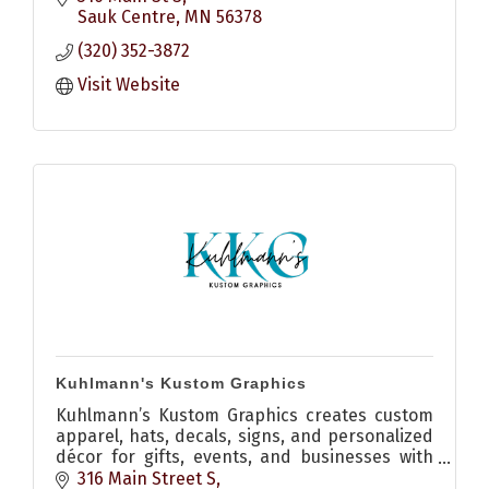
Sauk Centre
MN
56378
(320) 352-3872
Visit Website
Kuhlmann's Kustom Graphics
Kuhlmann’s Kustom Graphics creates custom
apparel, hats, decals, signs, and personalized
décor for gifts, events, and businesses with
quality craftsmanship and creative design.
316 Main Street S