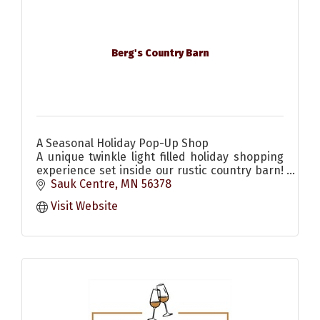
Berg's Country Barn
A Seasonal Holiday Pop-Up Shop
A unique twinkle light filled holiday shopping
experience set inside our rustic country barn!
Come enjoy the scents & sounds of the
Sauk Centre
MN
56378
season! Christmas decor & more
Visit Website