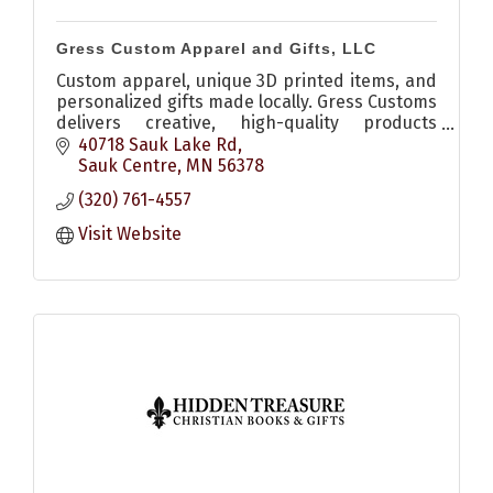
Gress Custom Apparel and Gifts, LLC
Custom apparel, unique 3D printed items, and
personalized gifts made locally. Gress Customs
delivers creative, high-quality products
perfect for any occasion.
40718 Sauk Lake Rd
Sauk Centre
MN
56378
(320) 761-4557
Visit Website