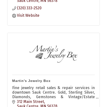
outdoor gear.
Sauk Centre
MN
56378
(320) 333-2520
Visit Website
Martin's Jewelry Box
Fine jewelry retail sales & repair services in
downtown Sauk Centre. Gold, Sterling Silver,
Diamonds, Gemstones & Vintage/Estate
Jewelry and art pieces.
312 Main Street
Sauk Centre
MN
56378