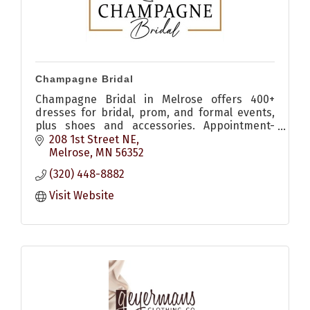
Champagne Bridal
Champagne Bridal in Melrose offers 400+
dresses for bridal, prom, and formal events,
plus shoes and accessories. Appointment-
based shopping for a personalized
208 1st Street NE
experience.
Melrose
MN
56352
(320) 448-8882
Visit Website