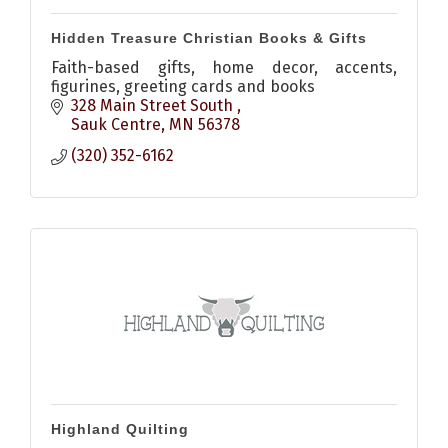
Hidden Treasure Christian Books & Gifts
Faith-based gifts, home decor, accents,
figurines, greeting cards and books
328 Main Street South 
Sauk Centre
MN
56378
(320) 352-6162
Highland Quilting