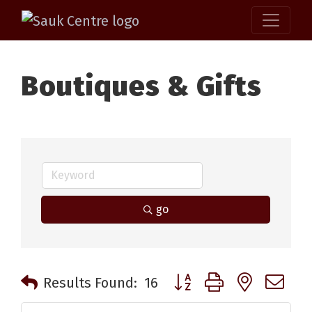
Boutiques & Gifts
go
Button group with nested 
Results Found:
16