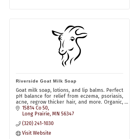
Riverside Goat Milk Soap
Goat milk soap, lotions, and lip balms. Perfect
pH balance for relief from eczema, psoriasis,
acne, regrow thicker hair, and more. Organic,
local sourced, natural
15814 Co 50
Long Prairie
MN
56347
(320) 241-1030
Visit Website