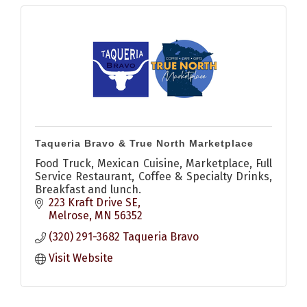
Taqueria Bravo & True North Marketplace
Food Truck, Mexican Cuisine, Marketplace, Full
Service Restaurant, Coffee & Specialty Drinks,
Breakfast and lunch.
223 Kraft Drive SE
Melrose
MN
56352
(320) 291-3682 Taqueria Bravo
Visit Website