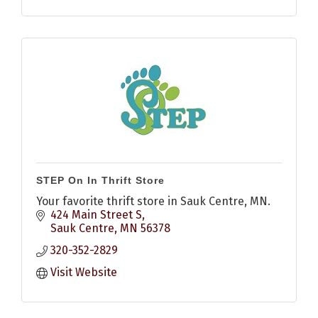
STEP On In Thrift Store
Your favorite thrift store in Sauk Centre, MN.
424 Main Street S
Sauk Centre
MN
56378
320-352-2829
Visit Website