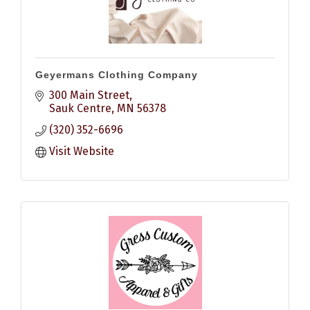
Geyermans Clothing Company
300 Main Street
Sauk Centre
MN
56378
(320) 352-6696
Visit Website