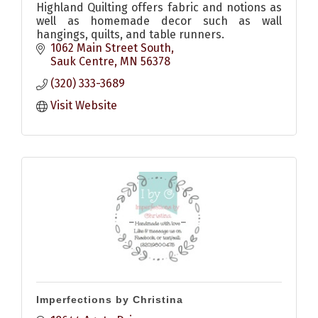
Highland Quilting offers fabric and notions as
well as homemade decor such as wall
hangings, quilts, and table runners.
1062 Main Street South
Sauk Centre
MN
56378
(320) 333-3689
Visit Website
Imperfections by Christina