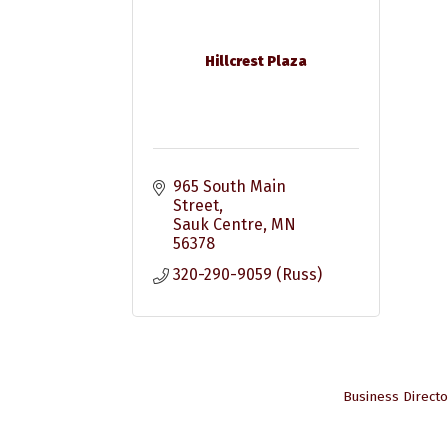
Hillcrest Plaza
965 South Main 
Street
Sauk Centre
MN
56378
320-290-9059 (Russ)
Business Directo