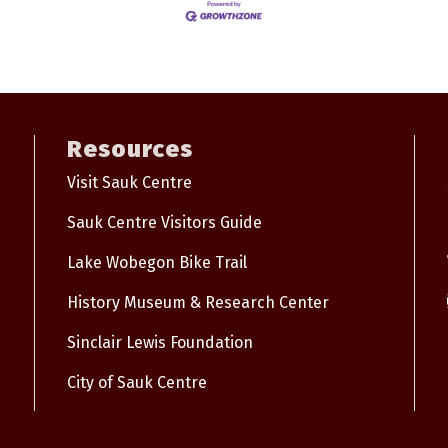
Resources
Visit Sauk Centre
Sauk Centre Visitors Guide
Lake Wobegon Bike Trail
History Museum & Research Center
Sinclair Lewis Foundation
City of Sauk Centre