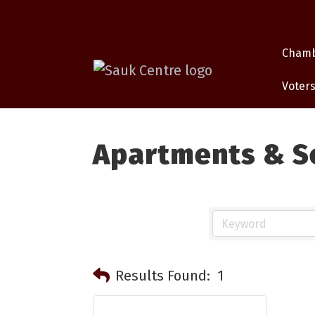
Cham
Voters
Apartments & S
Results Found:
1