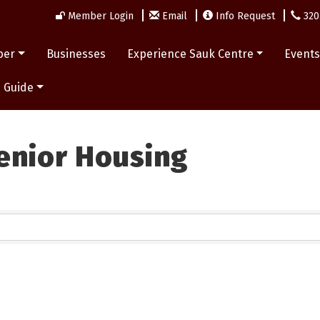
Member Login
Email
Info Request
320
ber
Businesses
Experience Sauk Centre
Event
 Guide
enior Housing