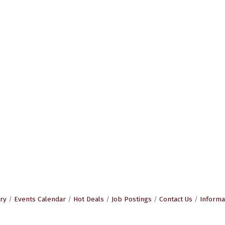
ry
Events Calendar
Hot Deals
Job Postings
Contact Us
Informa