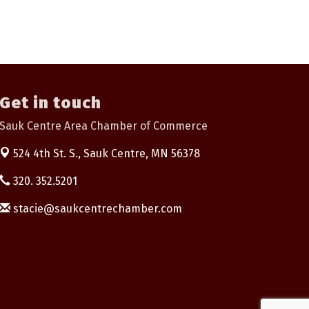
Get in touch
Sauk Centre Area Chamber of Commerce
524 4th St. S.,
Sauk Centre, MN 56378
320. 352.5201
stacie@saukcentrechamber.com