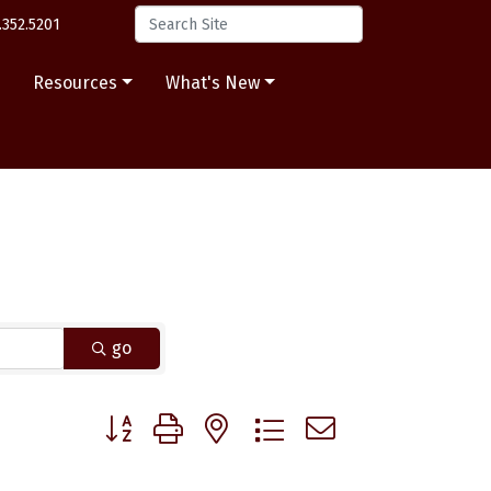
.352.5201
s
Resources
What's New
go
Button group with nested dropdown