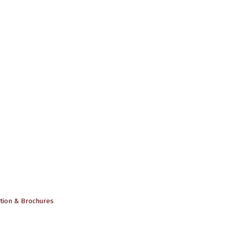
tion & Brochures