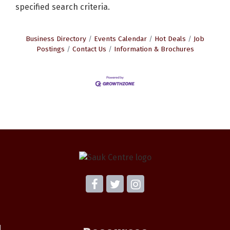
specified search criteria.
Business Directory
Events Calendar
Hot Deals
Job
Postings
Contact Us
Information & Brochures