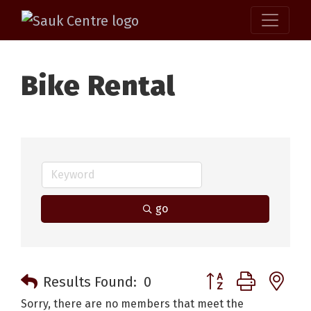
Bike Rental
go
Button group with n
Results Found:
0
Sorry, there are no members that meet the