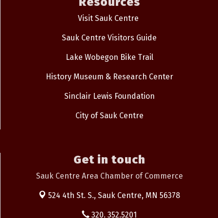
Resources
Visit Sauk Centre
Sauk Centre Visitors Guide
Lake Wobegon Bike Trail
History Museum & Research Center
Sinclair Lewis Foundation
City of Sauk Centre
Get in touch
Sauk Centre Area Chamber of Commerce
524 4th St. S.,
Sauk Centre, MN 56378
320. 352.5201