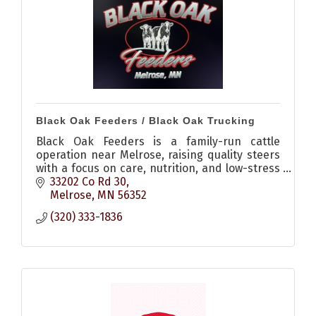
Black Oak Feeders / Black Oak Trucking
Black Oak Feeders is a family-run cattle
operation near Melrose, raising quality steers
with a focus on care, nutrition, and low-stress
environments, plus offering livestock hauling
33202 Co Rd 30
services.
Melrose
MN
56352
(320) 333-1836