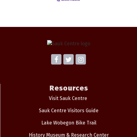
Resources
Visit Sauk Centre
Sauk Centre Visitors Guide
Lake Wobegon Bike Trail
History Museum & Research Center