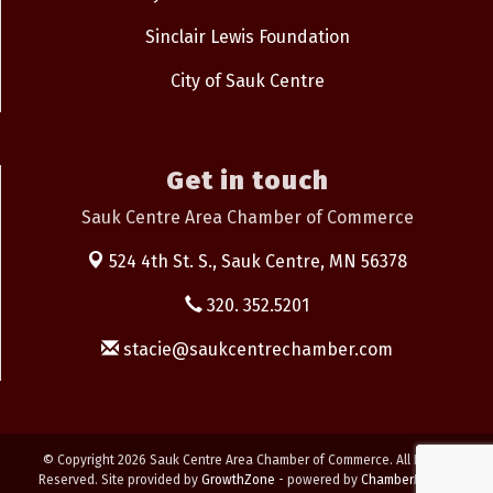
Sinclair Lewis Foundation
City of Sauk Centre
Get in touch
Sauk Centre Area Chamber of Commerce
524 4th St. S.,
Sauk Centre, MN 56378
320. 352.5201
stacie@saukcentrechamber.com
© Copyright 2026 Sauk Centre Area Chamber of Commerce. All Rights
Reserved. Site provided by
GrowthZone
- powered by
ChamberMaster