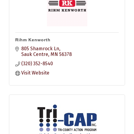
Rihm Kenworth
805 Shamrock Ln
Sauk Centre
MN
56378
(320) 352-8540
Visit Website