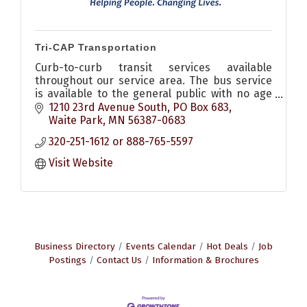
Tri-CAP Transportation
Curb-to-curb transit services available
throughout our service area. The bus service
is available to the general public with no age
or income requirements, all buses handicap
1210 23rd Avenue South
PO Box 683
accessible.
Waite Park
MN
56387-0683
320-251-1612 or 888-765-5597
Visit Website
Business Directory
Events Calendar
Hot Deals
Job
Postings
Contact Us
Information & Brochures