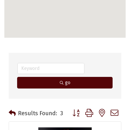
go
Button group with nested 
Results Found:
3