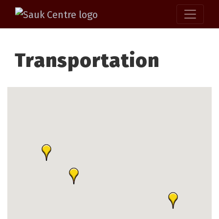
Transportation