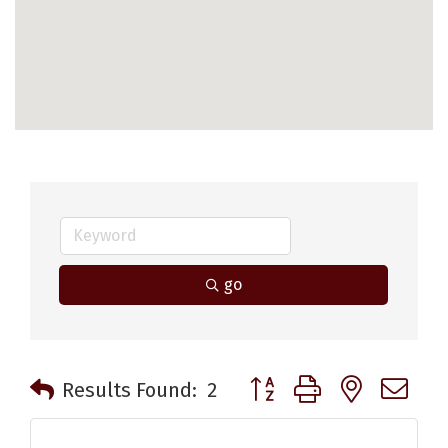
go
Button group with nested 
Results Found:
2