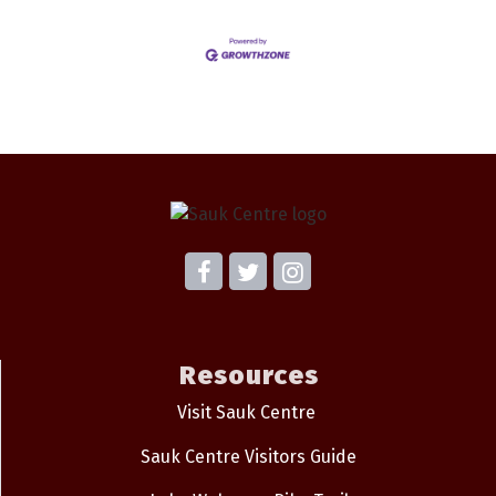
Resources
Visit Sauk Centre
Sauk Centre Visitors Guide