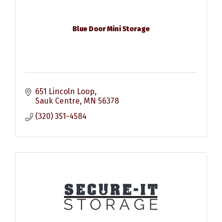
Blue Door Mini Storage
651 Lincoln Loop
Sauk Centre
MN
56378
(320) 351-4584