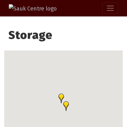
Storage