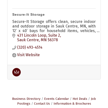
Secure-It Storage
Secure-It Storage offers clean, secure indoor
and outdoor storage in Sauk Centre, MN, with
12’ x 40’ bays for household items, vehicles,
boats, campers, and more.
431 Lincoln Loop
Suite 2
Sauk Centre
MN
56378
(320) 493-4514
Visit Website
Business Directory
Events Calendar
Hot Deals
Job
Postings
Contact Us
Information & Brochures