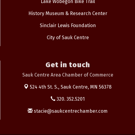
Lake Wobegon Bike Trail
History Museum & Research Center
Sinclair Lewis Foundation
City of Sauk Centre
Get in touch
Sauk Centre Area Chamber of Commerce
524 4th St. S.,
Sauk Centre, MN 56378
320. 352.5201
stacie@saukcentrechamber.com