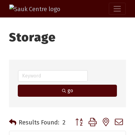
Storage
go
Button group with nested 
Results Found:
2