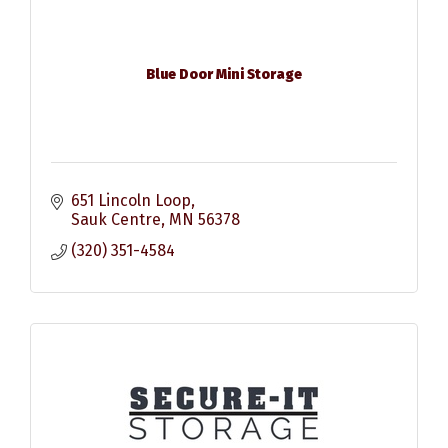
Blue Door Mini Storage
651 Lincoln Loop
Sauk Centre
MN
56378
(320) 351-4584