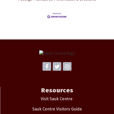
Resources
Visit Sauk Centre
Sauk Centre Visitors Guide