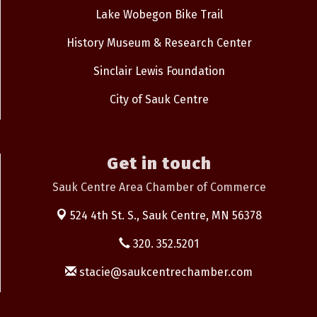
Lake Wobegon Bike Trail
History Museum & Research Center
Sinclair Lewis Foundation
City of Sauk Centre
Get in touch
Sauk Centre Area Chamber of Commerce
524 4th St. S.,
Sauk Centre, MN 56378
320. 352.5201
stacie@saukcentrechamber.com