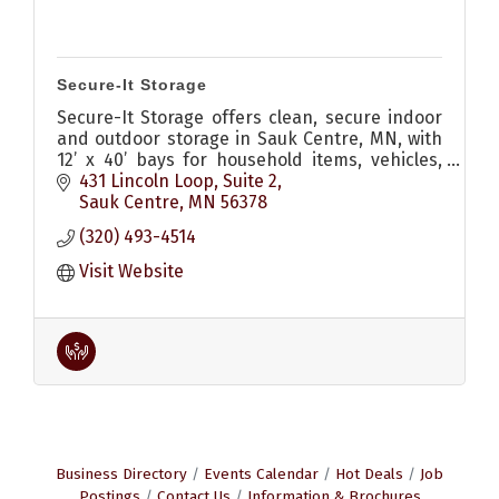
Secure-It Storage
Secure-It Storage offers clean, secure indoor
and outdoor storage in Sauk Centre, MN, with
12’ x 40’ bays for household items, vehicles,
boats, campers, and more.
431 Lincoln Loop
Suite 2
Sauk Centre
MN
56378
(320) 493-4514
Visit Website
Business Directory
Events Calendar
Hot Deals
Job
Postings
Contact Us
Information & Brochures