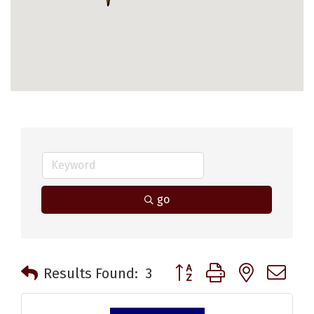
go
Button group with nested 
Results Found:
3