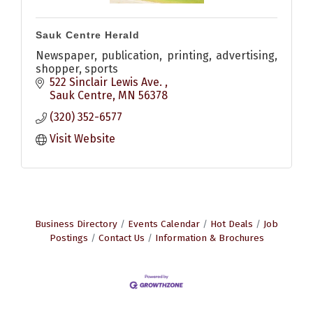
Sauk Centre Herald
Newspaper, publication, printing, advertising,
shopper, sports
522 Sinclair Lewis Ave. 
Sauk Centre
MN
56378
(320) 352-6577
Visit Website
Business Directory
Events Calendar
Hot Deals
Job
Postings
Contact Us
Information & Brochures