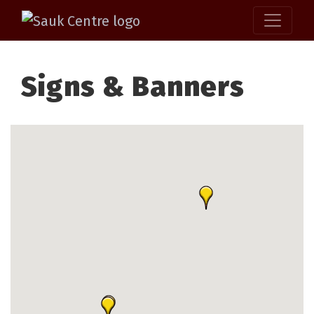
Signs & Banners