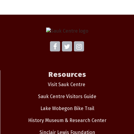
Resources
Visit Sauk Centre
Sauk Centre Visitors Guide
Lake Wobegon Bike Trail
History Museum & Research Center
Sinclair Lewis Foundation