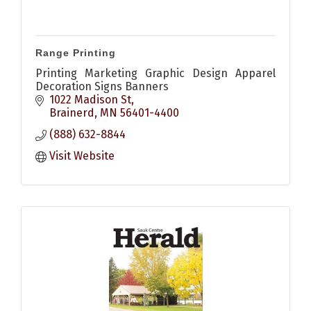
Range Printing
Printing Marketing Graphic Design Apparel
Decoration Signs Banners
1022 Madison St
Brainerd
MN
56401-4400
(888) 632-8844
Visit Website