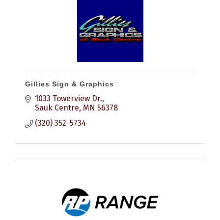
Gillies Sign & Graphics
1033 Towerview Dr.
Sauk Centre
MN
56378
(320) 352-5734