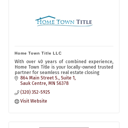
Home Town Title LLC
With over 40 years of combined experience,
Home Town Title is your locally-owned trusted
partner for seamless real estate closing
864 Main Street S., Suite 1
Sauk Centre
MN
56378
(320) 352-5925
Visit Website