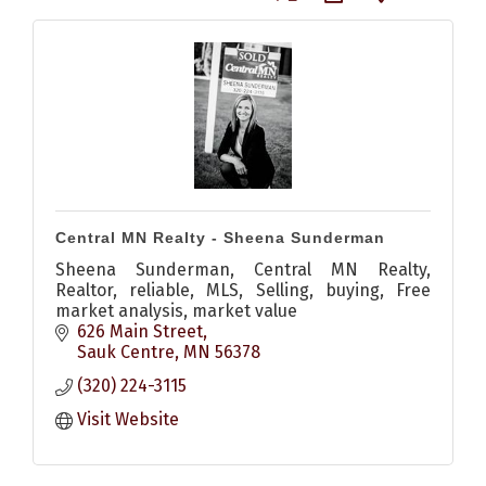
Central MN Realty - Sheena Sunderman
Sheena Sunderman, Central MN Realty,
Realtor, reliable, MLS, Selling, buying, Free
market analysis, market value
626 Main Street
Sauk Centre
MN
56378
(320) 224-3115
Visit Website