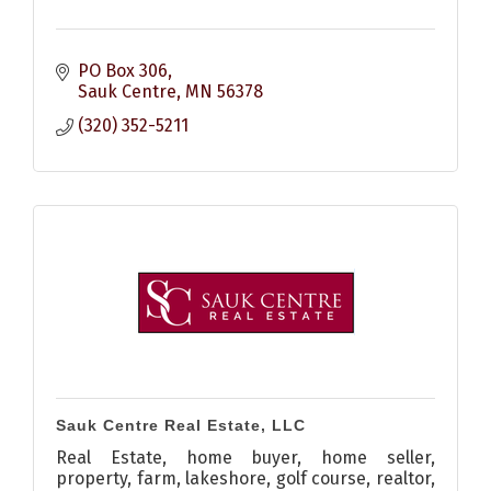
PO Box 306
Sauk Centre
MN
56378
(320) 352-5211
Sauk Centre Real Estate, LLC
Real Estate, home buyer, home seller,
property, farm, lakeshore, golf course, realtor,