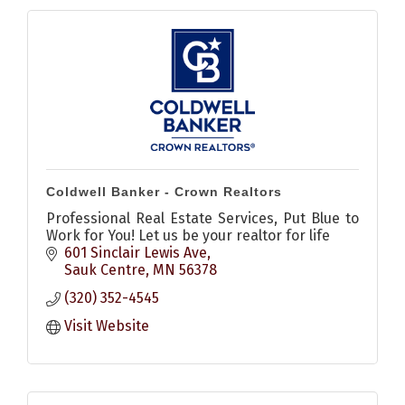
Coldwell Banker - Crown Realtors
Professional Real Estate Services, Put Blue to
Work for You! Let us be your realtor for life
601 Sinclair Lewis Ave
Sauk Centre
MN
56378
(320) 352-4545
Visit Website