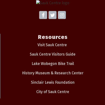
Resources
Visit Sauk Centre
Sauk Centre Visitors Guide
Lake Wobegon Bike Trail
History Museum & Research Center
Sinclair Lewis Foundation
City of Sauk Centre