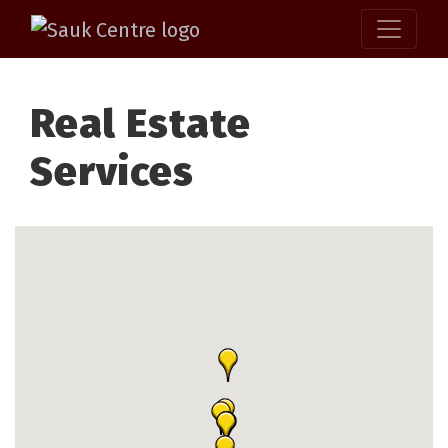
Real Estate
Services