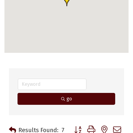
go
Button group with nested 
Results Found:
7