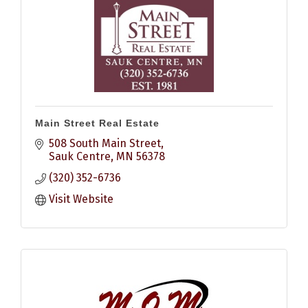
Main Street Real Estate
508 South Main Street
Sauk Centre
MN
56378
(320) 352-6736
Visit Website