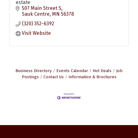
estate
507 Main Street S
Sauk Centre
MN
56378
(320) 352-6392
Visit Website
Business Directory
Events Calendar
Hot Deals
Job
Postings
Contact Us
Information & Brochures