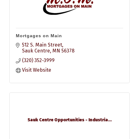
Mortgages on Main
512 S. Main Street
Sauk Centre
MN
56378
(320) 352-3999
Visit Website
Sauk Centre Opportunities - Industria...