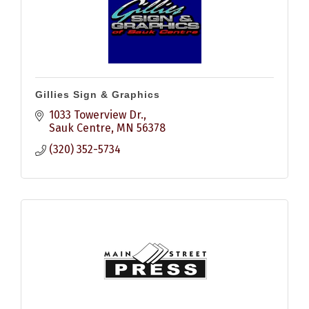
Gillies Sign & Graphics
1033 Towerview Dr.
Sauk Centre
MN
56378
(320) 352-5734