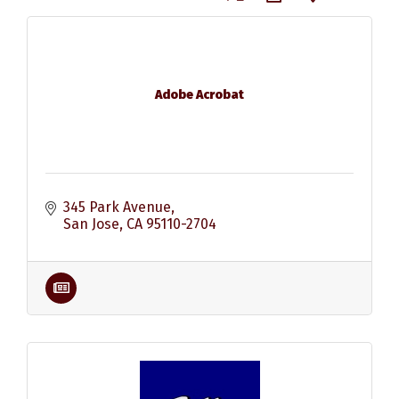
Adobe Acrobat
345 Park Avenue
San Jose
CA
95110-2704