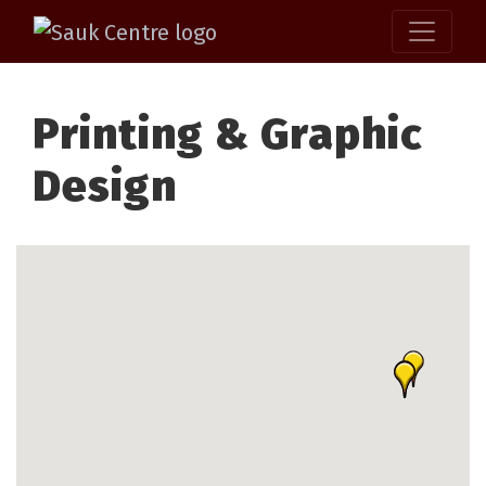
Printing & Graphic
Design