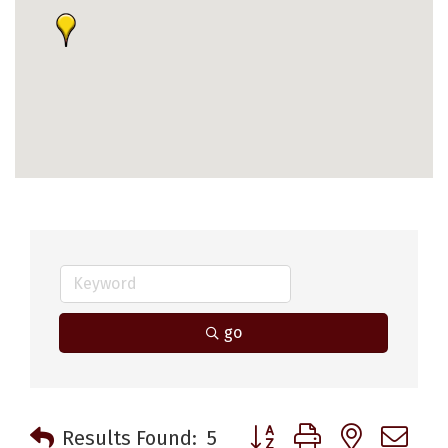
go
Button group with nested 
Results Found:
5