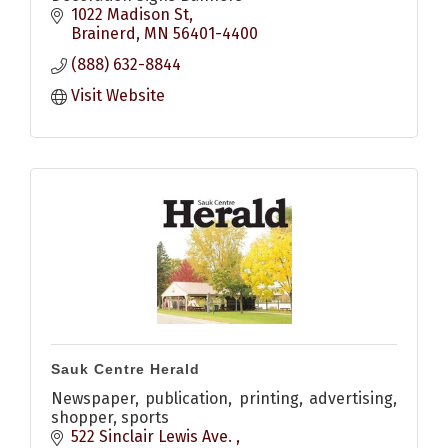
1022 Madison St
Brainerd
MN
56401-4400
(888) 632-8844
Visit Website
Sauk Centre Herald
Newspaper, publication, printing, advertising,
shopper, sports
522 Sinclair Lewis Ave. 