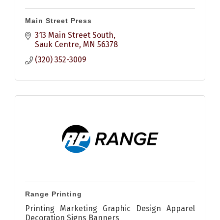
Main Street Press
313 Main Street South
Sauk Centre
MN
56378
(320) 352-3009
Range Printing
Printing Marketing Graphic Design Apparel
Decoration Signs Banners