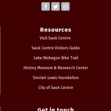
Resources
Visit Sauk Centre
Sauk Centre Visitors Guide
Lake Wobegon Bike Trail
History Museum & Research Center
Sinclair Lewis Foundation
City of Sauk Centre
Get in touch