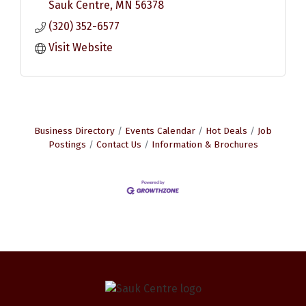
Sauk Centre
MN
56378
(320) 352-6577
Visit Website
Business Directory
Events Calendar
Hot Deals
Job
Postings
Contact Us
Information & Brochures