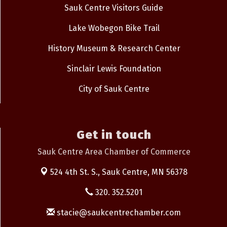
Sauk Centre Visitors Guide
Lake Wobegon Bike Trail
History Museum & Research Center
Sinclair Lewis Foundation
City of Sauk Centre
Get in touch
Sauk Centre Area Chamber of Commerce
524 4th St. S.,
Sauk Centre, MN 56378
320. 352.5201
stacie@saukcentrechamber.com