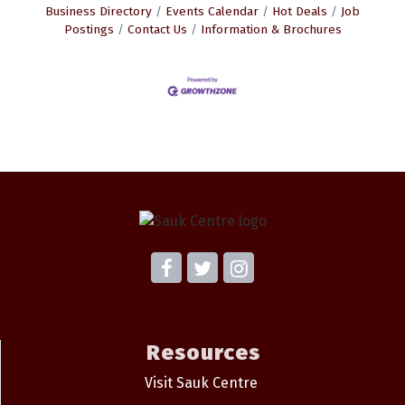
Business Directory
Events Calendar
Hot Deals
Job
Postings
Contact Us
Information & Brochures
Resources
Visit Sauk Centre