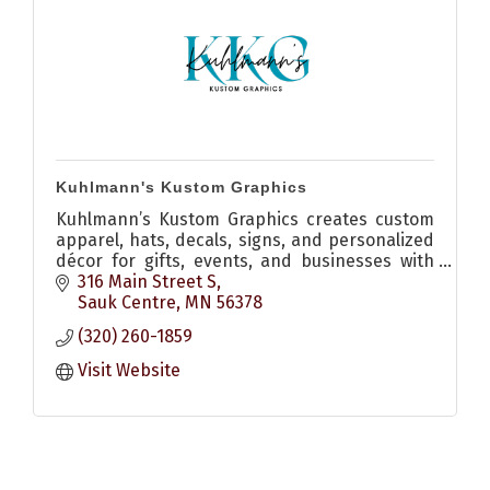
Kuhlmann's Kustom Graphics
Kuhlmann’s Kustom Graphics creates custom
apparel, hats, decals, signs, and personalized
décor for gifts, events, and businesses with
quality craftsmanship and creative design.
316 Main Street S
Sauk Centre
MN
56378
(320) 260-1859
Visit Website