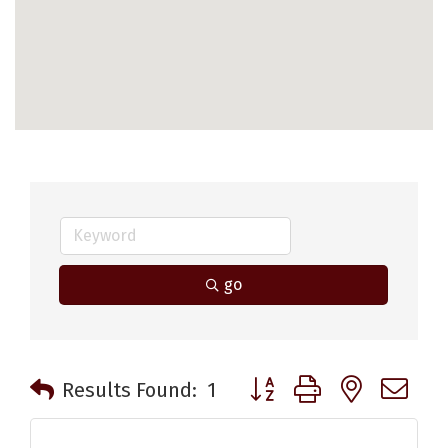
go
Button group with nested 
Results Found:
1