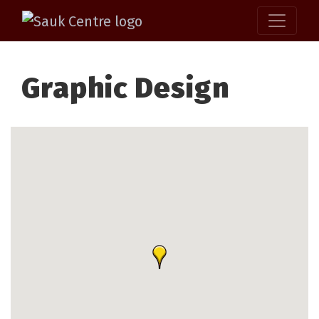
Graphic Design