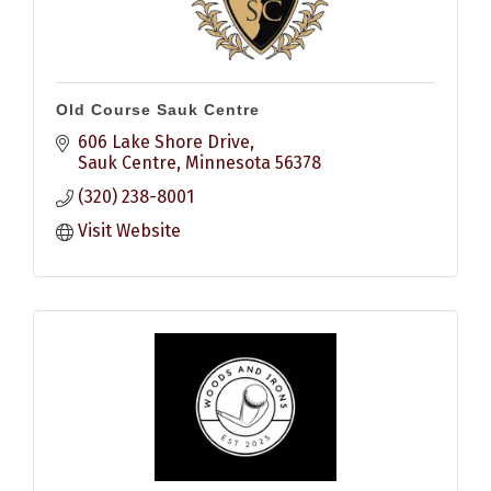
Old Course Sauk Centre
606 Lake Shore Drive
Sauk Centre
Minnesota
56378
(320) 238-8001
Visit Website