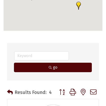
go
Button group with nested 
Results Found:
4