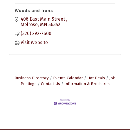
Woods and Irons
406 East Main Street 
Melrose
MN
56352
(320) 292-7600
Visit Website
Business Directory
Events Calendar
Hot Deals
Job
Postings
Contact Us
Information & Brochures