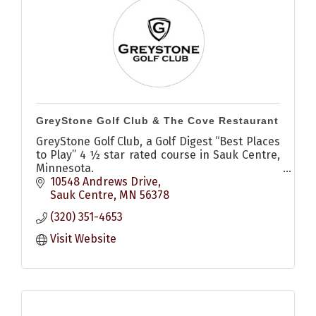
GreyStone Golf Club & The Cove Restaurant
GreyStone Golf Club, a Golf Digest “Best Places
to Play” 4 ½ star rated course in Sauk Centre,
Minnesota.
18 championship holes, open to the public and
10548 Andrews Drive
designed by Tom Lehman, await you.
Sauk Centre
MN
56378
(320) 351-4653
Visit Website