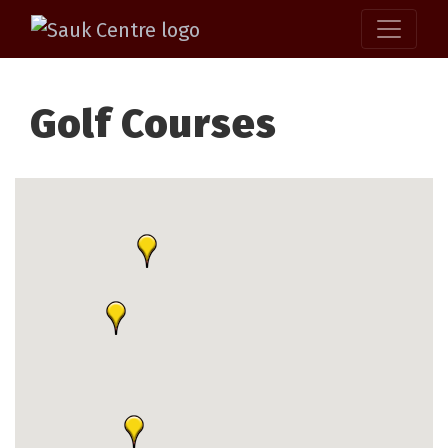
Golf Courses