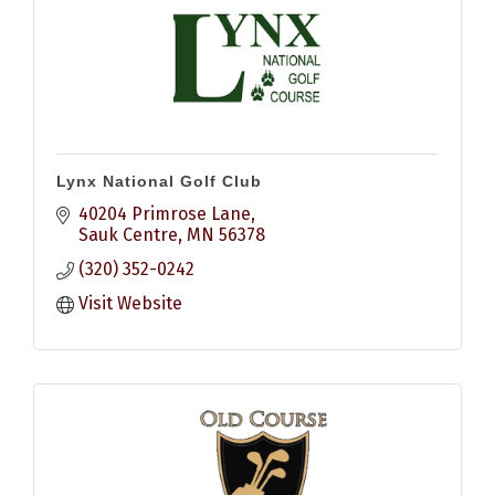
Lynx National Golf Club
40204 Primrose Lane
Sauk Centre
MN
56378
(320) 352-0242
Visit Website