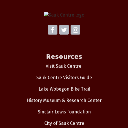
Resources
Visit Sauk Centre
Sauk Centre Visitors Guide
Lake Wobegon Bike Trail
History Museum & Research Center
Sinclair Lewis Foundation
City of Sauk Centre