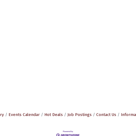
ry
Events Calendar
Hot Deals
Job Postings
Contact Us
Informa