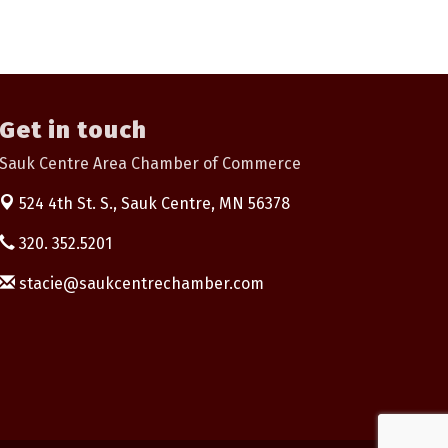
Get in touch
Sauk Centre Area Chamber of Commerce
524 4th St. S.,
Sauk Centre, MN 56378
320. 352.5201
stacie@saukcentrechamber.com