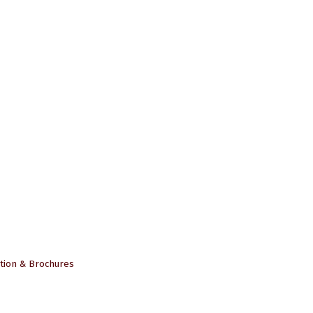
tion & Brochures