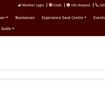
Member Login
Email
Info Request
320
ber
Businesses
Experience Sauk Centre
Event
 Guide