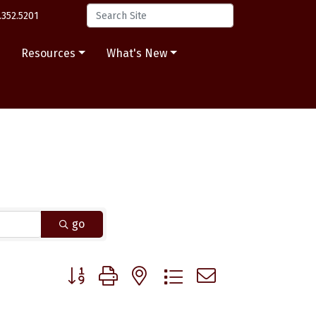
.352.5201
s
Resources
What's New
go
Button group with nested dropdown