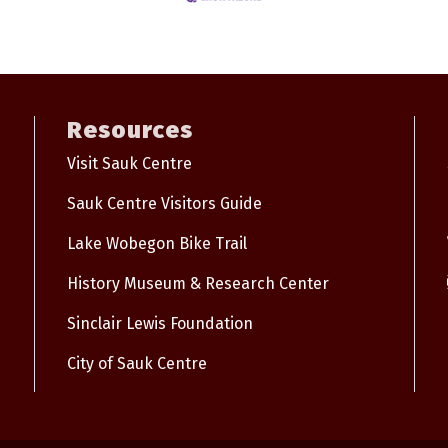
Resources
Visit Sauk Centre
Sauk Centre Visitors Guide
Lake Wobegon Bike Trail
History Museum & Research Center
Sinclair Lewis Foundation
City of Sauk Centre