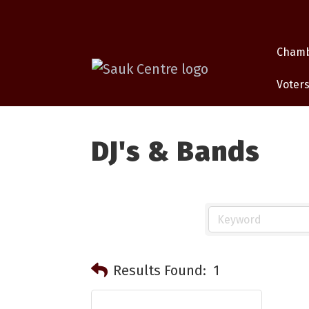
Cham
Voters
DJ's & Bands
Results Found:
1