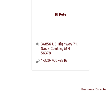
DJ Pete
34856 US Highway 71
Sauk Centre
MN
56378
1-320-760-4816
Business Directo