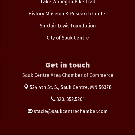
Lake Wobegon Bike Trail
History Museum & Research Center
Sinclair Lewis Foundation
City of Sauk Centre
Get in touch
Sauk Centre Area Chamber of Commerce
524 4th St. S.,
Sauk Centre, MN 56378
320. 352.5201
stacie@saukcentrechamber.com