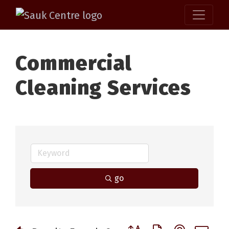
Commercial
Cleaning Services
go
Button group with nested 