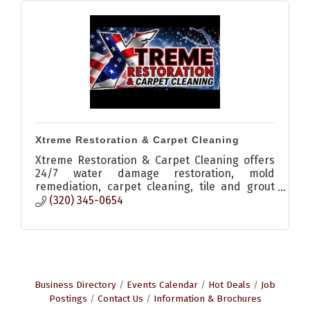
Xtreme Restoration & Carpet Cleaning
Xtreme Restoration & Carpet Cleaning offers
24/7 water damage restoration, mold
remediation, carpet cleaning, tile and grout
cleaning, odor elimination, and moisture
(320) 345-0654
detection services in Central Minn
Business Directory
Events Calendar
Hot Deals
Job
Postings
Contact Us
Information & Brochures