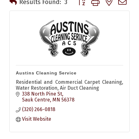
Results Found:
3
Austins Cleaning Service
Residential and Commercial Carpet Cleaning,
Water Restoration, Air Duct Cleaning
338 North Pine St
Sauk Centre
MN
56378
(320) 266-0818
Visit Website