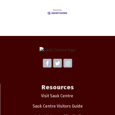
Resources
Visit Sauk Centre
Sauk Centre Visitors Guide