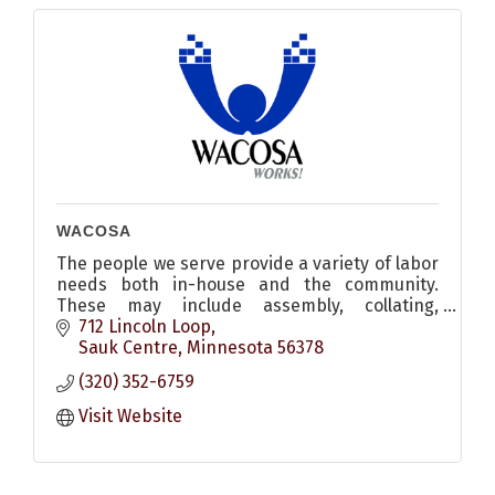
WACOSA
The people we serve provide a variety of labor
needs both in-house and the community.
These may include assembly, collating,
packaging, shrink wrapping, janitorial, and
712 Lincoln Loop
confidential document shredding
Sauk Centre
Minnesota
56378
(320) 352-6759
Visit Website