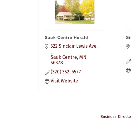
Sauk Centre Herald
Si
522 Sinclair Lewis Ave. 
Sauk Centre
MN
56378
(320) 352-6577
Visit Website
Business Directo