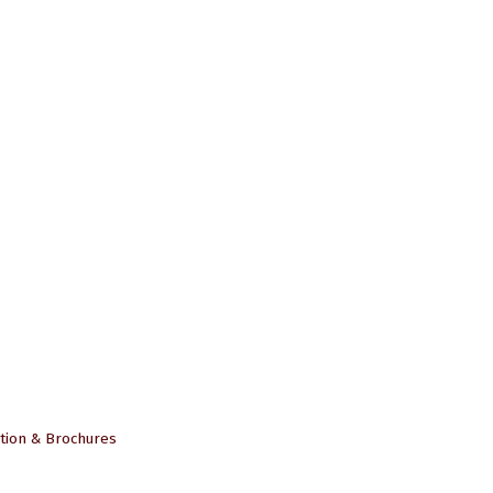
tion & Brochures