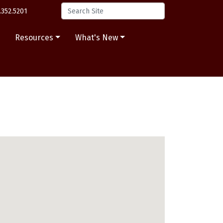
.352.5201
s
Resources
What's New