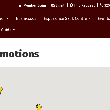
Member Login
Email
Info Request
320
ber
Businesses
Experience Sauk Centre
Event
 Guide
omotions