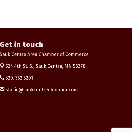
Get in touch
Sauk Centre Area Chamber of Commerce
524 4th St. S.,
Sauk Centre, MN 56378
320. 352.5201
stacie@saukcentrechamber.com