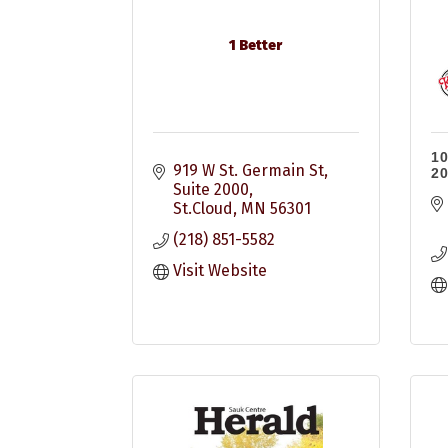
1 Better
10
919 W St. Germain St
20
Suite 2000
St.Cloud
MN
56301
(218) 851-5582
Visit Website