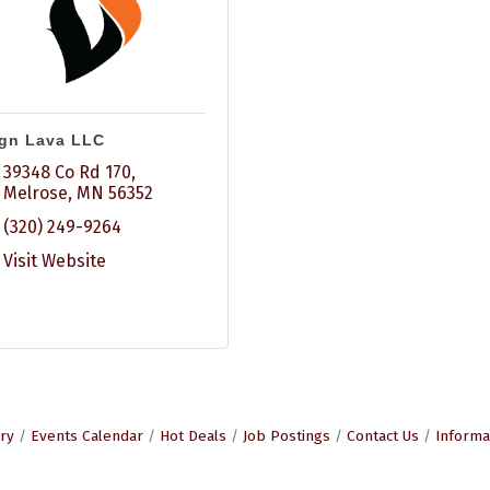
gn Lava LLC
39348 Co Rd 170
Melrose
MN
56352
(320) 249-9264
Visit Website
ry
Events Calendar
Hot Deals
Job Postings
Contact Us
Informa