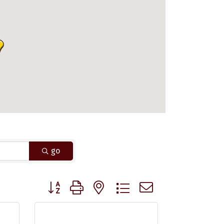
go
Button group with nested dropdown