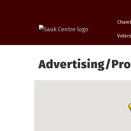
Cham
Voters
Advertising/Pr