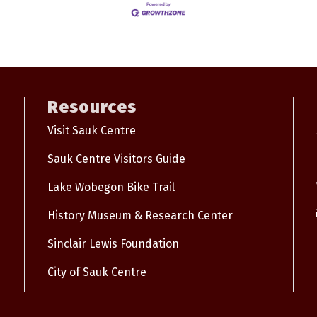
Resources
Visit Sauk Centre
Sauk Centre Visitors Guide
Lake Wobegon Bike Trail
History Museum & Research Center
Sinclair Lewis Foundation
City of Sauk Centre