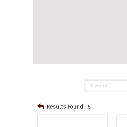
Results Found:
6