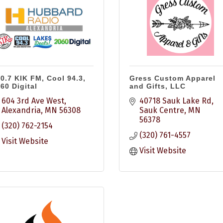
0.7 KIK FM, Cool 94.3,
Gress Custom Apparel
60 Digital
and Gifts, LLC
604 3rd Ave West
40718 Sauk Lake Rd
Alexandria
MN
56308
Sauk Centre
MN
56378
(320) 762-2154
(320) 761-4557
Visit Website
Visit Website