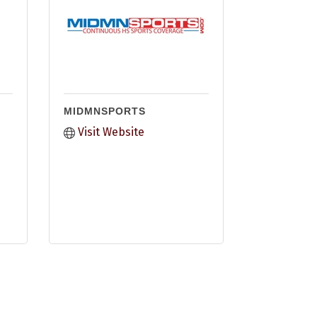
MIDMNSPORTS
Visit Website