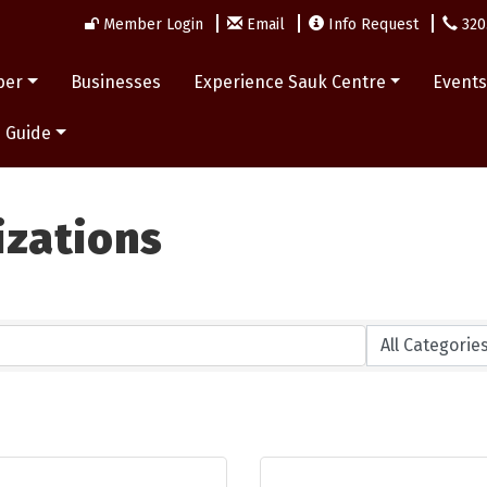
Member Login
Email
Info Request
320
ber
Businesses
Experience Sauk Centre
Event
 Guide
izations