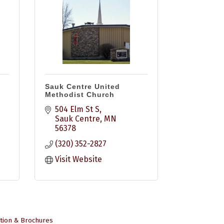
Sauk Centre United
Methodist Church
504 Elm St S
Sauk Centre
MN
56378
(320) 352-2827
Visit Website
tion & Brochures