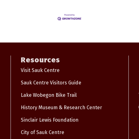
Resources
Visit Sauk Centre
Sauk Centre Visitors Guide
Lake Wobegon Bike Trail
History Museum & Research Center
Sinclair Lewis Foundation
City of Sauk Centre