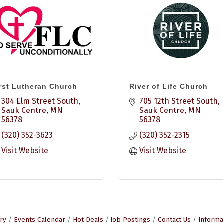
rst Lutheran Church
River of Life Church
304 Elm Street South
705 12th Street South
Sauk Centre
MN
Sauk Centre
MN
56378
56378
(320) 352-3623
(320) 352-2315
Visit Website
Visit Website
ry
Events Calendar
Hot Deals
Job Postings
Contact Us
Informa