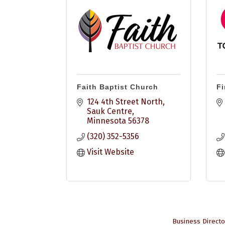
Faith Baptist Church
Fi
124 4th Street North
Sauk Centre
Minnesota
56378
(320) 352-5356
Visit Website
Business Directo