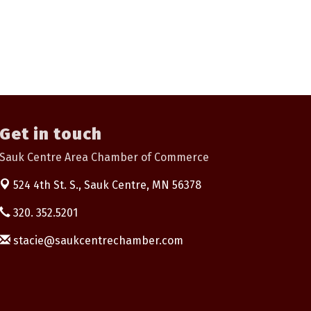
Get in touch
Sauk Centre Area Chamber of Commerce
524 4th St. S.,
Sauk Centre, MN 56378
320. 352.5201
stacie@saukcentrechamber.com