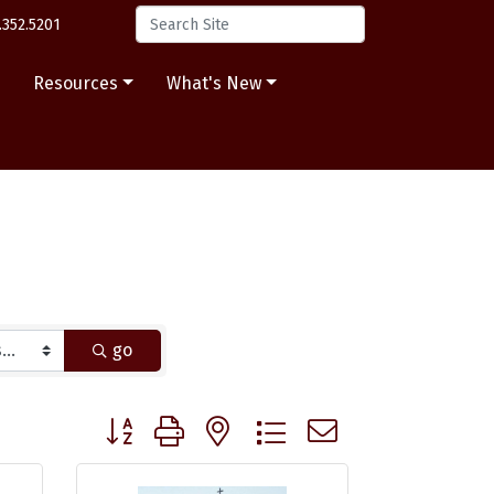
.352.5201
s
Resources
What's New
go
Button group with nested dropdown