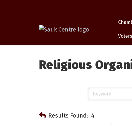
Cham
Voters
Religious Organ
Results Found:
4