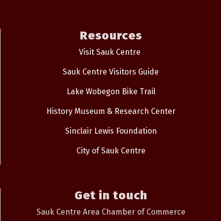
Resources
Visit Sauk Centre
Sauk Centre Visitors Guide
Lake Wobegon Bike Trail
History Museum & Research Center
Sinclair Lewis Foundation
City of Sauk Centre
Get in touch
Sauk Centre Area Chamber of Commerce