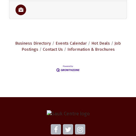
Business Directory
Events Calendar
Hot Deals
Job
Postings
Contact Us
Information & Brochures