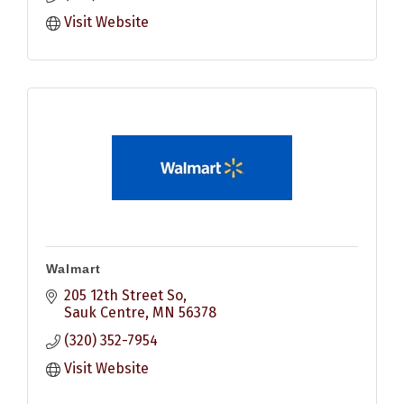
Visit Website
Walmart
205 12th Street So
Sauk Centre
MN
56378
(320) 352-7954
Visit Website