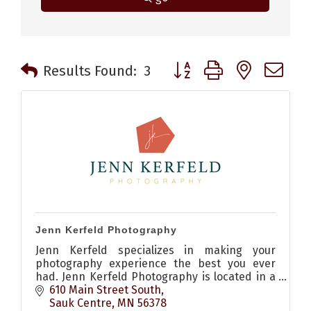
Button group with nested 
Results Found:
3
Jenn Kerfeld Photography
Jenn Kerfeld specializes in making your
photography experience the best you ever
had. Jenn Kerfeld Photography is located in a
friendly, small town called Sauk Centre, MN.
610 Main Street South
Sauk Centre
MN
56378