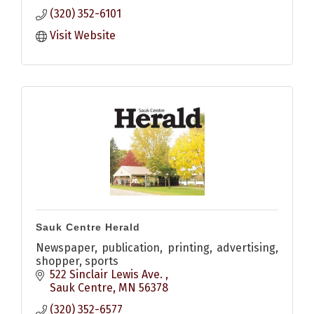
(320) 352-6101
Visit Website
Sauk Centre Herald
Newspaper, publication, printing, advertising,
shopper, sports
522 Sinclair Lewis Ave. 
Sauk Centre
MN
56378
(320) 352-6577