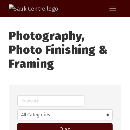
Photography,
Photo Finishing &
Framing
go