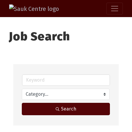
Job Search
Search