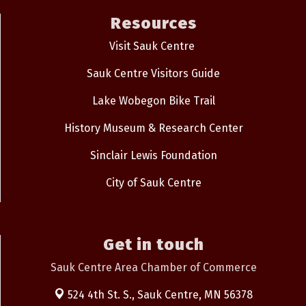
Resources
Visit Sauk Centre
Sauk Centre Visitors Guide
Lake Wobegon Bike Trail
History Museum & Research Center
Sinclair Lewis Foundation
City of Sauk Centre
Get in touch
Sauk Centre Area Chamber of Commerce
524 4th St. S.,
Sauk Centre, MN 56378