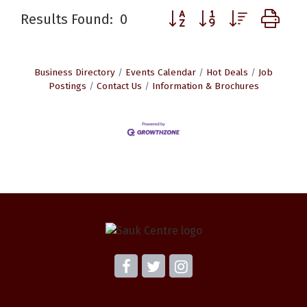
Button group with nested d
Results Found:
0
Business Directory
Events Calendar
Hot Deals
Job
Postings
Contact Us
Information & Brochures