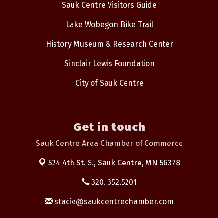
Sauk Centre Visitors Guide
Lake Wobegon Bike Trail
History Museum & Research Center
Sinclair Lewis Foundation
City of Sauk Centre
Get in touch
Sauk Centre Area Chamber of Commerce
524 4th St. S.,
Sauk Centre, MN 56378
320. 352.5201
stacie@saukcentrechamber.com