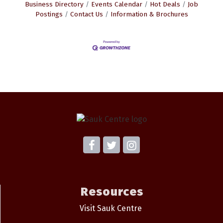
Business Directory
Events Calendar
Hot Deals
Job
Postings
Contact Us
Information & Brochures
Resources
Visit Sauk Centre