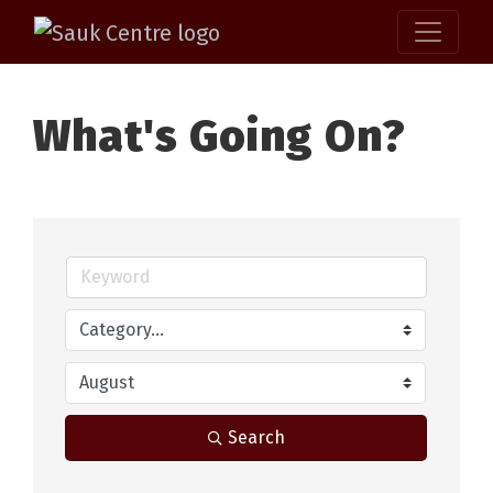
What's Going On?
Search