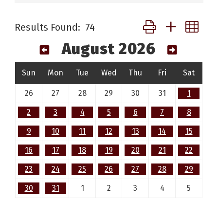
Button group with ne
Results Found:
74
August 2026
Sun
Mon
Tue
Wed
Thu
Fri
Sat
26
27
28
29
30
31
1
2
3
4
5
6
7
8
9
10
11
12
13
14
15
16
17
18
19
20
21
22
23
24
25
26
27
28
29
30
31
1
2
3
4
5