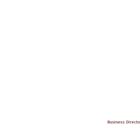
Business Directo