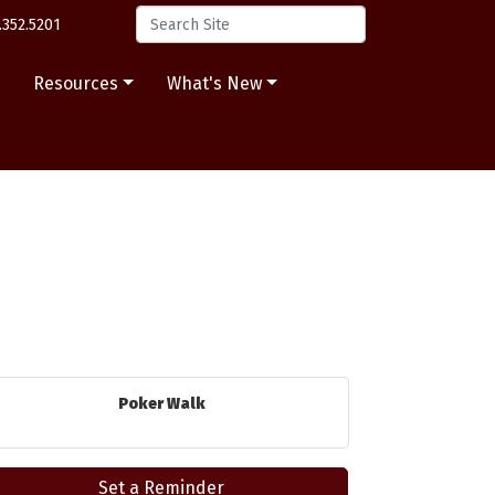
.352.5201
s
Resources
What's New
Poker Walk
Set a Reminder