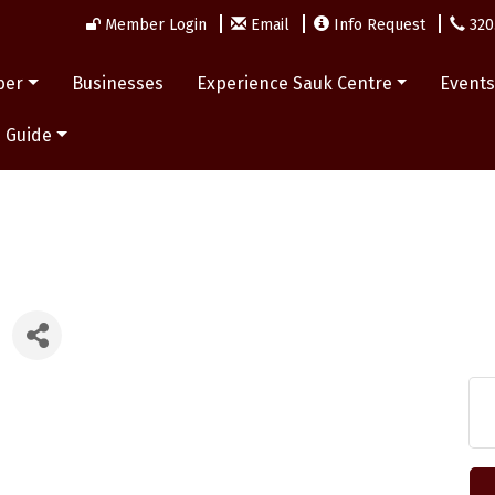
Member Login
Email
Info Request
320
ber
Businesses
Experience Sauk Centre
Event
 Guide