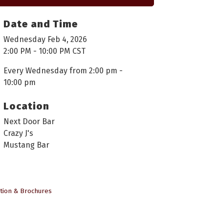
Date and Time
Wednesday Feb 4, 2026
2:00 PM - 10:00 PM CST
Every Wednesday from 2:00 pm -
10:00 pm
Location
Next Door Bar
Crazy J's
Mustang Bar
tion & Brochures