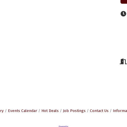
ry
Events Calendar
Hot Deals
Job Postings
Contact Us
Informa