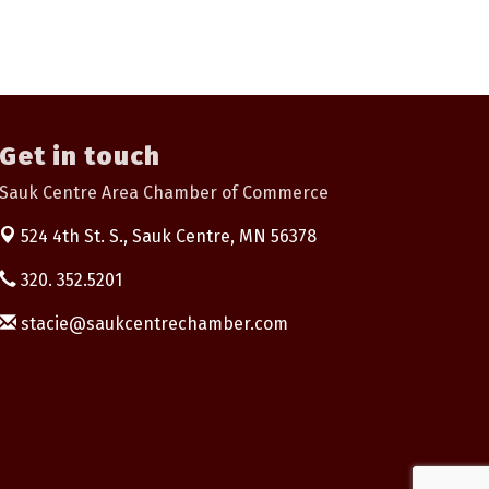
Get in touch
Sauk Centre Area Chamber of Commerce
524 4th St. S.,
Sauk Centre, MN 56378
320. 352.5201
stacie@saukcentrechamber.com