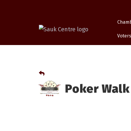
Cham
Voters
Poker Walk