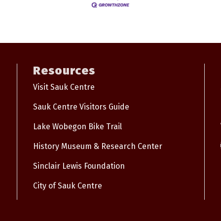
Resources
Visit Sauk Centre
Sauk Centre Visitors Guide
Lake Wobegon Bike Trail
History Museum & Research Center
Sinclair Lewis Foundation
City of Sauk Centre