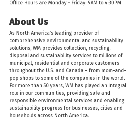
Office Hours are Monday - Friday: 9AM to 4:30PM
About Us
As North America's leading provider of
comprehensive environmental and sustainability
solutions, WM provides collection, recycling,
disposal and sustainability services to millions of
municipal, residential and corporate customers
throughout the U.S. and Canada – from mom-and-
pop shops to some of the companies in the world.
For more than 50 years, WM has played an integral
role in our communities, providing safe and
responsible environmental services and enabling
sustainability progress for businesses, cities and
households across North America.