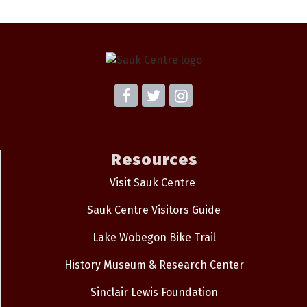
Resources
Visit Sauk Centre
Sauk Centre Visitors Guide
Lake Wobegon Bike Trail
History Museum & Research Center
Sinclair Lewis Foundation