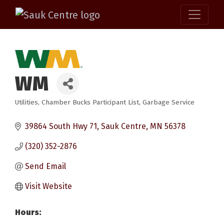
WM
Utilities
Chamber Bucks Participant List
Garbage Service
Categories
39864 South Hwy 71
Sauk Centre
MN
56378
(320) 352-2876
Send Email
Visit Website
Hours: