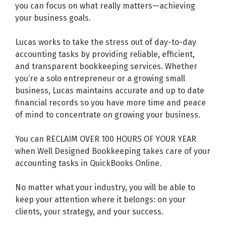
you can focus on what really matters—achieving
your business goals.
Lucas works to take the stress out of day-to-day
accounting tasks by providing reliable, efficient,
and transparent bookkeeping services. Whether
you’re a solo entrepreneur or a growing small
business, Lucas maintains accurate and up to date
financial records so you have more time and peace
of mind to concentrate on growing your business.
You can RECLAIM OVER 100 HOURS OF YOUR YEAR
when Well Designed Bookkeeping takes care of your
accounting tasks in QuickBooks Online.
No matter what your industry, you will be able to
keep your attention where it belongs: on your
clients, your strategy, and your success.