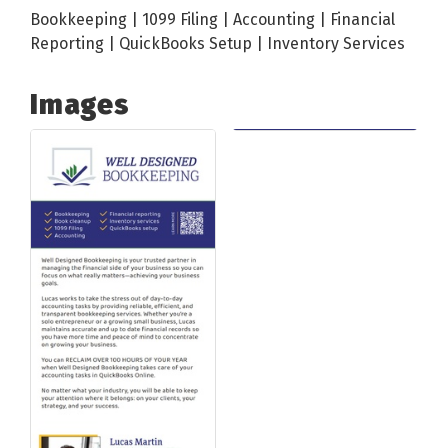
Bookkeeping | 1099 Filing | Accounting | Financial
Reporting | QuickBooks Setup | Inventory Services
Images