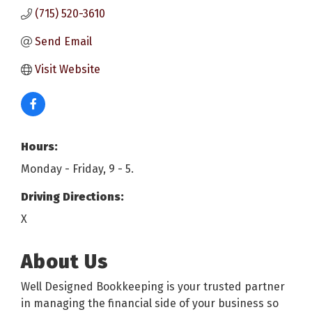
(715) 520-3610
Send Email
Visit Website
Hours:
Monday - Friday, 9 - 5.
Driving Directions:
X
About Us
Well Designed Bookkeeping is your trusted partner
in managing the financial side of your business so