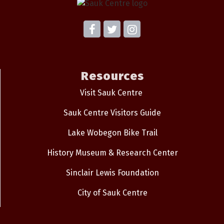
Resources
Visit Sauk Centre
Sauk Centre Visitors Guide
Lake Wobegon Bike Trail
History Museum & Research Center
Sinclair Lewis Foundation
City of Sauk Centre