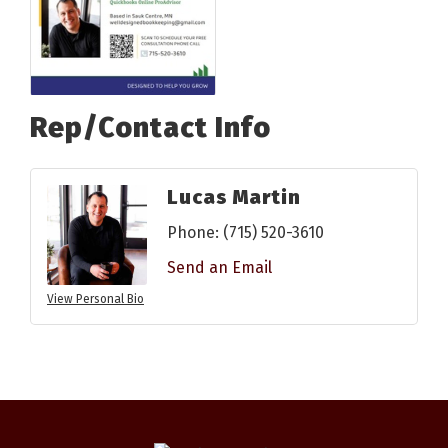
Rep/Contact Info
Lucas Martin
Phone:
(715) 520-3610
Send an Email
View Personal Bio