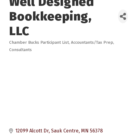
Well Designed
Bookkeeping,
LLC
Chamber Bucks Participant List
Accountants/Tax Prep
Categories
Consultants
12099 Alcott Dr
Sauk Centre
MN
56378