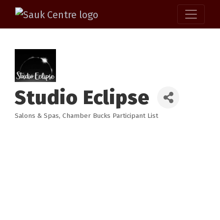
Studio Eclipse
Salons & Spas
Chamber Bucks Participant List
Categories