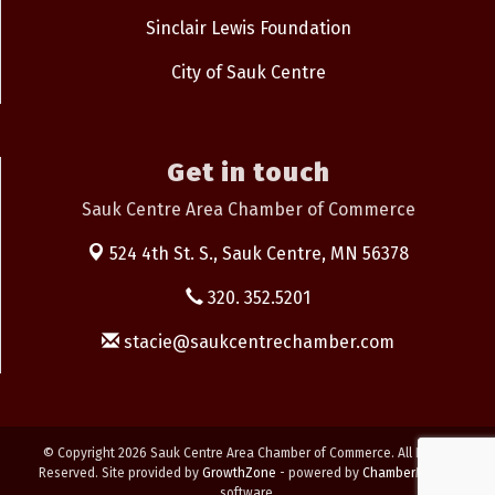
Sinclair Lewis Foundation
City of Sauk Centre
Get in touch
Sauk Centre Area Chamber of Commerce
524 4th St. S.,
Sauk Centre, MN 56378
320. 352.5201
stacie@saukcentrechamber.com
© Copyright 2026 Sauk Centre Area Chamber of Commerce. All Rights
Reserved. Site provided by
GrowthZone
- powered by
ChamberMaster
software.