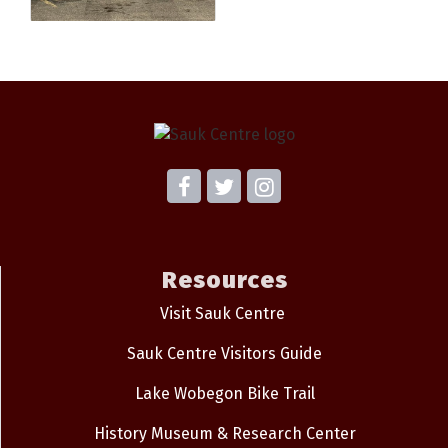
Resources
Visit Sauk Centre
Sauk Centre Visitors Guide
Lake Wobegon Bike Trail
History Museum & Research Center