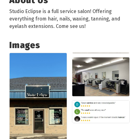
About Us
Studio Eclipse is a full service salon! Offering
everything from hair, nails, waxing, tanning, and
eyelash extensions. Come see us!
Images