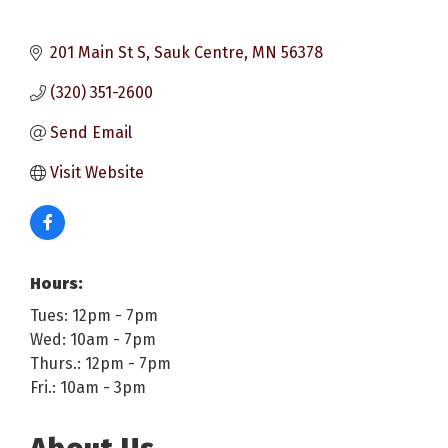
201 Main St S
Sauk Centre
MN
56378
(320) 351-2600
Send Email
Visit Website
Hours:
Tues: 12pm - 7pm
Wed: 10am - 7pm
Thurs.: 12pm - 7pm
Fri.: 10am - 3pm