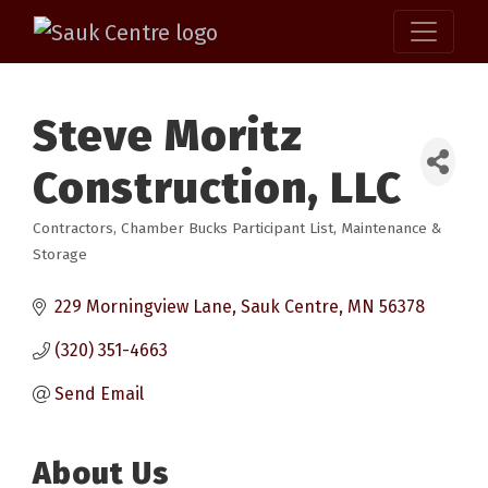
Steve Moritz
Construction, LLC
Contractors
Chamber Bucks Participant List
Maintenance &
Categories
Storage
229 Morningview Lane
Sauk Centre
MN
56378
(320) 351-4663
Send Email
About Us