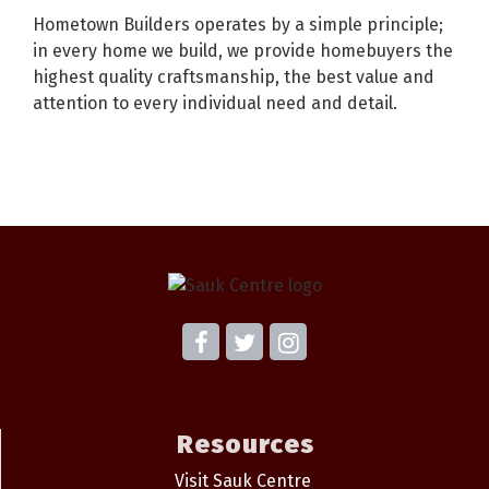
Hometown Builders operates by a simple principle;
in every home we build, we provide homebuyers the
highest quality craftsmanship, the best value and
attention to every individual need and detail.
Resources
Visit Sauk Centre