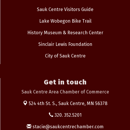
Sauk Centre Visitors Guide
Lake Wobegon Bike Trail
History Museum & Research Center
Sinclair Lewis Foundation
City of Sauk Centre
Get in touch
Sauk Centre Area Chamber of Commerce
524 4th St. S.,
Sauk Centre, MN 56378
320. 352.5201
stacie@saukcentrechamber.com