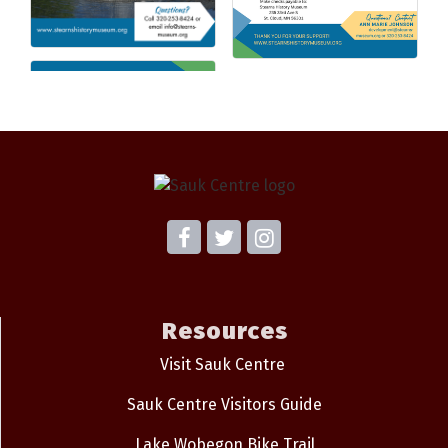
Resources
Visit Sauk Centre
Sauk Centre Visitors Guide
Lake Wobegon Bike Trail