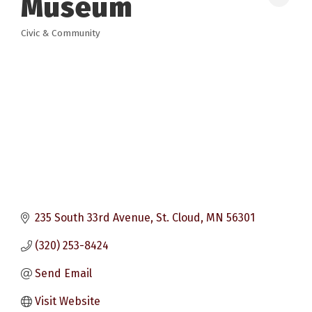
Museum
Civic & Community
Categories
235 South 33rd Avenue
St. Cloud
MN
56301
(320) 253-8424
Send Email
Visit Website