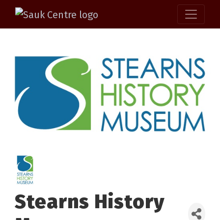
Stearns History