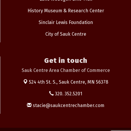
History Museum & Research Center
Sinclair Lewis Foundation
City of Sauk Centre
Get in touch
Sauk Centre Area Chamber of Commerce
524 4th St. S.,
Sauk Centre, MN 56378
320. 352.5201
stacie@saukcentrechamber.com