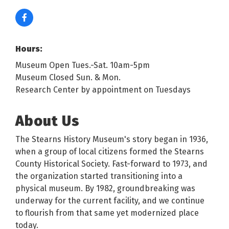
Hours:
Museum Open Tues.-Sat. 10am-5pm
Museum Closed Sun. & Mon.
Research Center by appointment on Tuesdays
About Us
The Stearns History Museum's story began in 1936,
when a group of local citizens formed the Stearns
County Historical Society. Fast-forward to 1973, and
the organization started transitioning into a
physical museum. By 1982, groundbreaking was
underway for the current facility, and we continue
to flourish from that same yet modernized place
today.