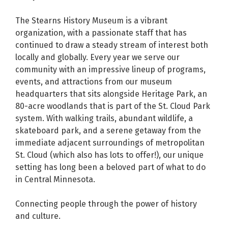
The Stearns History Museum is a vibrant
organization, with a passionate staff that has
continued to draw a steady stream of interest both
locally and globally. Every year we serve our
community with an impressive lineup of programs,
events, and attractions from our museum
headquarters that sits alongside Heritage Park, an
80-acre woodlands that is part of the St. Cloud Park
system. With walking trails, abundant wildlife, a
skateboard park, and a serene getaway from the
immediate adjacent surroundings of metropolitan
St. Cloud (which also has lots to offer!), our unique
setting has long been a beloved part of what to do
in Central Minnesota.
Connecting people through the power of history
and culture.