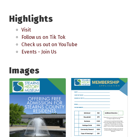
Highlights
Visit
Follow us on Tik Tok
Check us out on YouTube
Events - Join Us
Images