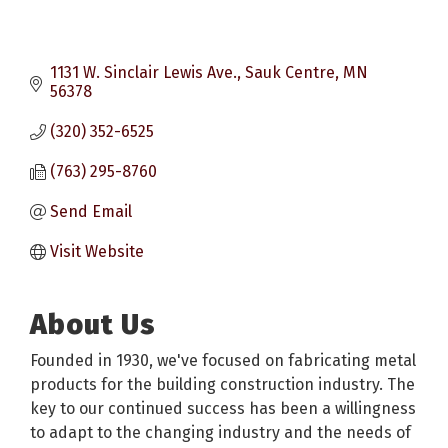
1131 W. Sinclair Lewis Ave.
Sauk Centre
MN
56378
(320) 352-6525
(763) 295-8760
Send Email
Visit Website
About Us
Founded in 1930, we've focused on fabricating metal
products for the building construction industry. The
key to our continued success has been a willingness
to adapt to the changing industry and the needs of