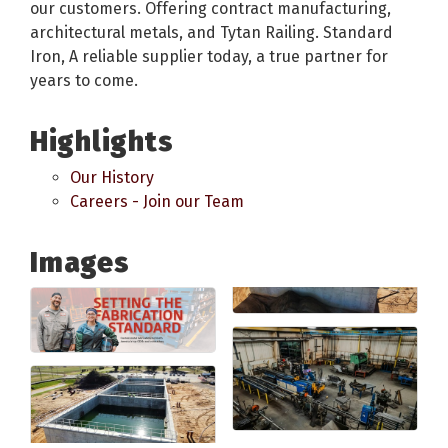
our customers. Offering contract manufacturing,
architectural metals, and Tytan Railing. Standard
Iron, A reliable supplier today, a true partner for
years to come.
Highlights
Our History
Careers - Join our Team
Images