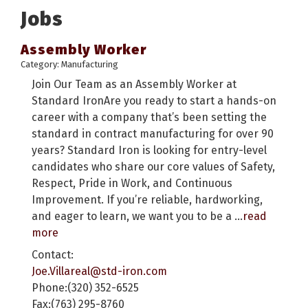
Jobs
Assembly Worker
Category: Manufacturing
Join Our Team as an Assembly Worker at
Standard IronAre you ready to start a hands-on
career with a company that’s been setting the
standard in contract manufacturing for over 90
years? Standard Iron is looking for entry-level
candidates who share our core values of Safety,
Respect, Pride in Work, and Continuous
Improvement. If you’re reliable, hardworking,
and eager to learn, we want you to be a
...
read
more
Contact:
Joe.Villareal@std-iron.com
Phone:(320) 352-6525
Fax:(763) 295-8760