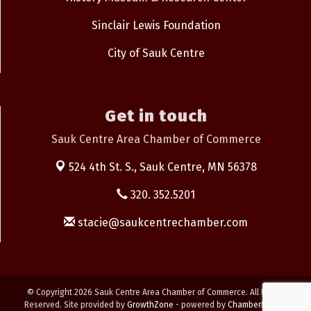
Sinclair Lewis Foundation
City of Sauk Centre
Get in touch
Sauk Centre Area Chamber of Commerce
524 4th St. S.,
Sauk Centre, MN 56378
320. 352.5201
stacie@saukcentrechamber.com
© Copyright 2026 Sauk Centre Area Chamber of Commerce. All Rights
Reserved. Site provided by
GrowthZone
- powered by
ChamberMaster