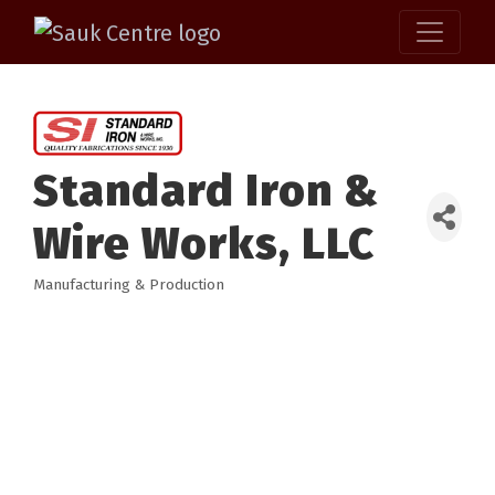
Standard Iron &
Wire Works, LLC
Manufacturing & Production
Categories