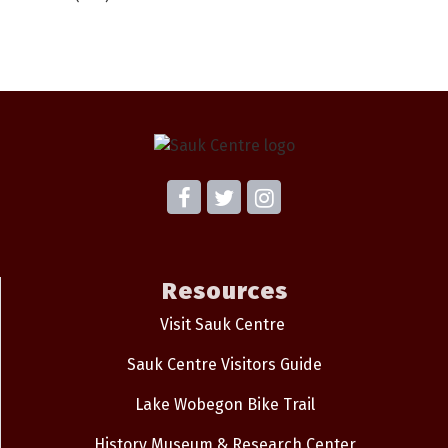
Resources
Visit Sauk Centre
Sauk Centre Visitors Guide
Lake Wobegon Bike Trail
History Museum & Research Center