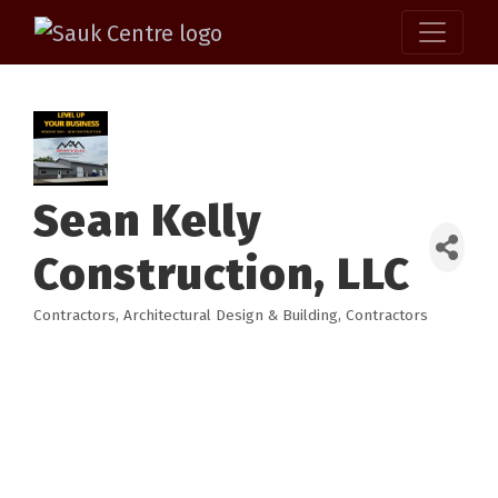
Sean Kelly
Construction, LLC
Contractors
Architectural Design & Building
Contractors
Categories