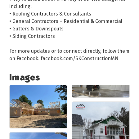
including:
• Roofing Contractors & Consultants
• General Contractors – Residential & Commercial
• Gutters & Downspouts
• Siding Contractors
For more updates or to connect directly, follow them
on Facebook: facebook.com/SKConstructionMN
Images