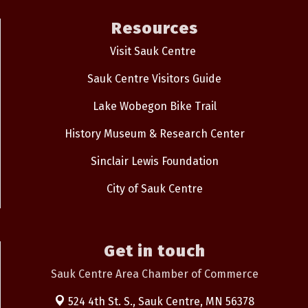
Resources
Visit Sauk Centre
Sauk Centre Visitors Guide
Lake Wobegon Bike Trail
History Museum & Research Center
Sinclair Lewis Foundation
City of Sauk Centre
Get in touch
Sauk Centre Area Chamber of Commerce
524 4th St. S.,
Sauk Centre, MN 56378