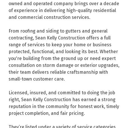
owned and operated company brings over a decade
of experience in delivering high-quality residential
and commercial construction services.
From roofing and siding to gutters and general
contracting, Sean Kelly Construction offers a full
range of services to keep your home or business
protected, functional, and looking its best. Whether
you're building from the ground up or need expert
consultation on storm damage or exterior upgrades,
their team delivers reliable craftsmanship with
small-town customer care.
Licensed, insured, and committed to doing the job
right, Sean Kelly Construction has earned a strong
reputation in the community for honest work, timely
project completion, and fair pricing.
They’re listed under a variety of service categories