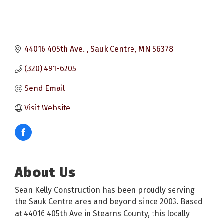
44016 405th Ave. 
Sauk Centre
MN
56378
(320) 491-6205
Send Email
Visit Website
About Us
Sean Kelly Construction has been proudly serving
the Sauk Centre area and beyond since 2003. Based
at 44016 405th Ave in Stearns County, this locally