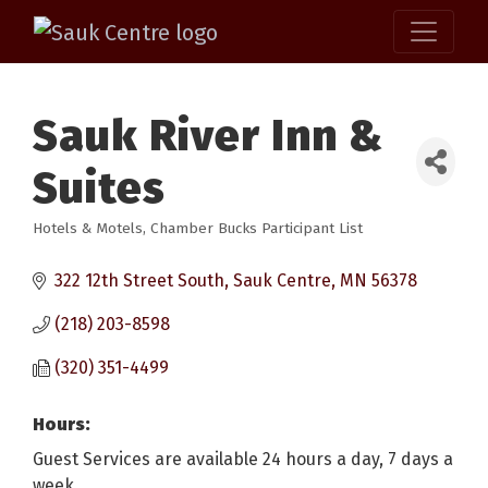
Sauk River Inn &
Suites
Hotels & Motels
Chamber Bucks Participant List
Categories
322 12th Street South
Sauk Centre
MN
56378
(218) 203-8598
(320) 351-4499
Hours:
Guest Services are available 24 hours a day, 7 days a
week.