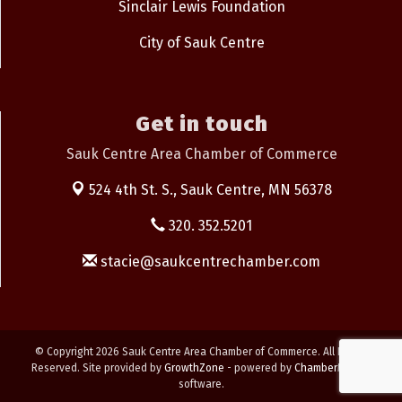
Sinclair Lewis Foundation
City of Sauk Centre
Get in touch
Sauk Centre Area Chamber of Commerce
524 4th St. S.,
Sauk Centre, MN 56378
320. 352.5201
stacie@saukcentrechamber.com
© Copyright 2026 Sauk Centre Area Chamber of Commerce. All Rights
Reserved. Site provided by
GrowthZone
- powered by
ChamberMaster
software.