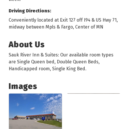
Driving Directions:
Conveniently located at Exit 127 off I94 & US Hwy 71,
midway between Mpls & Fargo, Center of MN
About Us
Sauk River Inn & Suites: Our available room types
are Single Queen bed, Double Queen Beds,
Handicapped room, Single King Bed.
Images