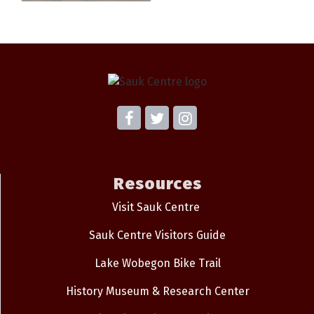
Resources
Visit Sauk Centre
Sauk Centre Visitors Guide
Lake Wobegon Bike Trail
History Museum & Research Center