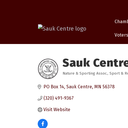
Cham
Voters
Sauk Centr
Nature & Sporting Assoc.
Sport & R
Categories
PO Box 14
Sauk Centre
MN
56378
(320) 491-9367
Visit Website