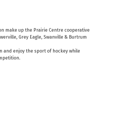
on make up the Prairie Centre cooperative
owerville, Grey Eagle, Swanville & Burtrum
n and enjoy the sport of hockey while
mpetition.