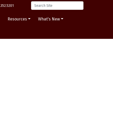
.352.5201
s
Resources
What's New