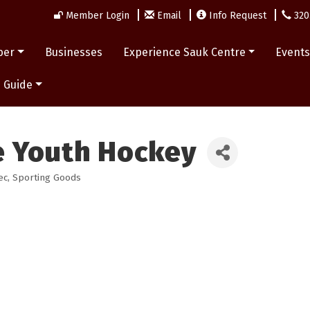
Member Login
Email
Info Request
320
ber
Businesses
Experience Sauk Centre
Event
 Guide
e Youth Hockey
ec
Sporting Goods