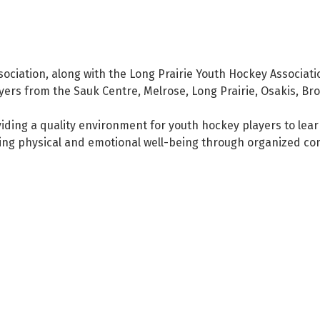
ciation, along with the Long Prairie Youth Hockey Associati
ayers from the Sauk Centre, Melrose, Long Prairie, Osakis, Br
iding a quality environment for youth hockey players to lear
ing physical and emotional well-being through organized co