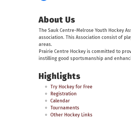
About Us
The Sauk Centre-Melrose Youth Hockey Asso
association. This Association consist of pl
areas.
Prairie Centre Hockey is committed to prov
instilling good sportsmanship and enhanc
Highlights
Try Hockey for Free
Registration
Calendar
Tournaments
Other Hockey Links