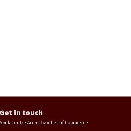
Get in touch
Sauk Centre Area Chamber of Commerce