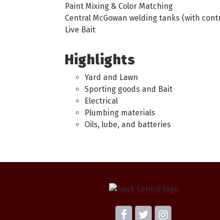
Paint Mixing & Color Matching
Central McGowan welding tanks (with contr
Live Bait
Highlights
Yard and Lawn
Sporting goods and Bait
Electrical
Plumbing materials
Oils, lube, and batteries