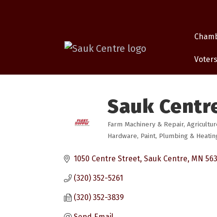
Cham
Voters
Sauk Centre
Farm Machinery & Repair
Agricultur
Categories
Hardware
Paint
Plumbing & Heatin
1050 Centre Street
Sauk Centre
MN
56
(320) 352-5261
(320) 352-3839
Send Email