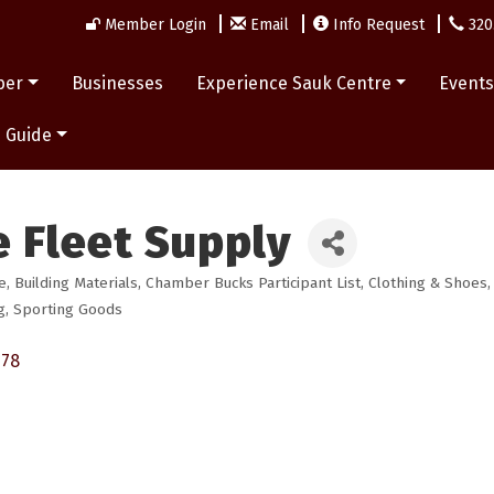
Member Login
Email
Info Request
320
ber
Businesses
Experience Sauk Centre
Event
 Guide
 Fleet Supply
e
Building Materials
Chamber Bucks Participant List
Clothing & Shoes
g
Sporting Goods
378