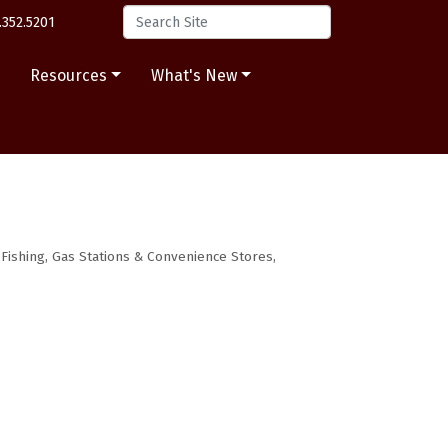
.352.5201
s
Resources
What's New
Fishing
Gas Stations & Convenience Stores