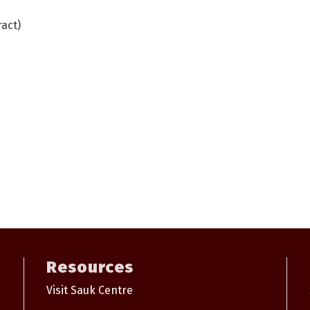
act)
Resources
Visit Sauk Centre