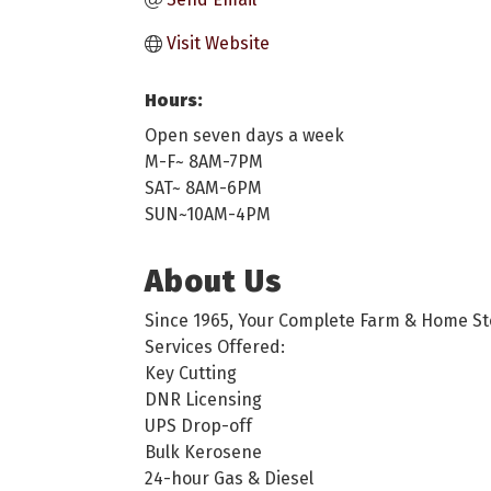
Visit Website
Hours:
Open seven days a week
M-F~ 8AM-7PM
SAT~ 8AM-6PM
SUN~10AM-4PM
About Us
Since 1965, Your Complete Farm & Home St
Services Offered:
Key Cutting
DNR Licensing
UPS Drop-off
Bulk Kerosene
24-hour Gas & Diesel