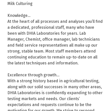
Milk Culturing
Knowledge...
At the heart of all processes and analyses you’ll find
a dedicated, professional staff, many who have
been with DHIA Laboratories for years. Lab
Manager, Chemist, office manager, lab technicians
and field service representatives all make up our
strong, stable team. Most staff members attend
continuing education to remain up-to-date on all
the latest techniques and information.
Excellence through growth...
With a strong history based in agricultural testing,
along with our solid successes in many other areas,
DHIA Laboratories is confidently expanding to other
testing markets and needs. Our clients’
expectations and requests continue to be the
motivation for our growth. We strive to respond