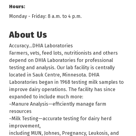
Hours:
Monday - Friday: 8 a.m. to 4 p.m.
About Us
Accuracy...DHIA Laboratories
Farmers, vets, feed lots, nutritionists and others
depend on DHIA Laboratories for professional
testing and analysis. Our lab facility is centrally
located in Sauk Centre, Minnesota. DHIA
Laboratories began in 1968 testing milk samples to
improve dairy operations. The facility has since
expanded to include much more:
~Manure Analysis—efficiently manage farm
resources
~Milk Testing—accurate testing for dairy herd
improvement,
including MUN, Johnes, Pregnancy, Leukosis, and