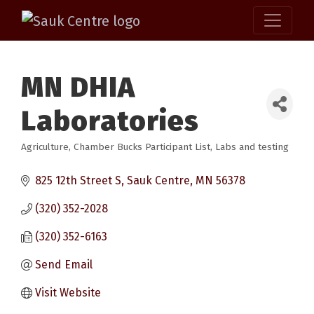
MN DHIA
Laboratories
Agriculture
Chamber Bucks Participant List
Labs and testing
Categories
825 12th Street S
Sauk Centre
MN
56378
(320) 352-2028
(320) 352-6163
Send Email
Visit Website