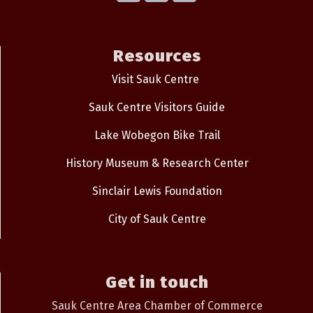
Resources
Visit Sauk Centre
Sauk Centre Visitors Guide
Lake Wobegon Bike Trail
History Museum & Research Center
Sinclair Lewis Foundation
City of Sauk Centre
Get in touch
Sauk Centre Area Chamber of Commerce