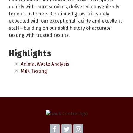
quickly with more services, delivered conveniently
for our customers. Continued growth is surely
expected with our exceptional facility and excellent
staff—building on our solid history of accurate
testing with trusted results.
Highlights
Animal Waste Analysis
Milk Testing