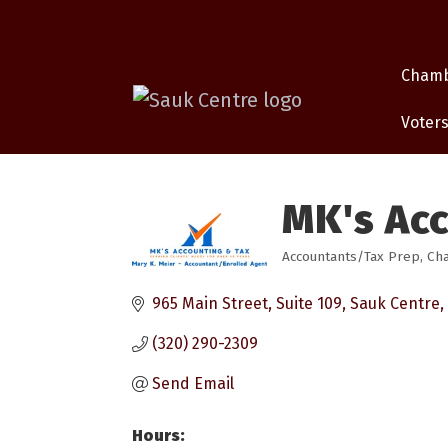
Cham
Voters
MK's Ac
Accountants/Tax Prep
Cha
Categories
965 Main Street, Suite 109
Sauk Centre
(320) 290-2309
Send Email
Hours: