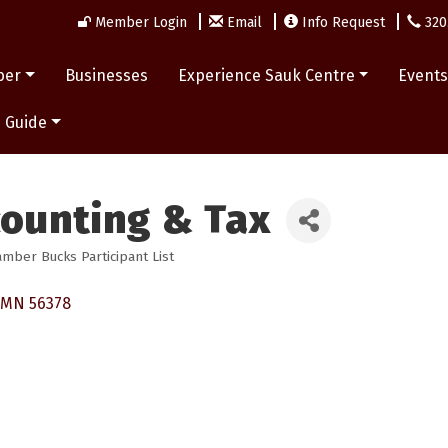
Member Login
Email
Info Request
320
ber
Businesses
Experience Sauk Centre
Event
 Guide
counting & Tax
mber Bucks Participant List
MN
56378