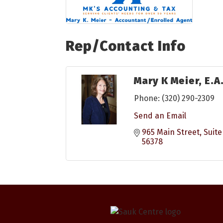
Rep/Contact Info
Mary K Meier, E.A
Phone:
(320) 290-2309
Send an Email
965 Main Street, Suite
56378