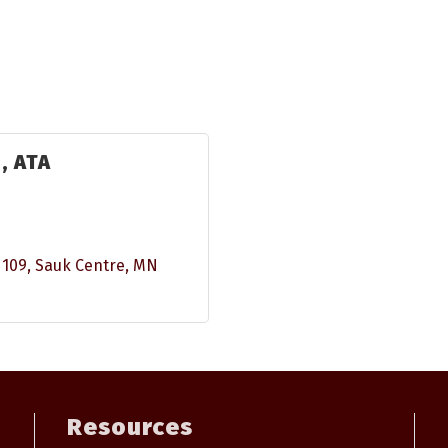
., ATA
 109
Sauk Centre
MN
Resources