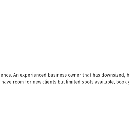
ience. An experienced business owner that has downsized, bu
 have room for new clients but limited spots available, book 