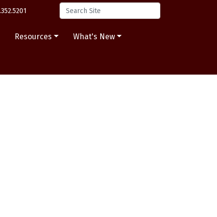
.352.5201
s
Resources
What's New