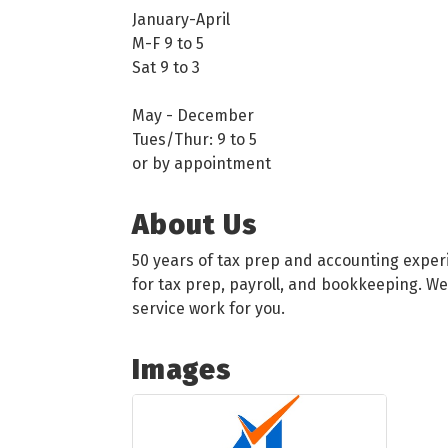
January-April
M-F 9 to 5
Sat 9 to 3
May - December
Tues/Thur: 9 to 5
or by appointment
About Us
50 years of tax prep and accounting exper
for tax prep, payroll, and bookkeeping. We
service work for you.
Images