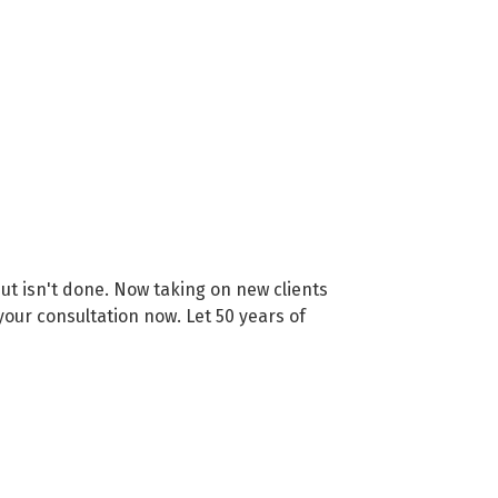
t isn't done. Now taking on new clients
your consultation now. Let 50 years of